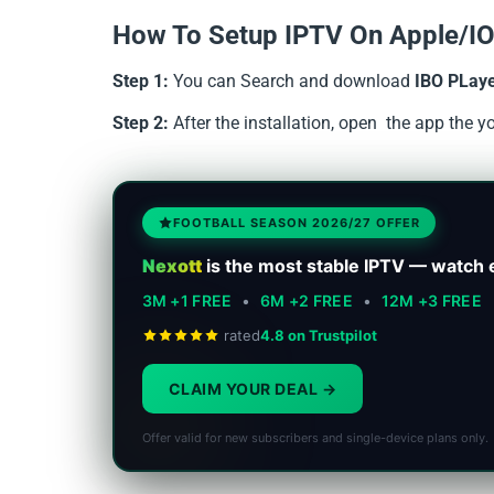
How To Setup IPTV On Apple/IO
Step 1:
You can Search and download
IBO PLay
Step 2:
After the installation, open the app the 
FOOTBALL SEASON 2026/27 OFFER
Nexott
is the most stable IPTV — watch 
3M +1 FREE
•
6M +2 FREE
•
12M +3 FREE
rated
4.8 on Trustpilot
CLAIM YOUR DEAL
Offer valid for new subscribers and single-device plans only.