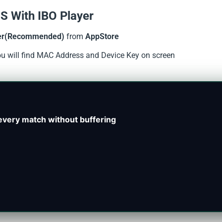
S With IBO Player
er(Recommended)
from
AppStore
you will find MAC Address and Device Key on screen
every match without buffering