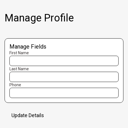
Manage Profile
Manage Fields
First Name
Last Name
Phone
Update Details