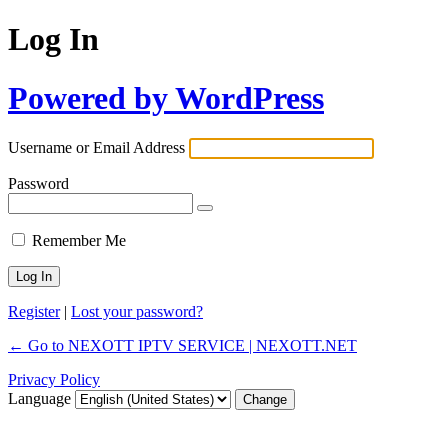
Log In
Powered by WordPress
Username or Email Address
Password
Remember Me
Register
|
Lost your password?
← Go to NEXOTT IPTV SERVICE | NEXOTT.NET
Privacy Policy
Language