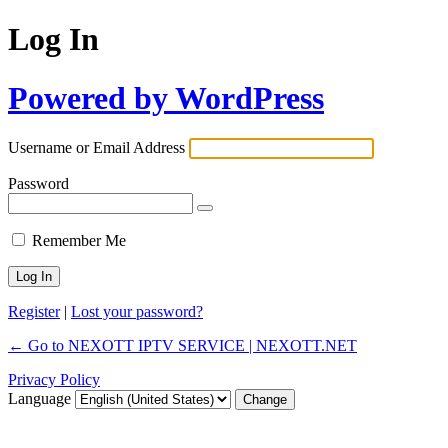
Log In
Powered by WordPress
Username or Email Address
Password
Remember Me
Register
|
Lost your password?
← Go to NEXOTT IPTV SERVICE | NEXOTT.NET
Privacy Policy
Language