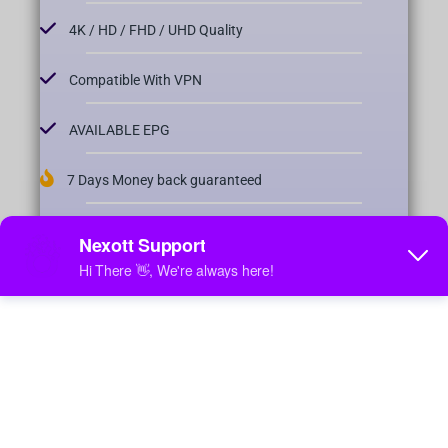
4K / HD / FHD / UHD Quality
Compatible With VPN
AVAILABLE EPG
7 Days Money back guaranteed
24/7 FREE SUPPORT
4 Days Catch-Up Available
Fast & Stable
Order Now