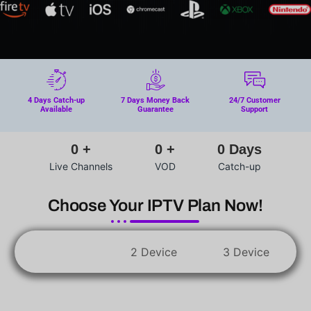
4 Days Catch-up
7 Days Money Back
24/7 Customer
Available
Guarantee
Support
0
+
0
+
0
Days
Live Channels
VOD
Catch-up
Choose Your IPTV Plan Now!
1 Device
2 Device
3 Device