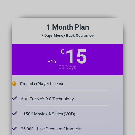
1 Month Plan
7 Days Money Back Guarantee
15
€
€
15
30 Days
Free MaxPlayer License
Anti-Freeze™ 9.8 Technology
+150K Movies & Series (VOD)
25,000+ Live Premium Channels