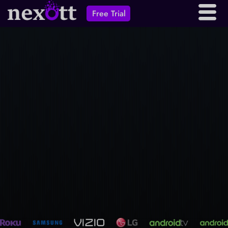
Free Trial