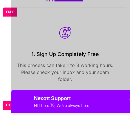
FREE
1. Sign Up Completely Free
This process can take 1 to 3 working hours.
Please check your inbox and your spam
folder.
EXCLUSIVE