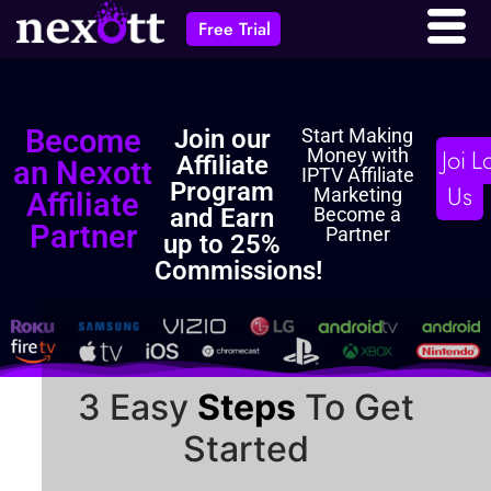
Affiliate
Free Trial
Become
Join our
Start Making
Join
L
Money with
Affiliate
an Nexott
IPTV Affiliate
Program
Us
Marketing
Affiliate
and Earn
Become a
Partner
Partner
up to 25%
Commissions!
3 Easy
Steps
To Get
Started