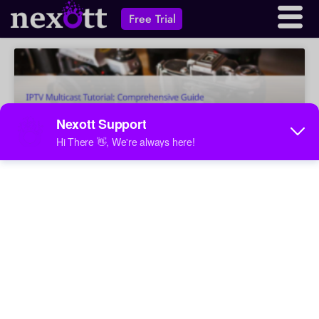
Free Trial
IPTV Multicast Tutorial:
Comprehensive Guide
Learn how IPTV multicast works for streaming video to
multiple recipients. This guide covers basics, multicast
forwarding methods, protocols like IGMP and PIM, and
a practical configuration example.