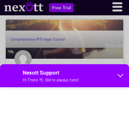
Free Trial
Comprehensive IPTV Apps Tutorial
A comprehensive guide to IPTV apps, covering
installation, configuration, troubleshooting, and legal
considerations. Learn about various IPTV apps, devices,
and how to stream content legally.
May 31, 2025
No Comments