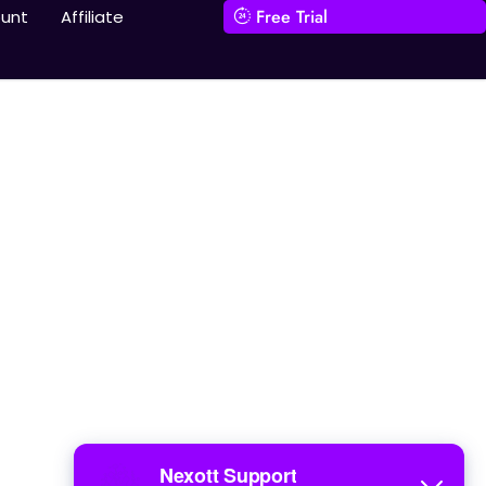
Free Trial
unt
Affiliate