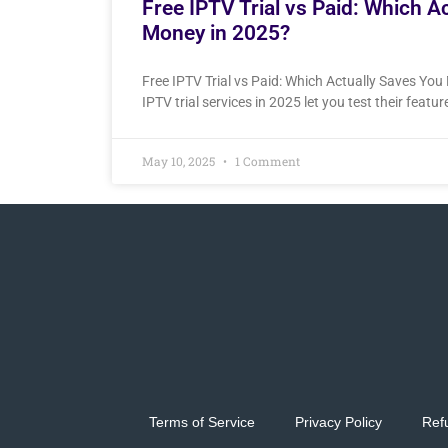
Free IPTV Trial vs Paid: Which A
Money in 2025?
Free IPTV Trial vs Paid: Which Actually Saves Yo
IPTV trial services in 2025 let you test their featu
May 10, 2025
1 Comment
Terms of Service
Privacy Policy
Ref