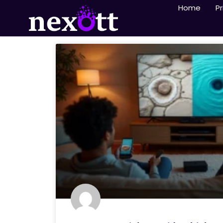
Home
Pr