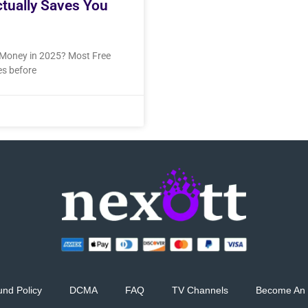
ctually Saves You
u Money in 2025? Most Free
res before
und Policy
DCMA
FAQ
TV Channels
Become An 