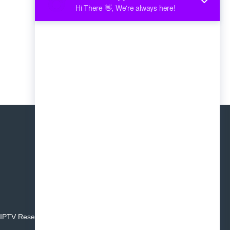
IPTV Reseller
Affiliate Program
Blog