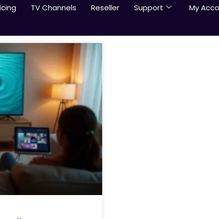
icing
TV Channels
Reseller
Support
My Acco