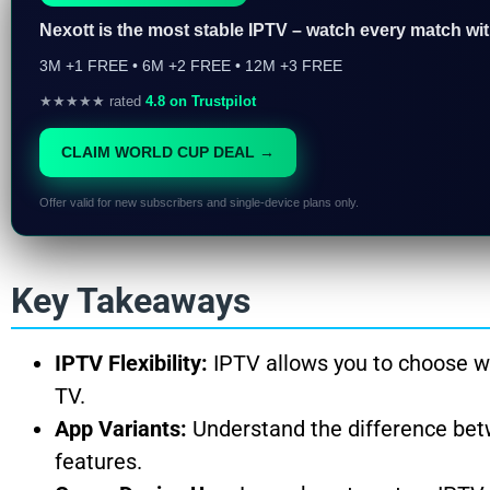
Nexott is the most stable IPTV – watch every match wi
3M +1 FREE • 6M +2 FREE • 12M +3 FREE
★★★★★ rated
4.8 on Trustpilot
CLAIM WORLD CUP DEAL →
Offer valid for new subscribers and single-device plans only.
Key Takeaways
IPTV Flexibility:
IPTV allows you to choose wh
TV.
App Variants:
Understand the difference bet
features.