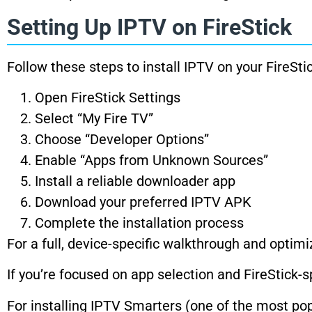
Setting Up IPTV on FireStick
Follow these steps to install IPTV on your FireStic
Open FireStick Settings
Select “My Fire TV”
Choose “Developer Options”
Enable “Apps from Unknown Sources”
Install a reliable downloader app
Download your preferred IPTV APK
Complete the installation process
For a full, device-specific walkthrough and optimiz
If you’re focused on app selection and FireStick-s
For installing IPTV Smarters (one of the most popu