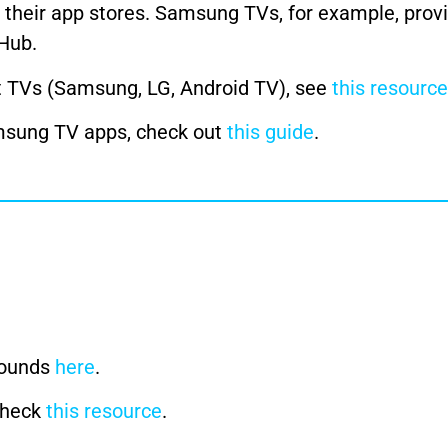
h their app stores. Samsung TVs, for example, prov
 Hub.
t TVs (Samsung, LG, Android TV), see
this resource
amsung TV apps, check out
this guide
.
rounds
here
.
 check
this resource
.