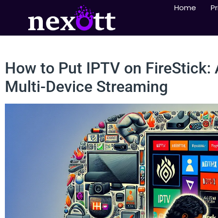
Home
Pr
How to Put IPTV on FireStick:
Multi-Device Streaming