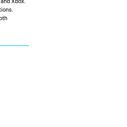
, and Xbox.
tions.
oth