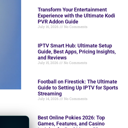
Transform Your Entertainment
Experience with the Ultimate Kodi
PVR Addon Guide
July 16, 2026
No Comments
IPTV Smart Hub: Ultimate Setup
Guide, Best Apps, Pricing Insights,
and Reviews
July 15, 2026
No Comments
Football on Firestick: The Ultimate
Guide to Setting Up IPTV for Sports
Streaming
July 14, 2026
No Comments
Best Online Pokies 2026: Top
Games, Features, and Casino