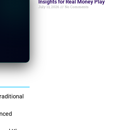
Insights for Real Money Play
July 13, 2026
No Comments
raditional
anced