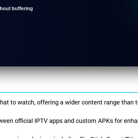
thout buffering
at to watch, offering a wider content range than t
ween official IPTV apps and custom APKs for enh