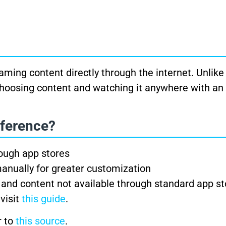
ing content directly through the internet. Unlike 
in choosing content and watching it anywhere with an
fference?
rough app stores
anually for greater customization
 and content not available through standard app st
 visit
this guide
.
r to
this source
.