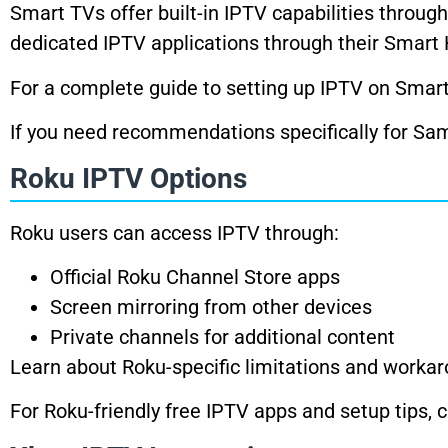
Smart TVs offer built-in IPTV capabilities throug
dedicated IPTV applications through their Smart
For a complete guide to setting up IPTV on Smar
If you need recommendations specifically for S
Roku IPTV Options
Roku users can access IPTV through:
Official Roku Channel Store apps
Screen mirroring from other devices
Private channels for additional content
Learn about Roku-specific limitations and worka
For Roku-friendly free IPTV apps and setup tips,