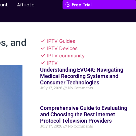
Free Trial
unt
Affiliate
s, and
IPTV Guides
IPTV Devices
IPTV community
IPTV
Understanding EVO4K: Navigating
Medical Recording Systems and
Consumer Technologies
July 17, 2026
No Comments
Comprehensive Guide to Evaluating
and Choosing the Best Internet
Protocol Television Providers
July 17, 2026
No Comments