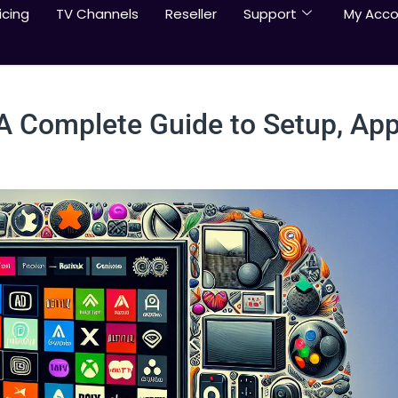
icing
TV Channels
Reseller
Support
My Acco
 A Complete Guide to Setup, App