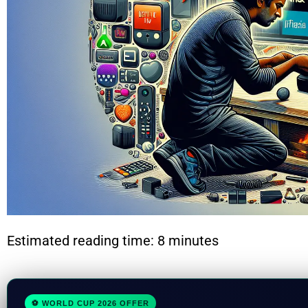
Estimated reading time: 8 minutes
⚽ WORLD CUP 2026 OFFER