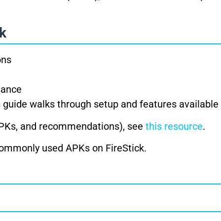
ck
ons
mance
is guide walks through setup and features available
 APKs, and recommendations), see
this resource
.
 commonly used APKs on FireStick.