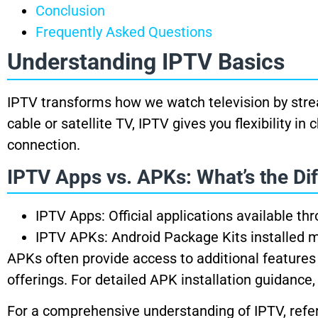
Conclusion
Frequently Asked Questions
Understanding IPTV Basics
IPTV transforms how we watch television by stream
cable or satellite TV, IPTV gives you flexibility 
connection.
IPTV Apps vs. APKs: What’s the Di
IPTV Apps: Official applications available th
IPTV APKs: Android Package Kits installed m
APKs often provide access to additional features
offerings. For detailed APK installation guidance,
For a comprehensive understanding of IPTV, refe