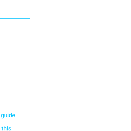
r guide
.
n
this