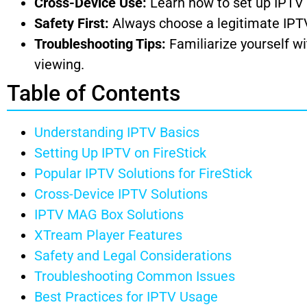
Cross-Device Use:
Learn how to set up IPTV o
Safety First:
Always choose a legitimate IPTV 
Troubleshooting Tips:
Familiarize yourself w
viewing.
Table of Contents
Understanding IPTV Basics
Setting Up IPTV on FireStick
Popular IPTV Solutions for FireStick
Cross-Device IPTV Solutions
IPTV MAG Box Solutions
XTream Player Features
Safety and Legal Considerations
Troubleshooting Common Issues
Best Practices for IPTV Usage