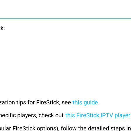
k:
ation tips for FireStick, see
this guide
.
pecific players, check out
this FireStick IPTV playe
lar FireStick options), follow the detailed steps i