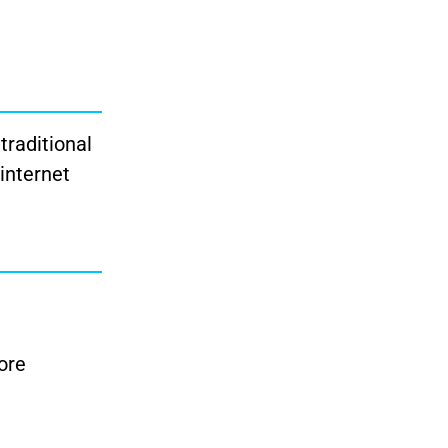
traditional
 internet
ore