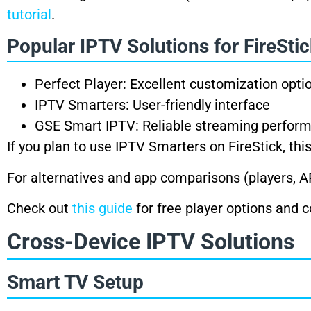
tutorial
.
Popular IPTV Solutions for FireSti
Perfect Player: Excellent customization opti
IPTV Smarters: User-friendly interface
GSE Smart IPTV: Reliable streaming perfor
If you plan to use IPTV Smarters on FireStick, th
For alternatives and app comparisons (players,
Check out
this guide
for free player options and
Cross-Device IPTV Solutions
Smart TV Setup