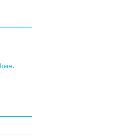
here
.