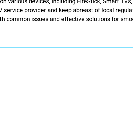
n various devices, including FireStick, Smart TVs
service provider and keep abreast of local regula
ith common issues and effective solutions for smo