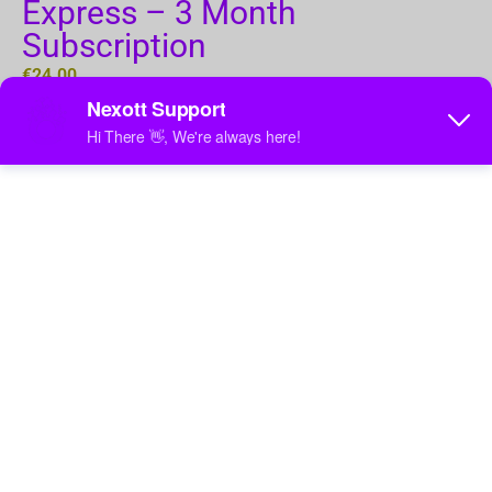
Express – 3 Month
Subscription
€
24.00
Add to cart
Categories
Subscriptions
,
1 Device
Tag
3 months
Express 3-Month Subscription – Three Months of
Unlimited Entertainment!
Unlock 3 months of entertainment with the Express
subscription! Enjoy access to 150,000+ movies,
25,000+ live channels, and exclusive PPV events in
HD and 4K. Experience smooth, buffer-free streaming
with Anti-Freeze™ 9.8 technology.
Features:
150,000+ Movies & TV Shows (VOD)