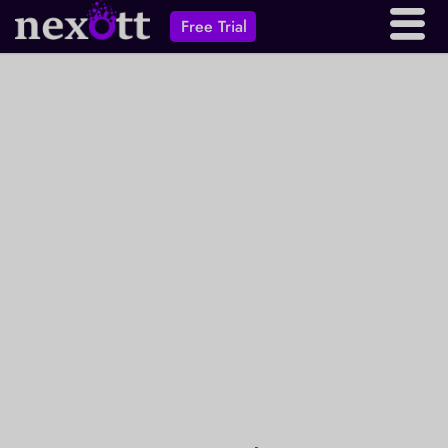
Free Trial