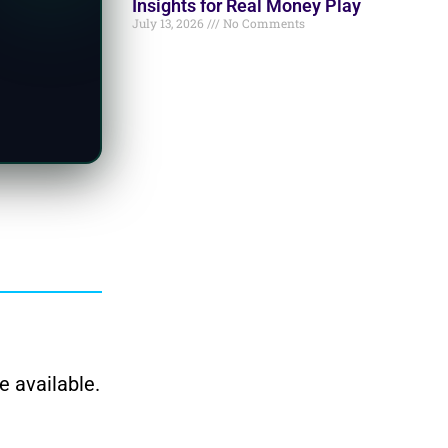
Insights for Real Money Play
July 13, 2026
No Comments
e available.