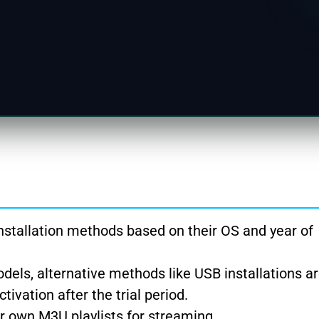
stallation methods based on their OS and year of
els, alternative methods like USB installations ar
ivation after the trial period.
r own M3U playlists for streaming.