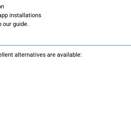
on
pp installations
to our guide.
ellent alternatives are available: