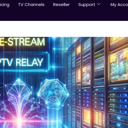
icing
TV Channels
Reseller
Support
My Acco