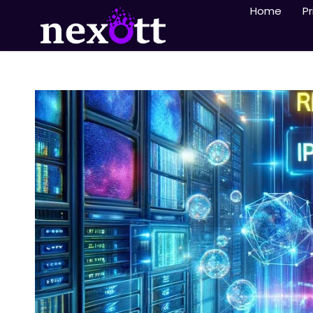
Home
Pr