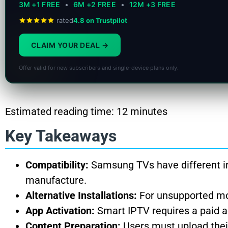
3M +1 FREE
•
6M +2 FREE
•
12M +3 FREE
rated
4.8 on Trustpilot
CLAIM YOUR DEAL
Offer valid for new subscribers and single-device plans only.
Estimated reading time: 12 minutes
Key Takeaways
Compatibility:
Samsung TVs have different in
manufacture.
Alternative Installations:
For unsupported mod
App Activation:
Smart IPTV requires a paid act
Content Preparation:
Users must upload thei