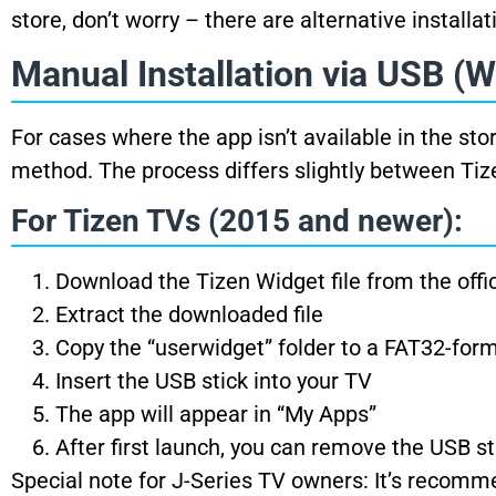
store, don’t worry – there are alternative installa
Manual Installation via USB (W
For cases where the app isn’t available in the sto
method. The process differs slightly between Ti
For Tizen TVs (2015 and newer):
Download the Tizen Widget file from the offi
Extract the downloaded file
Copy the “userwidget” folder to a FAT32-for
Insert the USB stick into your TV
The app will appear in “My Apps”
After first launch, you can remove the USB st
Special note for J-Series TV owners: It’s recom