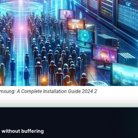
msung: A Complete Installation Guide 2024 2
 without buffering