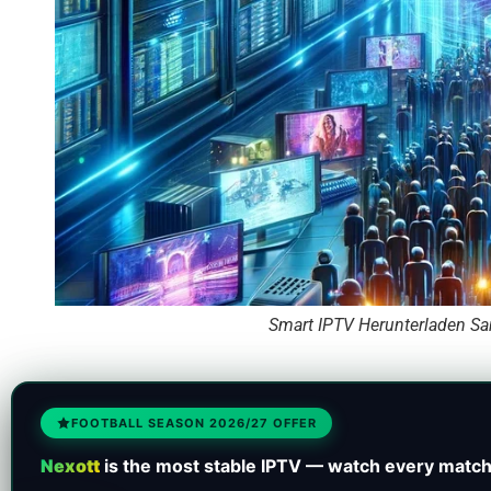
Smart IPTV Herunterladen Sa
FOOTBALL SEASON 2026/27 OFFER
Nexott
is the most stable IPTV — watch every match