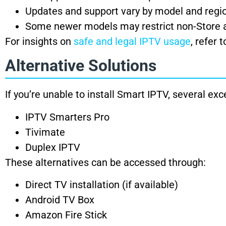
Updates and support vary by model and regi
Some newer models may restrict non-Store a
For insights on
safe and legal IPTV usage
, refer 
Alternative Solutions
If you’re unable to install Smart IPTV, several exc
IPTV Smarters Pro
Tivimate
Duplex IPTV
These alternatives can be accessed through:
Direct TV installation (if available)
Android TV Box
Amazon Fire Stick