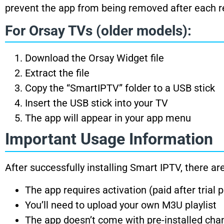
prevent the app from being removed after each re
For Orsay TVs (older models):
Download the Orsay Widget file
Extract the file
Copy the “SmartIPTV” folder to a USB stick
Insert the USB stick into your TV
The app will appear in your app menu
Important Usage Information
After successfully installing Smart IPTV, there a
The app requires activation (paid after trial 
You’ll need to upload your own M3U playlist
The app doesn’t come with pre-installed cha