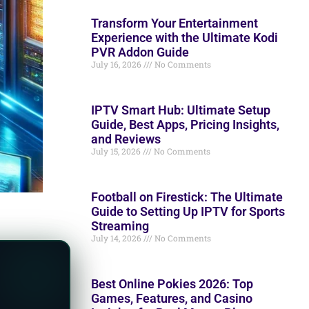
Transform Your Entertainment
Experience with the Ultimate Kodi
PVR Addon Guide
July 16, 2026
No Comments
IPTV Smart Hub: Ultimate Setup
Guide, Best Apps, Pricing Insights,
and Reviews
July 15, 2026
No Comments
Football on Firestick: The Ultimate
Guide to Setting Up IPTV for Sports
Streaming
July 14, 2026
No Comments
Best Online Pokies 2026: Top
Games, Features, and Casino