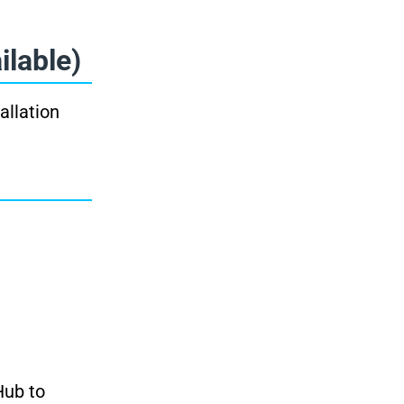
ilable)
allation
Hub to