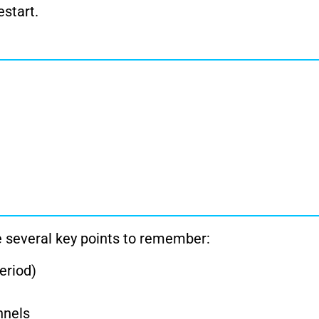
start.
re several key points to remember:
period)
nnels