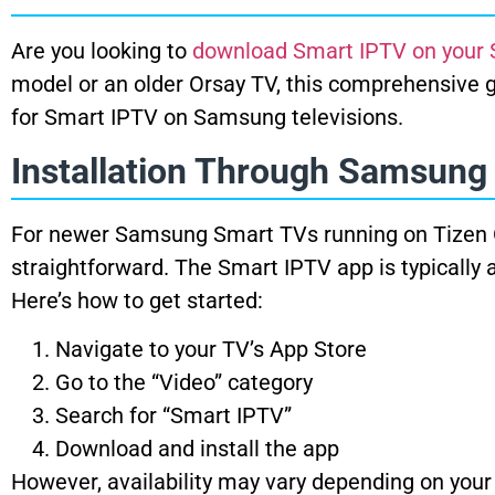
Are you looking to
download Smart IPTV on your
model or an older Orsay TV, this comprehensive g
for Smart IPTV on Samsung televisions.
Installation Through Samsung
For newer Samsung Smart TVs running on Tizen OS 
straightforward. The Smart IPTV app is typically 
Here’s how to get started:
Navigate to your TV’s App Store
Go to the “Video” category
Search for “Smart IPTV”
Download and install the app
However, availability may vary depending on your c