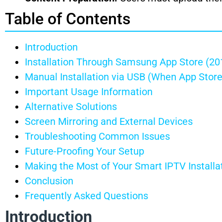
Table of Contents
Introduction
Installation Through Samsung App Store (2
Manual Installation via USB (When App Store
Important Usage Information
Alternative Solutions
Screen Mirroring and External Devices
Troubleshooting Common Issues
Future-Proofing Your Setup
Making the Most of Your Smart IPTV Installa
Conclusion
Frequently Asked Questions
Introduction