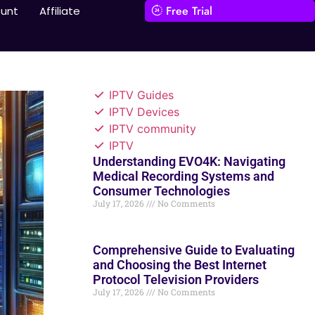
Free Trial
unt
Affiliate
IPTV Guides
IPTV Devices
IPTV community
IPTV
Understanding EVO4K: Navigating
Medical Recording Systems and
Consumer Technologies
July 17, 2026
No Comments
Comprehensive Guide to Evaluating
and Choosing the Best Internet
Protocol Television Providers
July 17, 2026
No Comments