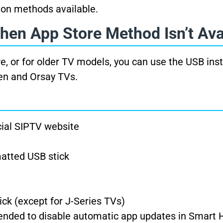
tion methods available.
hen App Store Method Isn’t Ava
re, or for older TV models, you can use the USB inst
zen and Orsay TVs.
cial SIPTV website
matted USB stick
ick (except for J-Series TVs)
mended to disable automatic app updates in Smart 