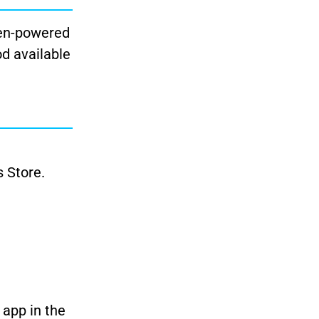
zen-powered
od available
s Store.
 app in the