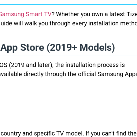
 Samsung Smart TV
? Whether you own a latest Ti
uide will walk you through every installation meth
 App Store (2019+ Models)
(2019 and later), the installation process is
available directly through the official Samsung App
ountry and specific TV model. If you can’t find the