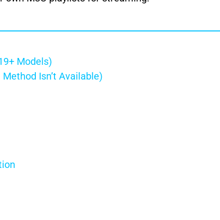
019+ Models)
 Method Isn’t Available)
tion