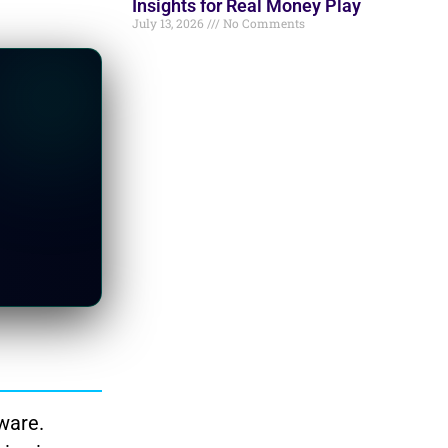
Insights for Real Money Play
July 13, 2026
No Comments
ware.