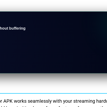
thout buffering
r APK works seamlessly with your streaming hard