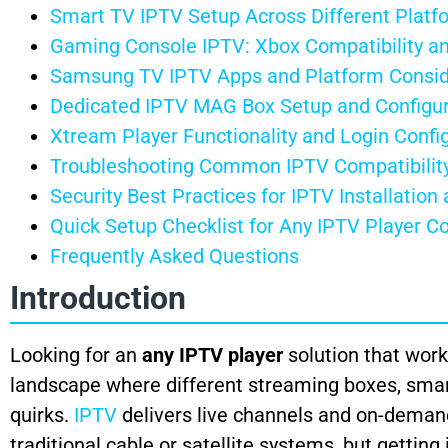
Smart TV IPTV Setup Across Different Platf
Gaming Console IPTV: Xbox Compatibility 
Samsung TV IPTV Apps and Platform Consid
Dedicated IPTV MAG Box Setup and Configur
Xtream Player Functionality and Login Confi
Troubleshooting Common IPTV Compatibility
Security Best Practices for IPTV Installation
Quick Setup Checklist for Any IPTV Player Co
Frequently Asked Questions
Introduction
Looking for an
any IPTV player
solution that work
landscape where different streaming boxes, smar
quirks.
IPTV
delivers live channels and on-demand
traditional cable or satellite systems, but gettin