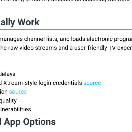
ally Work
manages channel lists, and loads electronic progr
the raw video streams and a user-friendly TV exper
delays
 Xtream-style login credentials
source
tion
source
quality
lnerabilities
d App Options