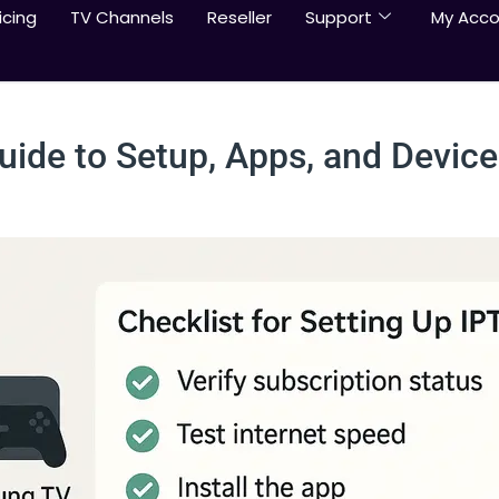
icing
TV Channels
Reseller
Support
My Acco
Guide to Setup, Apps, and Device