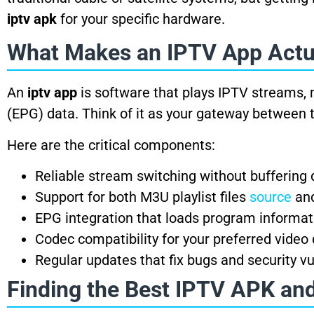
iptv apk
for your specific hardware.
What Makes an IPTV App Actu
An
iptv app
is software that plays IPTV streams, 
(EPG) data. Think of it as your gateway between 
Here are the critical components:
Reliable stream switching without buffering 
Support for both M3U playlist files
source
and
EPG integration that loads program informa
Codec compatibility for your preferred video 
Regular updates that fix bugs and security vu
Finding the Best IPTV APK an