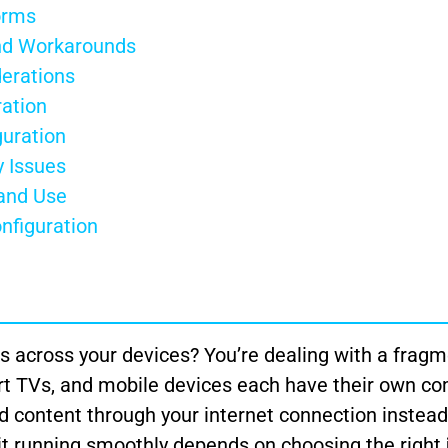
orms
and Workarounds
erations
ation
guration
 Issues
 and Use
nfiguration
s across your devices? You’re dealing with a frag
t TVs, and mobile devices each have their own com
 content through your internet connection instead
g it running smoothly depends on choosing the right