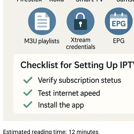
Estimated reading time: 12 minutes