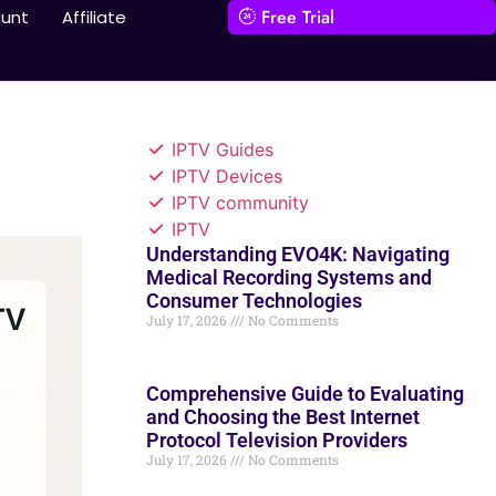
Free Trial
unt
Affiliate
IPTV Guides
IPTV Devices
IPTV community
IPTV
Understanding EVO4K: Navigating
Medical Recording Systems and
Consumer Technologies
July 17, 2026
No Comments
Comprehensive Guide to Evaluating
and Choosing the Best Internet
Protocol Television Providers
July 17, 2026
No Comments