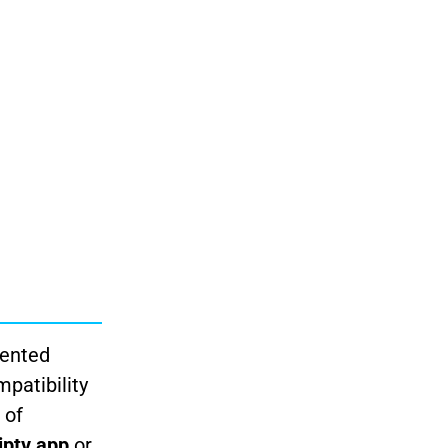
mented
patibility
 of
iptv app
or