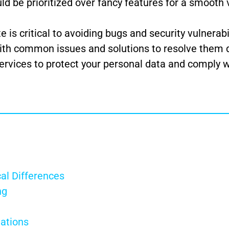
ld be prioritized over fancy features for a smooth
is critical to avoiding bugs and security vulnerabil
ith common issues and solutions to resolve them q
ervices to protect your personal data and comply w
al Differences
ng
tations