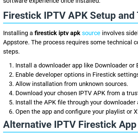
software experience once installed.
Firestick IPTV APK Setup and
Installing a
firestick iptv apk
source
involves side
Appstore. The process requires some technical com
steps.
Install a downloader app like Downloader or 
Enable developer options in Firestick setting
Allow installation from unknown sources.
Download your chosen IPTV APK from a trus
Install the APK file through your downloader 
Open the app and configure your playlist or 
Alternative IPTV Firestick App