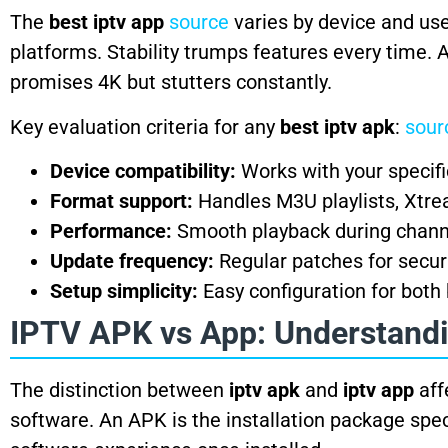
The
best iptv app
source
varies by device and use
platforms. Stability trumps features every time. 
promises 4K but stutters constantly.
Key evaluation criteria for any
best iptv apk
:
sour
Device compatibility:
Works with your specif
Format support:
Handles M3U playlists, Xtre
Performance:
Smooth playback during chann
Update frequency:
Regular patches for securi
Setup simplicity:
Easy configuration for both
IPTV APK vs App: Understandi
The distinction between
iptv apk
and
iptv app
aff
software. An APK is the installation package speci