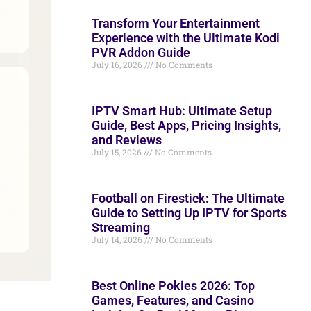
Transform Your Entertainment
Experience with the Ultimate Kodi
PVR Addon Guide
July 16, 2026
No Comments
IPTV Smart Hub: Ultimate Setup
Guide, Best Apps, Pricing Insights,
and Reviews
July 15, 2026
No Comments
Football on Firestick: The Ultimate
Guide to Setting Up IPTV for Sports
Streaming
July 14, 2026
No Comments
Best Online Pokies 2026: Top
Games, Features, and Casino