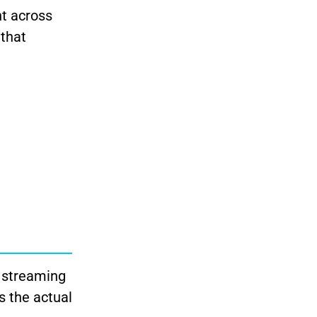
nt across
 that
r streaming
s the actual