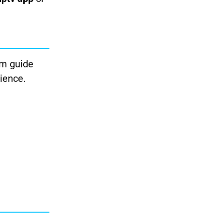
am guide
ience.