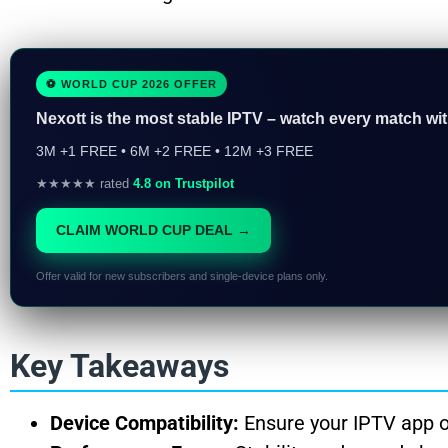
⚽ WORLD CUP 2026 OFFER
Nexott is the most stable IPTV – watch every match wi
3M +1 FREE • 6M +2 FREE • 12M +3 FREE
★★★★★ rated
4.8 on Trustpilot
CLAIM WORLD CUP DEAL →
Offer valid for new subscribers and single-device plans only.
Key Takeaways
Device Compatibility:
Ensure your IPTV app o