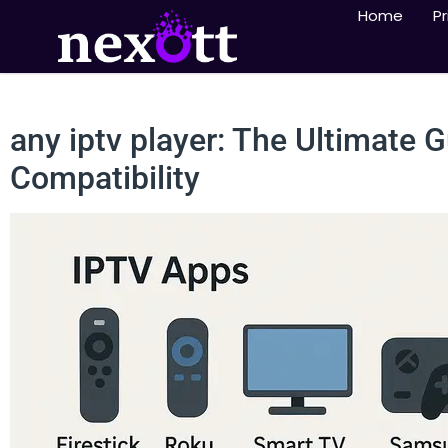
Home
Pr
any iptv player: The Ultimate 
Compatibility