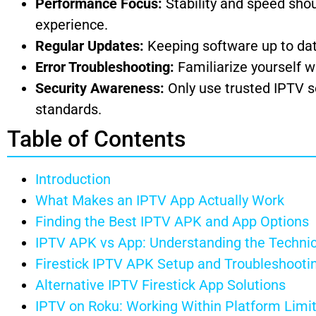
Performance Focus:
Stability and speed shou
experience.
Regular Updates:
Keeping software up to date 
Error Troubleshooting:
Familiarize yourself w
Security Awareness:
Only use trusted IPTV s
standards.
Table of Contents
Introduction
What Makes an IPTV App Actually Work
Finding the Best IPTV APK and App Options
IPTV APK vs App: Understanding the Technic
Firestick IPTV APK Setup and Troubleshooti
Alternative IPTV Firestick App Solutions
IPTV on Roku: Working Within Platform Limi