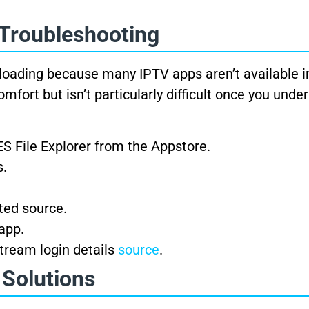
 Troubleshooting
loading because many IPTV apps aren’t available 
fort but isn’t particularly difficult once you unde
ES File Explorer from the Appstore.
s.
ted source.
app.
Xtream login details
source
.
 Solutions