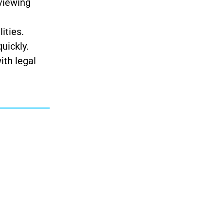
 viewing
ities.
uickly.
ith legal