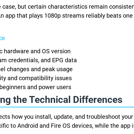
 case, but certain characteristics remain consiste
An app that plays 1080p streams reliably beats one
ce
ic hardware and OS version
am credentials, and EPG data
el changes and peak usage
ty and compatibility issues
 beginners and power users
ng the Technical Differences
ects how you install, update, and troubleshoot you
fic to Android and Fire OS devices, while the app i