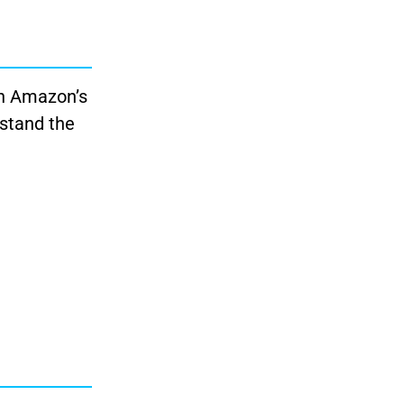
in Amazon’s
rstand the