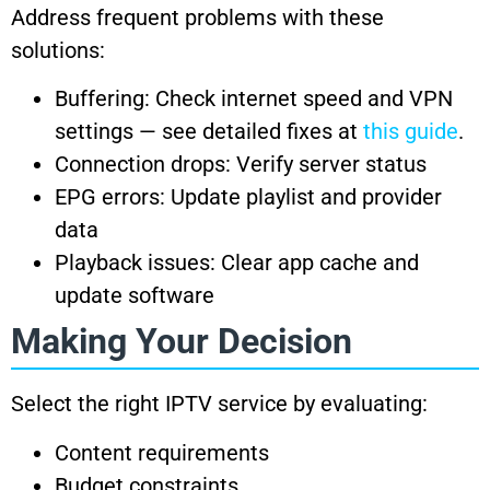
Address frequent problems with these
solutions:
Buffering: Check internet speed and VPN
settings — see detailed fixes at
this guide
.
Connection drops: Verify server status
EPG errors: Update playlist and provider
data
Playback issues: Clear app cache and
update software
Making Your Decision
Select the right IPTV service by evaluating:
Content requirements
Budget constraints