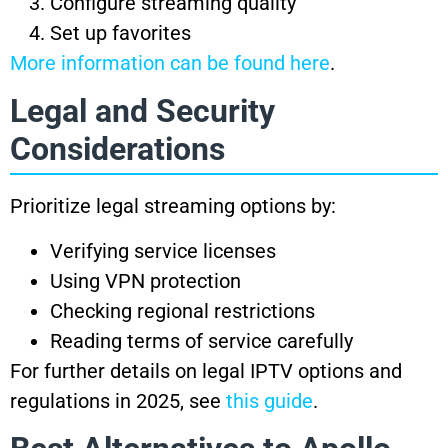
Configure streaming quality
Set up favorites
More information can be found here
.
Legal and Security
Considerations
Prioritize legal streaming options by:
Verifying service licenses
Using VPN protection
Checking regional restrictions
Reading terms of service carefully
For further details on legal IPTV options and
regulations in 2025, see
this guide
.