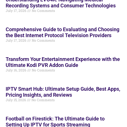
Recording Systems and Consumer Technologies
July 17, 2026
No Comments
Comprehensive Guide to Evaluating and Choosing
the Best Internet Protocol Television Providers
July 17, 2026
No Comments
Transform Your Entertainment Experience with the
Ultimate Kodi PVR Addon Guide
July 16, 2026
No Comments
IPTV Smart Hub: Ultimate Setup Guide, Best Apps,
Pricing Insights, and Reviews
July 15, 2026
No Comments
Football on Firestick: The Ultimate Guide to
Setting Up IPTV for Sports Streaming