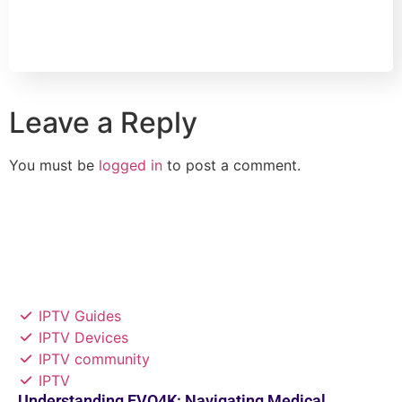
Leave a Reply
You must be
logged in
to post a comment.
IPTV Guides
IPTV Devices
IPTV community
IPTV
Understanding EVO4K: Navigating Medical