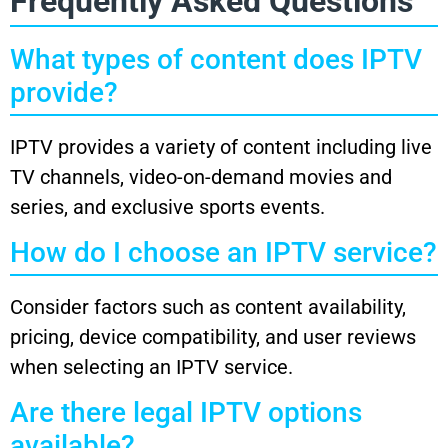
Frequently Asked Questions
What types of content does IPTV
provide?
IPTV provides a variety of content including live
TV channels, video-on-demand movies and
series, and exclusive sports events.
How do I choose an IPTV service?
Consider factors such as content availability,
pricing, device compatibility, and user reviews
when selecting an IPTV service.
Are there legal IPTV options
available?