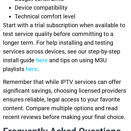
Device compatibility
Technical comfort level
Start with a trial subscription when available to
test service quality before committing to a
longer term. For help installing and testing
services across devices, see our step-by-step
install guide
here
and tips on using M3U
playlists
here
.
Remember that while IPTV services can offer
significant savings, choosing licensed providers
ensures reliable, legal access to your favorite
content. Compare multiple options and read
recent reviews before making your final choice.