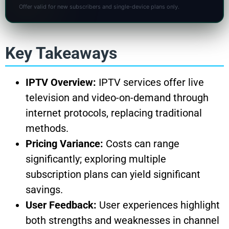
Offer valid for new subscribers and single-device plans only.
Key Takeaways
IPTV Overview:
IPTV services offer live
television and video-on-demand through
internet protocols, replacing traditional
methods.
Pricing Variance:
Costs can range
significantly; exploring multiple
subscription plans can yield significant
savings.
User Feedback:
User experiences highlight
both strengths and weaknesses in channel