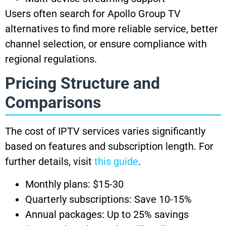
Users often search for Apollo Group TV
alternatives to find more reliable service, better
channel selection, or ensure compliance with
regional regulations.
Pricing Structure and
Comparisons
The cost of IPTV services varies significantly
based on features and subscription length. For
further details, visit
this guide
.
Monthly plans: $15-30
Quarterly subscriptions: Save 10-15%
Annual packages: Up to 25% savings