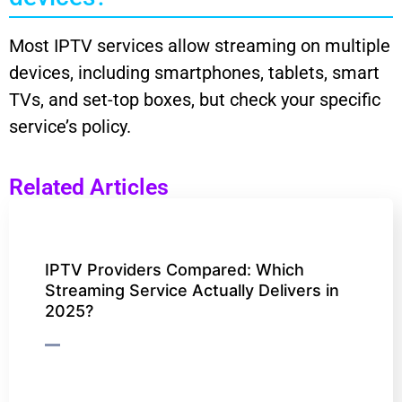
Most IPTV services allow streaming on multiple
devices, including smartphones, tablets, smart
TVs, and set-top boxes, but check your specific
service’s policy.
Related Articles
IPTV Providers Compared: Which
Streaming Service Actually Delivers in
2025?