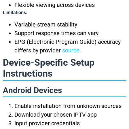
Flexible viewing across devices
Limitations:
Variable stream stability
Support response times can vary
EPG (Electronic Program Guide) accuracy
differs by provider
source
Device-Specific Setup
Instructions
Android Devices
Enable installation from unknown sources
Download your chosen IPTV app
Input provider credentials