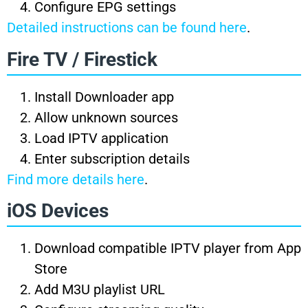
Configure EPG settings
Detailed instructions can be found here
.
Fire TV / Firestick
Install Downloader app
Allow unknown sources
Load IPTV application
Enter subscription details
Find more details here
.
iOS Devices
Download compatible IPTV player from App
Store
Add M3U playlist URL