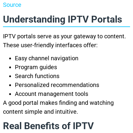
Source
Understanding IPTV Portals
IPTV portals serve as your gateway to content.
These user-friendly interfaces offer:
Easy channel navigation
Program guides
Search functions
Personalized recommendations
Account management tools
A good portal makes finding and watching
content simple and intuitive.
Real Benefits of IPTV