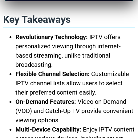
Key Takeaways
Revolutionary Technology:
IPTV offers
personalized viewing through internet-
based streaming, unlike traditional
broadcasting.
Flexible Channel Selection:
Customizable
IPTV channel lists allow users to select
their preferred content easily.
On-Demand Features:
Video on Demand
(VOD) and Catch-Up TV provide convenient
viewing options.
Multi-Device Capability:
Enjoy IPTV content