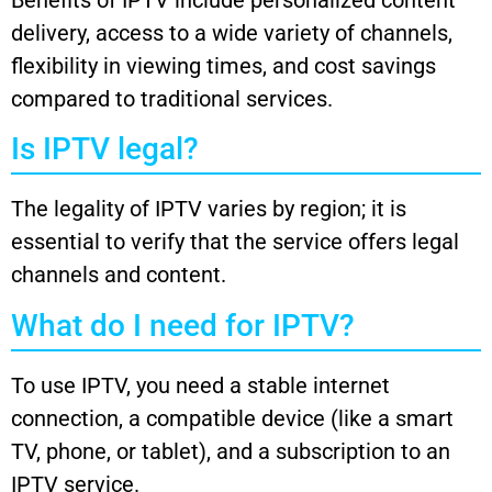
Benefits of IPTV include personalized content
delivery, access to a wide variety of channels,
flexibility in viewing times, and cost savings
compared to traditional services.
Is IPTV legal?
The legality of IPTV varies by region; it is
essential to verify that the service offers legal
channels and content.
What do I need for IPTV?
To use IPTV, you need a stable internet
connection, a compatible device (like a smart
TV, phone, or tablet), and a subscription to an
IPTV service.