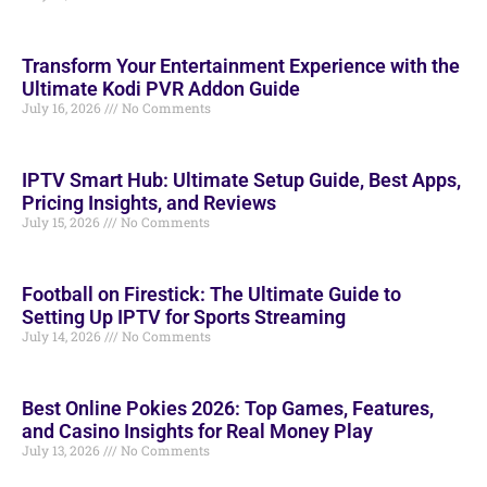
Transform Your Entertainment Experience with the
Ultimate Kodi PVR Addon Guide
July 16, 2026
No Comments
IPTV Smart Hub: Ultimate Setup Guide, Best Apps,
Pricing Insights, and Reviews
July 15, 2026
No Comments
Football on Firestick: The Ultimate Guide to
Setting Up IPTV for Sports Streaming
July 14, 2026
No Comments
Best Online Pokies 2026: Top Games, Features,
and Casino Insights for Real Money Play
July 13, 2026
No Comments