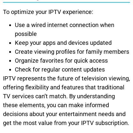
To optimize your IPTV experience:
Use a wired internet connection when
possible
Keep your apps and devices updated
Create viewing profiles for family members
Organize favorites for quick access
Check for regular content updates
IPTV represents the future of television viewing,
offering flexibility and features that traditional
TV services can’t match. By understanding
these elements, you can make informed
decisions about your entertainment needs and
get the most value from your IPTV subscription.