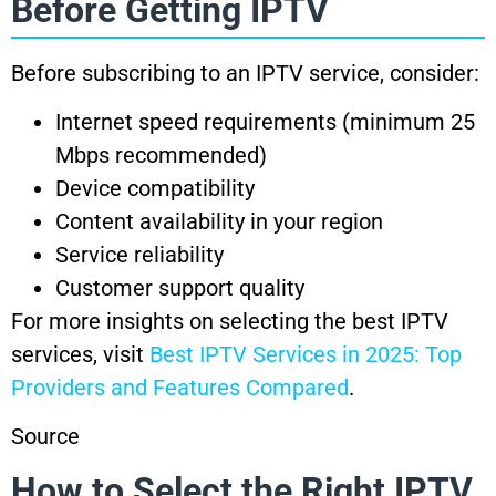
Before Getting IPTV
Before subscribing to an IPTV service, consider:
Internet speed requirements (minimum 25
Mbps recommended)
Device compatibility
Content availability in your region
Service reliability
Customer support quality
For more insights on selecting the best IPTV
services, visit
Best IPTV Services in 2025: Top
Providers and Features Compared
.
Source
How to Select the Right IPTV