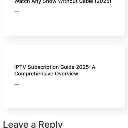
Watch Any Show Without Cable (2025)
IPTV Subscription Guide 2025: A
Comprehensive Overview
Leave a Reply