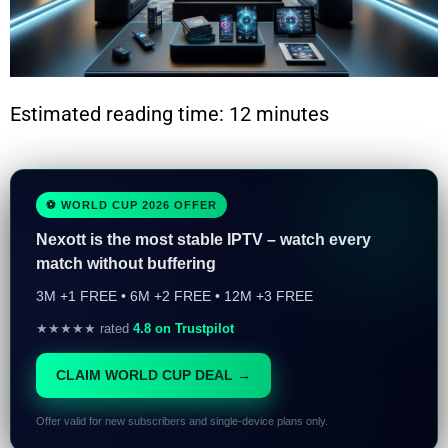
Estimated reading time: 12 minutes
⚽ WORLD CUP 2026 OFFER
Nexott is the most stable IPTV – watch every
match without buffering
3M +1 FREE • 6M +2 FREE • 12M +3 FREE
★★★★★ rated
4.8 on Trustpilot
CLAIM WORLD CUP DEAL →
Offer valid for new subscribers and single-device plans only.