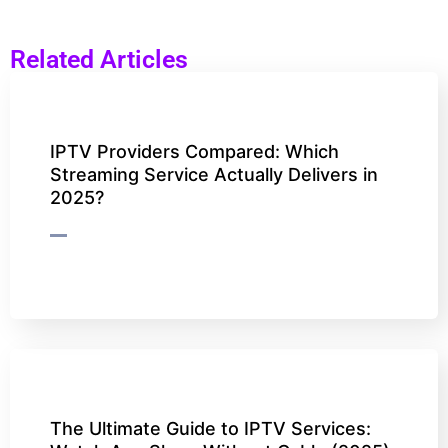
Related Articles
IPTV Providers Compared: Which
Streaming Service Actually Delivers in
2025?
The Ultimate Guide to IPTV Services: