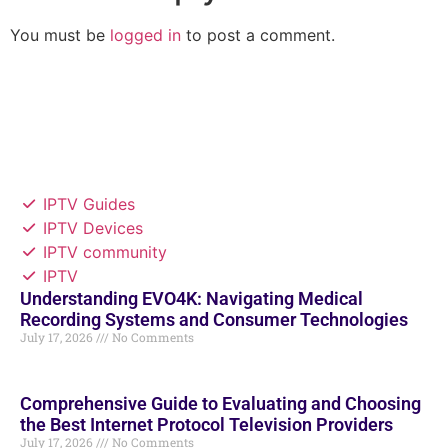
You must be
logged in
to post a comment.
IPTV Guides
IPTV Devices
IPTV community
IPTV
Understanding EVO4K: Navigating Medical
Recording Systems and Consumer Technologies
July 17, 2026
No Comments
Comprehensive Guide to Evaluating and Choosing
the Best Internet Protocol Television Providers
July 17, 2026
No Comments