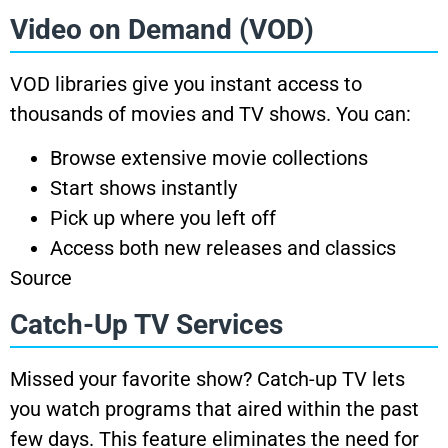
Video on Demand (VOD)
VOD libraries give you instant access to
thousands of movies and TV shows. You can:
Browse extensive movie collections
Start shows instantly
Pick up where you left off
Access both new releases and classics
Source
Catch-Up TV Services
Missed your favorite show? Catch-up TV lets
you watch programs that aired within the past
few days. This feature eliminates the need for