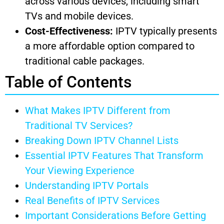
across various devices, including smart
TVs and mobile devices.
Cost-Effectiveness:
IPTV typically presents
a more affordable option compared to
traditional cable packages.
Table of Contents
What Makes IPTV Different from
Traditional TV Services?
Breaking Down IPTV Channel Lists
Essential IPTV Features That Transform
Your Viewing Experience
Understanding IPTV Portals
Real Benefits of IPTV Services
Important Considerations Before Getting