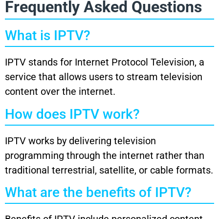
Frequently Asked Questions
What is IPTV?
IPTV stands for Internet Protocol Television, a
service that allows users to stream television
content over the internet.
How does IPTV work?
IPTV works by delivering television
programming through the internet rather than
traditional terrestrial, satellite, or cable formats.
What are the benefits of IPTV?