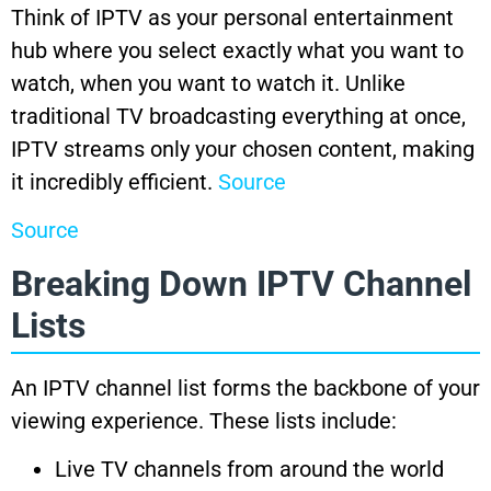
Think of IPTV as your personal entertainment
hub where you select exactly what you want to
watch, when you want to watch it. Unlike
traditional TV broadcasting everything at once,
IPTV streams only your chosen content, making
it incredibly efficient.
Source
Source
Breaking Down IPTV Channel
Lists
An IPTV channel list forms the backbone of your
viewing experience. These lists include:
Live TV channels from around the world