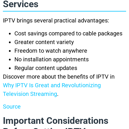
Services
IPTV brings several practical advantages:
Cost savings compared to cable packages
Greater content variety
Freedom to watch anywhere
No installation appointments
Regular content updates
Discover more about the benefits of IPTV in
Why IPTV Is Great and Revolutionizing
Television Streaming
.
Source
Important Considerations