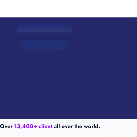
Over
13,400+ client
all over the world.