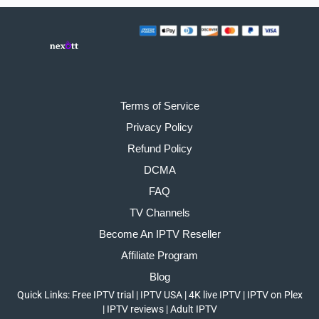
Terms of Service
Privacy Policy
Refund Policy
DCMA
FAQ
TV Channels
Become An IPTV Reseller
Affiliate Program
Blog
Quick Links:
Free IPTV trial
|
IPTV USA
|
4K live IPTV
|
IPTV on Plex
|
IPTV reviews
|
Adult IPTV