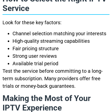
Service
Look for these key factors:
Channel selection matching your interests
High-quality streaming capabilities
Fair pricing structure
Strong user reviews
Available trial period
Test the service before committing to a long-
term subscription. Many providers offer free
trials or money-back guarantees.
Making the Most of Your
IPTV Experience