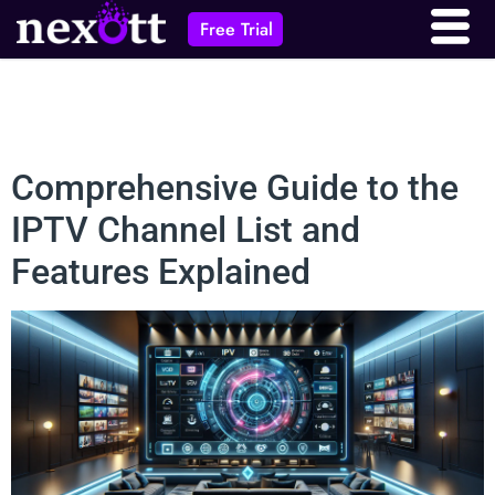
Free Trial
Comprehensive Guide to the
IPTV Channel List and
Features Explained