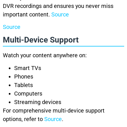
DVR recordings and ensures you never miss
important content.
Source
Source
Multi-Device Support
Watch your content anywhere on:
Smart TVs
Phones
Tablets
Computers
Streaming devices
For comprehensive multi-device support
options, refer to
Source
.