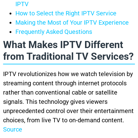
IPTV
How to Select the Right IPTV Service
Making the Most of Your IPTV Experience
Frequently Asked Questions
What Makes IPTV Different
from Traditional TV Services?
IPTV revolutionizes how we watch television by
streaming content through internet protocols
rather than conventional cable or satellite
signals. This technology gives viewers
unprecedented control over their entertainment
choices, from live TV to on-demand content.
Source