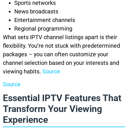
Sports networks
News broadcasts
Entertainment channels
Regional programming
What sets IPTV channel listings apart is their
flexibility. You’re not stuck with predetermined
packages – you can often customize your
channel selection based on your interests and
viewing habits.
Source
Source
Essential IPTV Features That
Transform Your Viewing
Experience