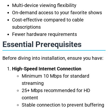
Multi-device viewing flexibility
On-demand access to your favorite shows
Cost-effective compared to cable
subscriptions
Fewer hardware requirements
Essential Prerequisites
Before diving into installation, ensure you have:
High-Speed Internet Connection
Minimum 10 Mbps for standard
streaming
25+ Mbps recommended for HD
content
Stable connection to prevent buffering