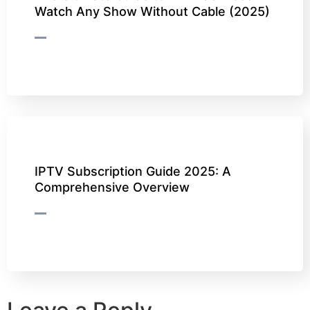
Watch Any Show Without Cable (2025)
IPTV Subscription Guide 2025: A
Comprehensive Overview