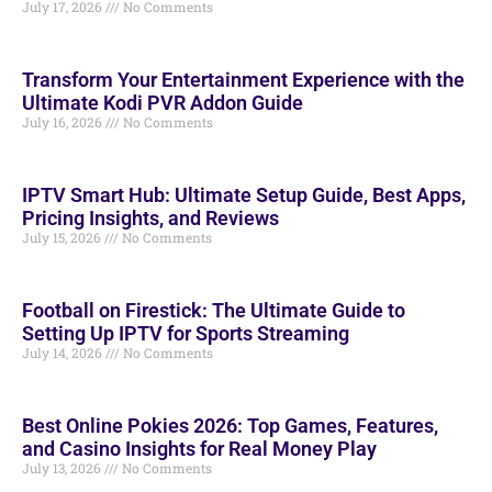
July 17, 2026
No Comments
Transform Your Entertainment Experience with the
Ultimate Kodi PVR Addon Guide
July 16, 2026
No Comments
IPTV Smart Hub: Ultimate Setup Guide, Best Apps,
Pricing Insights, and Reviews
July 15, 2026
No Comments
Football on Firestick: The Ultimate Guide to
Setting Up IPTV for Sports Streaming
July 14, 2026
No Comments
Best Online Pokies 2026: Top Games, Features,
and Casino Insights for Real Money Play
July 13, 2026
No Comments