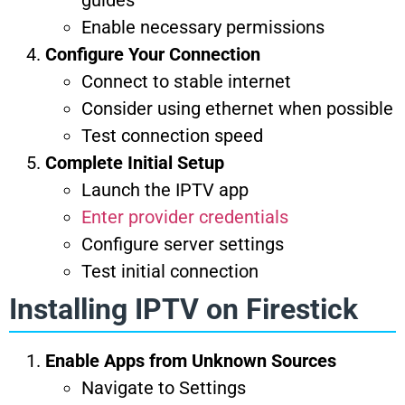
guides
Enable necessary permissions
Configure Your Connection
Connect to stable internet
Consider using ethernet when possible
Test connection speed
Complete Initial Setup
Launch the IPTV app
Enter provider credentials
Configure server settings
Test initial connection
Installing IPTV on Firestick
Enable Apps from Unknown Sources
Navigate to Settings