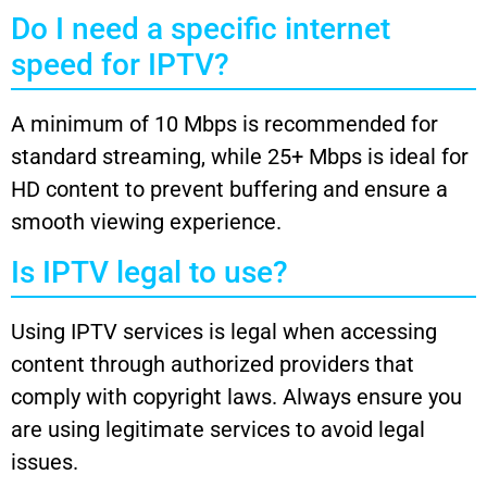
Do I need a specific internet
speed for IPTV?
A minimum of 10 Mbps is recommended for
standard streaming, while 25+ Mbps is ideal for
HD content to prevent buffering and ensure a
smooth viewing experience.
Is IPTV legal to use?
Using IPTV services is legal when accessing
content through authorized providers that
comply with copyright laws. Always ensure you
are using legitimate services to avoid legal
issues.