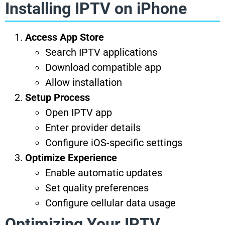
Installing IPTV on iPhone
Access App Store
Search IPTV applications
Download compatible app
Allow installation
Setup Process
Open IPTV app
Enter provider details
Configure iOS-specific settings
Optimize Experience
Enable automatic updates
Set quality preferences
Configure cellular data usage
Optimizing Your IPTV