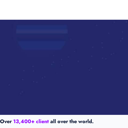
Over
13,400+ client
all over the world.