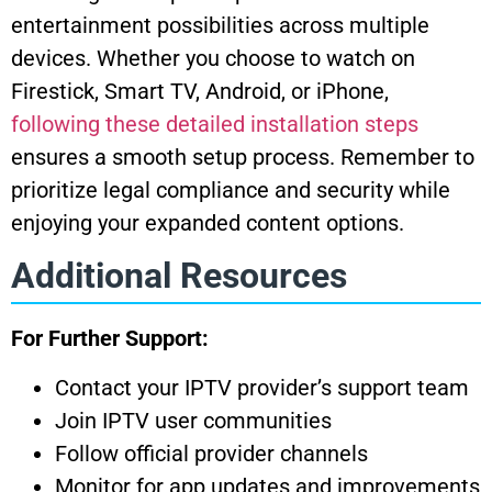
entertainment possibilities across multiple
devices. Whether you choose to watch on
Firestick, Smart TV, Android, or iPhone,
following these detailed installation steps
ensures a smooth setup process. Remember to
prioritize legal compliance and security while
enjoying your expanded content options.
Additional Resources
For Further Support:
Contact your IPTV provider’s support team
Join IPTV user communities
Follow official provider channels
Monitor for app updates and improvements