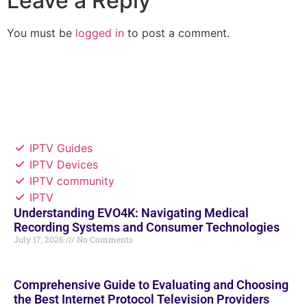
Leave a Reply
You must be
logged in
to post a comment.
IPTV Guides
IPTV Devices
IPTV community
IPTV
Understanding EVO4K: Navigating Medical
Recording Systems and Consumer Technologies
July 17, 2026
No Comments
Comprehensive Guide to Evaluating and Choosing
the Best Internet Protocol Television Providers