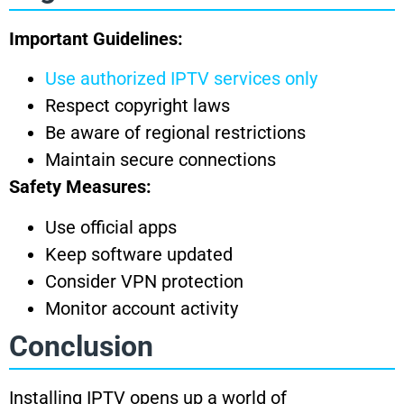
Important Guidelines:
Use authorized IPTV services only
Respect copyright laws
Be aware of regional restrictions
Maintain secure connections
Safety Measures:
Use official apps
Keep software updated
Consider VPN protection
Monitor account activity
Conclusion
Installing IPTV opens up a world of