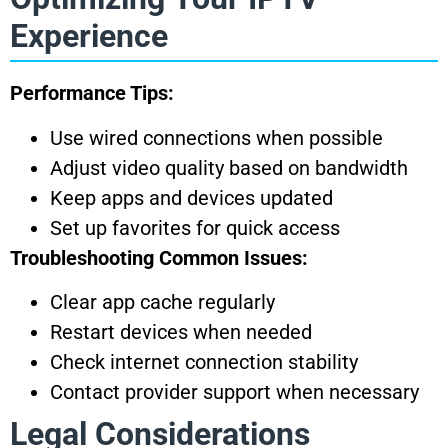
Experience
Performance Tips:
Use wired connections when possible
Adjust video quality based on bandwidth
Keep apps and devices updated
Set up favorites for quick access
Troubleshooting Common Issues:
Clear app cache regularly
Restart devices when needed
Check internet connection stability
Contact provider support when necessary
Legal Considerations