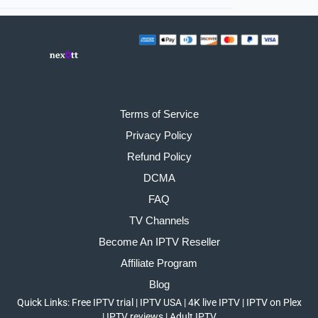
Terms of Service
Privacy Policy
Refund Policy
DCMA
FAQ
TV Channels
Become An IPTV Reseller
Affiliate Program
Blog
Quick Links:
Free IPTV trial
|
IPTV USA
|
4K live IPTV
|
IPTV on Plex
|
IPTV reviews
|
Adult IPTV