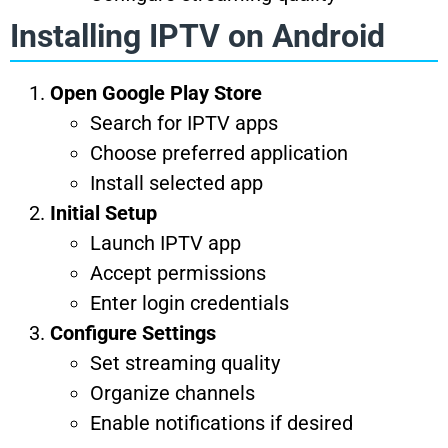
Installing IPTV on Android
Open Google Play Store
Search for IPTV apps
Choose preferred application
Install selected app
Initial Setup
Launch IPTV app
Accept permissions
Enter login credentials
Configure Settings
Set streaming quality
Organize channels
Enable notifications if desired