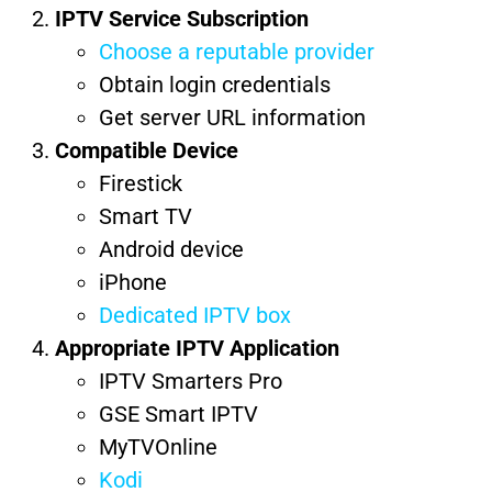
IPTV Service Subscription
Choose a reputable provider
Obtain login credentials
Get server URL information
Compatible Device
Firestick
Smart TV
Android device
iPhone
Dedicated IPTV box
Appropriate IPTV Application
IPTV Smarters Pro
GSE Smart IPTV
MyTVOnline
Kodi