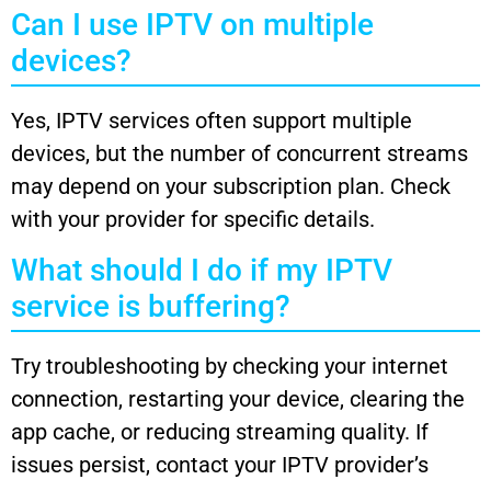
Can I use IPTV on multiple
devices?
Yes, IPTV services often support multiple
devices, but the number of concurrent streams
may depend on your subscription plan. Check
with your provider for specific details.
What should I do if my IPTV
service is buffering?
Try troubleshooting by checking your internet
connection, restarting your device, clearing the
app cache, or reducing streaming quality. If
issues persist, contact your IPTV provider’s