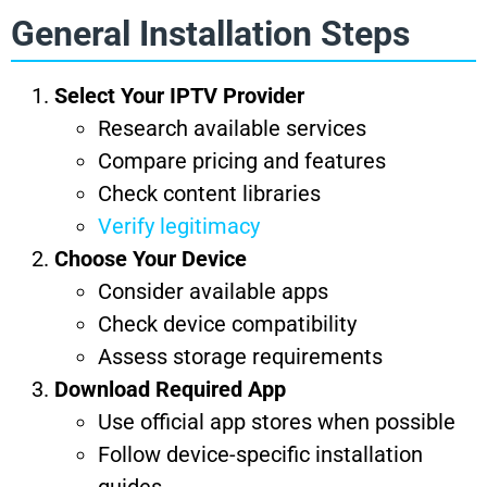
General Installation Steps
Select Your IPTV Provider
Research available services
Compare pricing and features
Check content libraries
Verify legitimacy
Choose Your Device
Consider available apps
Check device compatibility
Assess storage requirements
Download Required App
Use official app stores when possible
Follow device-specific installation