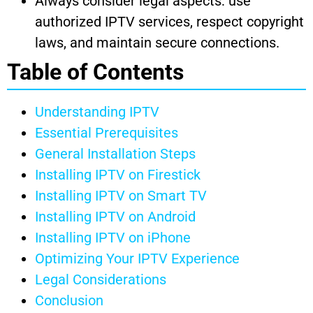
Always consider legal aspects: use
authorized IPTV services, respect copyright
laws, and maintain secure connections.
Table of Contents
Understanding IPTV
Essential Prerequisites
General Installation Steps
Installing IPTV on Firestick
Installing IPTV on Smart TV
Installing IPTV on Android
Installing IPTV on iPhone
Optimizing Your IPTV Experience
Legal Considerations
Conclusion