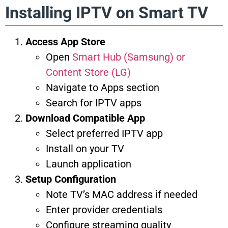
Installing IPTV on Smart TV
Access App Store
Open
Smart Hub (Samsung) or
Content Store (LG)
Navigate to Apps section
Search for IPTV apps
Download Compatible App
Select preferred IPTV app
Install on your TV
Launch application
Setup Configuration
Note TV’s MAC address if needed
Enter provider credentials
Configure streaming quality