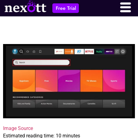
Free Trial
Image Source
Estimated reading time: 10 minutes