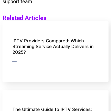
support team.
Related Articles
IPTV Providers Compared: Which
Streaming Service Actually Delivers in
2025?
The Ultimate Guide to IPTV Services: