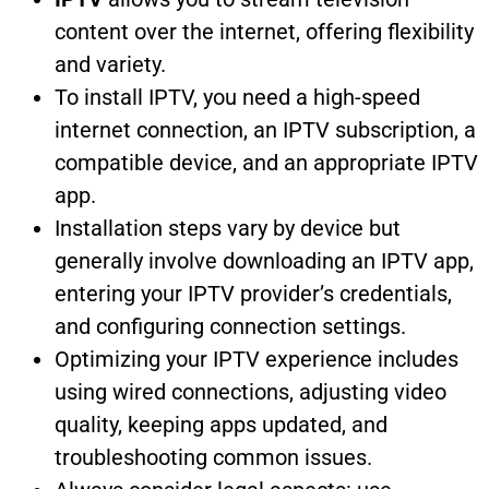
content over the internet, offering flexibility
and variety.
To install IPTV, you need a high-speed
internet connection, an IPTV subscription, a
compatible device, and an appropriate IPTV
app.
Installation steps vary by device but
generally involve downloading an IPTV app,
entering your IPTV provider’s credentials,
and configuring connection settings.
Optimizing your IPTV experience includes
using wired connections, adjusting video
quality, keeping apps updated, and
troubleshooting common issues.