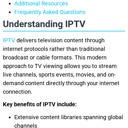
Additional Resources
Frequently Asked Questions
Understanding IPTV
IPTV
delivers television content through
internet protocols rather than traditional
broadcast or cable formats. This modern
approach to TV viewing allows you to stream
live channels, sports events, movies, and on-
demand content directly through your internet
connection.
Key benefits of IPTV include:
Extensive content libraries spanning global
channels