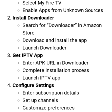
Select My Fire TV
Enable Apps from Unknown Sources
Install Downloader
Search for “Downloader” in Amazon
Store
Download and install the app
Launch Downloader
Get IPTV App
Enter APK URL in Downloader
Complete installation process
Launch IPTV app
Configure Settings
Enter subscription details
Set up channels
Customize preferences