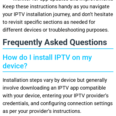
Keep these instructions handy as you navigate
your IPTV installation journey, and don’t hesitate
to revisit specific sections as needed for
different devices or troubleshooting purposes.
Frequently Asked Questions
How do I install IPTV on my
device?
Installation steps vary by device but generally
involve downloading an IPTV app compatible
with your device, entering your IPTV provider’s
credentials, and configuring connection settings
as per your provider’s instructions.