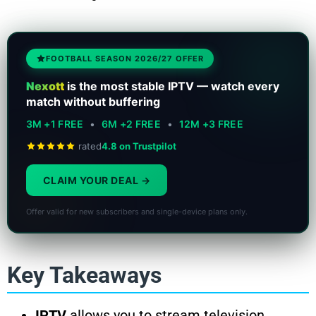
FOOTBALL SEASON 2026/27 OFFER
Nexott
is the most stable IPTV — watch every
match without buffering
3M +1 FREE
•
6M +2 FREE
•
12M +3 FREE
rated
4.8 on Trustpilot
CLAIM YOUR DEAL
Offer valid for new subscribers and single-device plans only.
Key Takeaways
IPTV
allows you to stream television