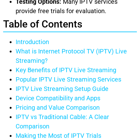
Testing Options:
Many IPTV services
provide free trials for evaluation.
Table of Contents
Introduction
What is Internet Protocol TV (IPTV) Live
Streaming?
Key Benefits of IPTV Live Streaming
Popular IPTV Live Streaming Services
IPTV Live Streaming Setup Guide
Device Compatibility and Apps
Pricing and Value Comparison
IPTV vs Traditional Cable: A Clear
Comparison
Making the Most of IPTV Trials