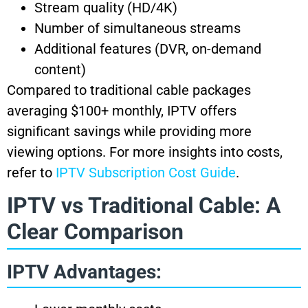
Stream quality (HD/4K)
Number of simultaneous streams
Additional features (DVR, on-demand
content)
Compared to traditional cable packages
averaging $100+ monthly, IPTV offers
significant savings while providing more
viewing options. For more insights into costs,
refer to
IPTV Subscription Cost Guide
.
IPTV vs Traditional Cable: A
Clear Comparison
IPTV Advantages: