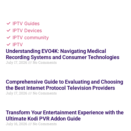
IPTV Guides
IPTV Devices
IPTV community
IPTV
Understanding EVO4K: Navigating Medical
Recording Systems and Consumer Technologies
July 17, 2026
No Comments
Comprehensive Guide to Evaluating and Choosing
the Best Internet Protocol Television Providers
July 17, 2026
No Comments
Transform Your Entertainment Experience with the
Ultimate Kodi PVR Addon Guide
July 16, 2026
No Comments