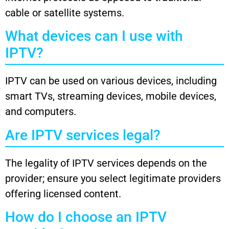
cable or satellite systems.
What devices can I use with
IPTV?
IPTV can be used on various devices, including
smart TVs, streaming devices, mobile devices,
and computers.
Are IPTV services legal?
The legality of IPTV services depends on the
provider; ensure you select legitimate providers
offering licensed content.
How do I choose an IPTV