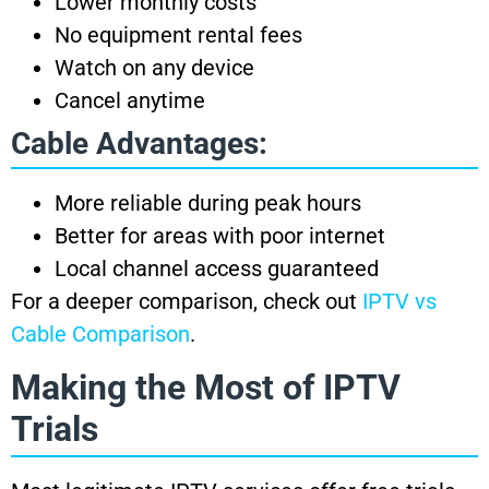
Lower monthly costs
No equipment rental fees
Watch on any device
Cancel anytime
Cable Advantages:
More reliable during peak hours
Better for areas with poor internet
Local channel access guaranteed
For a deeper comparison, check out
IPTV vs
Cable Comparison
.
Making the Most of IPTV
Trials