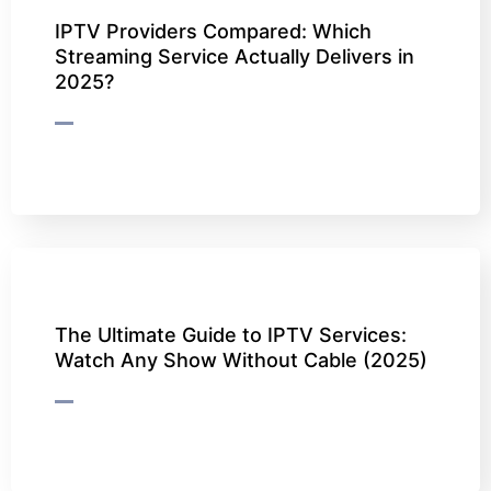
IPTV Providers Compared: Which
Streaming Service Actually Delivers in
2025?
The Ultimate Guide to IPTV Services:
Watch Any Show Without Cable (2025)