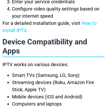
Enter your service credentials
Configure video quality settings based on
your internet speed
For a detailed installation guide, visit
How to
Install IPTV
.
Device Compatibility and
Apps
IPTV works on various devices:
Smart TVs (Samsung, LG, Sony)
Streaming devices (Roku, Amazon Fire
Stick, Apple TV)
Mobile devices (iOS and Android)
Computers and laptops