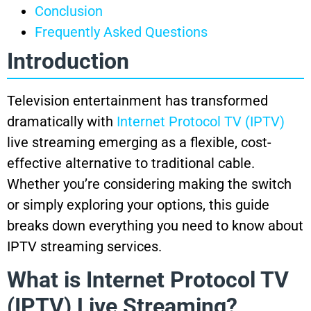
Conclusion
Frequently Asked Questions
Introduction
Television entertainment has transformed
dramatically with
Internet Protocol TV (IPTV)
live streaming emerging as a flexible, cost-
effective alternative to traditional cable.
Whether you’re considering making the switch
or simply exploring your options, this guide
breaks down everything you need to know about
IPTV streaming services.
What is Internet Protocol TV
(IPTV) Live Streaming?