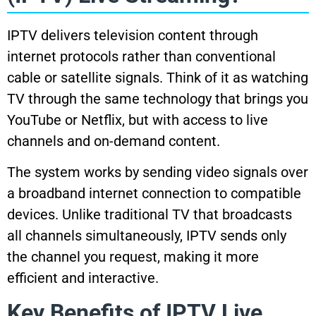
IPTV delivers television content through
internet protocols rather than conventional
cable or satellite signals. Think of it as watching
TV through the same technology that brings you
YouTube or Netflix, but with access to live
channels and on-demand content.
The system works by sending video signals over
a broadband internet connection to compatible
devices. Unlike traditional TV that broadcasts
all channels simultaneously, IPTV sends only
the channel you request, making it more
efficient and interactive.
Key Benefits of IPTV Live