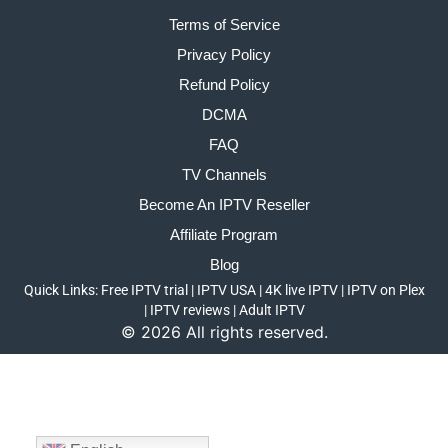
Terms of Service
Privacy Policy
Refund Policy
DCMA
FAQ
TV Channels
Become An IPTV Reseller
Affiliate Program
Blog
Quick Links:
Free IPTV trial
|
IPTV USA
|
4K live IPTV
|
IPTV on Plex
|
IPTV reviews
|
Adult IPTV
©
2026
All rights reserved.