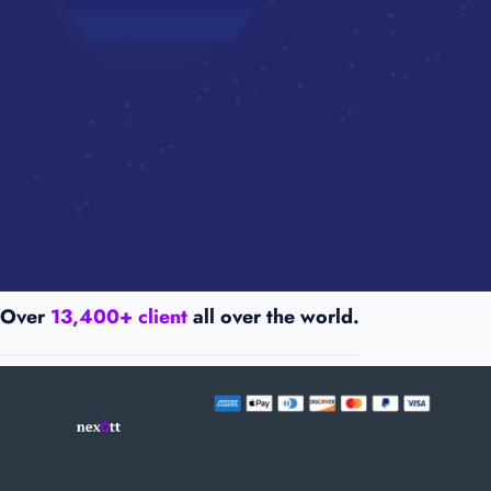
Over
13,400+ client
all over the world.