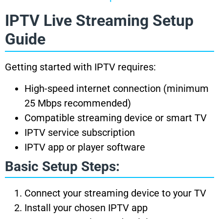
IPTV Live Streaming Setup
Guide
Getting started with IPTV requires:
High-speed internet connection (minimum
25 Mbps recommended)
Compatible streaming device or smart TV
IPTV service subscription
IPTV app or player software
Basic Setup Steps:
Connect your streaming device to your TV
Install your chosen IPTV app