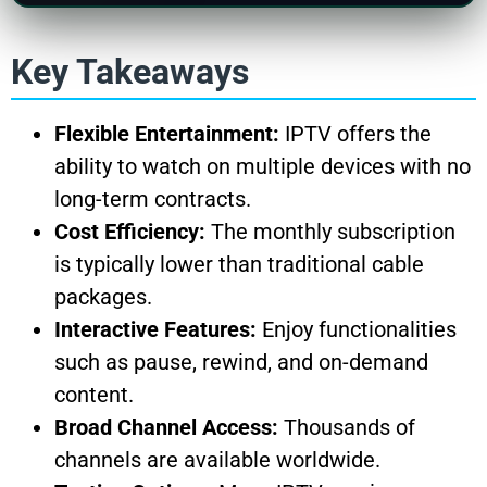
Key Takeaways
Flexible Entertainment:
IPTV offers the
ability to watch on multiple devices with no
long-term contracts.
Cost Efficiency:
The monthly subscription
is typically lower than traditional cable
packages.
Interactive Features:
Enjoy functionalities
such as pause, rewind, and on-demand
content.
Broad Channel Access:
Thousands of
channels are available worldwide.