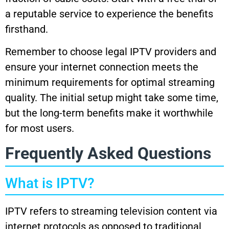
a reputable service to experience the benefits
firsthand.
Remember to choose legal IPTV providers and
ensure your internet connection meets the
minimum requirements for optimal streaming
quality. The initial setup might take some time,
but the long-term benefits make it worthwhile
for most users.
Frequently Asked Questions
What is IPTV?
IPTV refers to streaming television content via
internet protocols as opposed to traditional