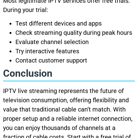
Most legitimate IPTV services offer free trials.
During your trial:
Test different devices and apps
Check streaming quality during peak hours
Evaluate channel selection
Try interactive features
Contact customer support
Conclusion
IPTV live streaming represents the future of
television consumption, offering flexibility and
value that traditional cable can’t match. With
proper setup and a reliable internet connection,
you can enjoy thousands of channels at a
fraction of cable costs. Start with a free trial of