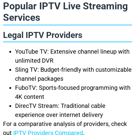
Popular IPTV Live Streaming
Services
Legal IPTV Providers
YouTube TV: Extensive channel lineup with
unlimited DVR
Sling TV: Budget-friendly with customizable
channel packages
FuboTV: Sports-focused programming with
4K content
DirecTV Stream: Traditional cable
experience over internet delivery
For a comparative analysis of providers, check
out
IPTV Providers Compared
.