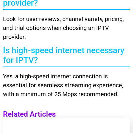
provider?
Look for user reviews, channel variety, pricing,
and trial options when choosing an IPTV
provider.
Is high-speed internet necessary
for IPTV?
Yes, a high-speed internet connection is
essential for seamless streaming experience,
with a minimum of 25 Mbps recommended.
Related Articles