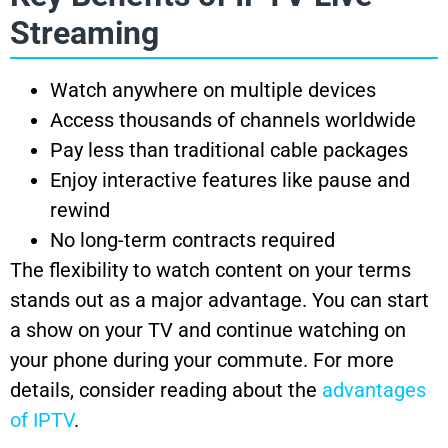
Streaming
Watch anywhere on multiple devices
Access thousands of channels worldwide
Pay less than traditional cable packages
Enjoy interactive features like pause and
rewind
No long-term contracts required
The flexibility to watch content on your terms
stands out as a major advantage. You can start
a show on your TV and continue watching on
your phone during your commute. For more
details, consider reading about the
advantages
of IPTV
.