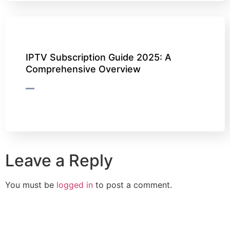
IPTV Subscription Guide 2025: A
Comprehensive Overview
Leave a Reply
You must be
logged in
to post a comment.