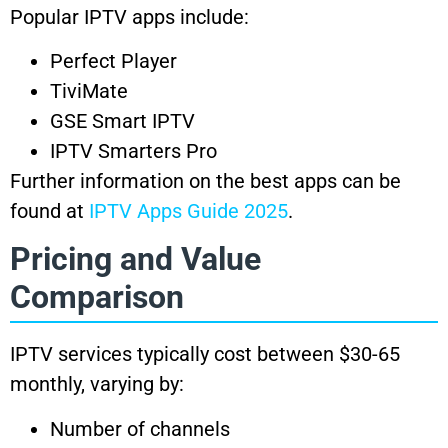
Popular IPTV apps include:
Perfect Player
TiviMate
GSE Smart IPTV
IPTV Smarters Pro
Further information on the best apps can be
found at
IPTV Apps Guide 2025
.
Pricing and Value
Comparison
IPTV services typically cost between $30-65
monthly, varying by:
Number of channels