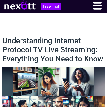
Free Trial
Understanding Internet
Protocol TV Live Streaming:
Everything You Need to Know