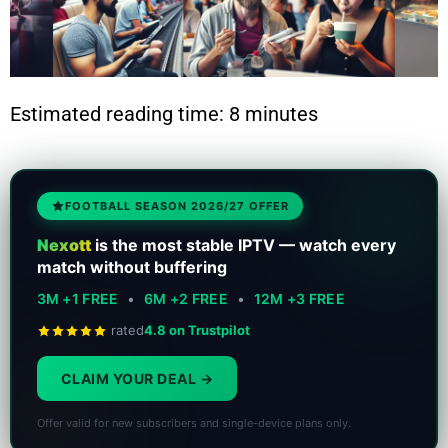
Estimated reading time: 8 minutes
FOOTBALL SEASON 2026/27 OFFER
Nexott
is the most stable IPTV — watch every
match without buffering
3M +1 FREE
•
6M +2 FREE
•
12M +3 FREE
rated
4.8 on Trustpilot
CLAIM YOUR DEAL
Offer valid for new subscribers and single-device plans only.