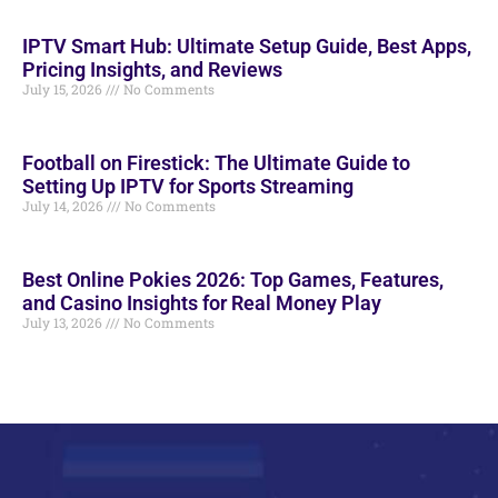
IPTV Smart Hub: Ultimate Setup Guide, Best Apps,
Pricing Insights, and Reviews
July 15, 2026
No Comments
Football on Firestick: The Ultimate Guide to
Setting Up IPTV for Sports Streaming
July 14, 2026
No Comments
Best Online Pokies 2026: Top Games, Features,
and Casino Insights for Real Money Play
July 13, 2026
No Comments