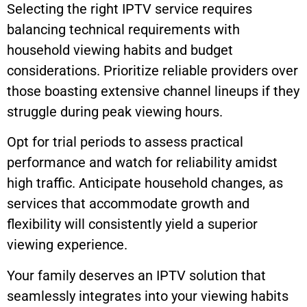
Selecting the right IPTV service requires
balancing technical requirements with
household viewing habits and budget
considerations. Prioritize reliable providers over
those boasting extensive channel lineups if they
struggle during peak viewing hours.
Opt for trial periods to assess practical
performance and watch for reliability amidst
high traffic. Anticipate household changes, as
services that accommodate growth and
flexibility will consistently yield a superior
viewing experience.
Your family deserves an IPTV solution that
seamlessly integrates into your viewing habits