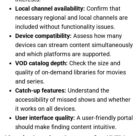
Local channel availability:
Confirm that
necessary regional and local channels are
included without functionality issues.
Device compatibility:
Assess how many
devices can stream content simultaneously
and which platforms are supported.
VOD catalog depth:
Check the size and
quality of on-demand libraries for movies
and series.
Catch-up features:
Understand the
accessibility of missed shows and whether
it works on all devices.
User interface quality:
A user-friendly portal
should make finding content intuitive.