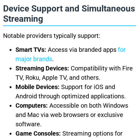
Device Support and Simultaneous
Streaming
Notable providers typically support:
Smart TVs:
Access via branded apps
for
major brands
.
Streaming Devices:
Compatibility with Fire
TV, Roku, Apple TV, and others.
Mobile Devices:
Support for iOS and
Android through optimized applications.
Computers:
Accessible on both Windows
and Mac via web browsers or exclusive
software.
Game Consoles:
Streaming options for