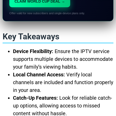
CLAIM WORLD CUP DEAL →
Offer valid for new subscribers and single-device plans only.
Key Takeaways
Device Flexibility:
Ensure the IPTV service
supports multiple devices to accommodate
your family’s viewing habits.
Local Channel Access:
Verify local
channels are included and function properly
in your area.
Catch-Up Features:
Look for reliable catch-
up options, allowing access to missed
content without hassle.