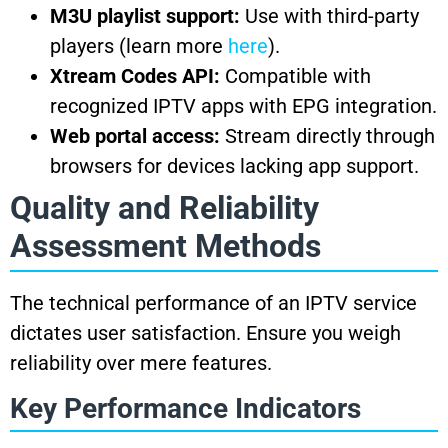
M3U playlist support:
Use with third-party
players (learn more
here
).
Xtream Codes API:
Compatible with
recognized IPTV apps with EPG integration.
Web portal access:
Stream directly through
browsers for devices lacking app support.
Quality and Reliability
Assessment Methods
The technical performance of an IPTV service
dictates user satisfaction. Ensure you weigh
reliability over mere features.
Key Performance Indicators