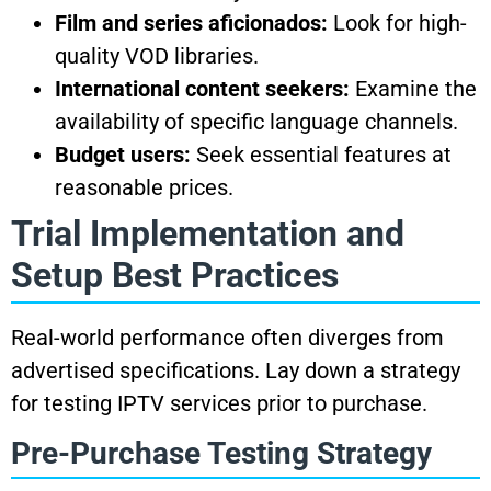
Film and series aficionados:
Look for high-
quality VOD libraries.
International content seekers:
Examine the
availability of specific language channels.
Budget users:
Seek essential features at
reasonable prices.
Trial Implementation and
Setup Best Practices
Real-world performance often diverges from
advertised specifications. Lay down a strategy
for testing IPTV services prior to purchase.
Pre-Purchase Testing Strategy