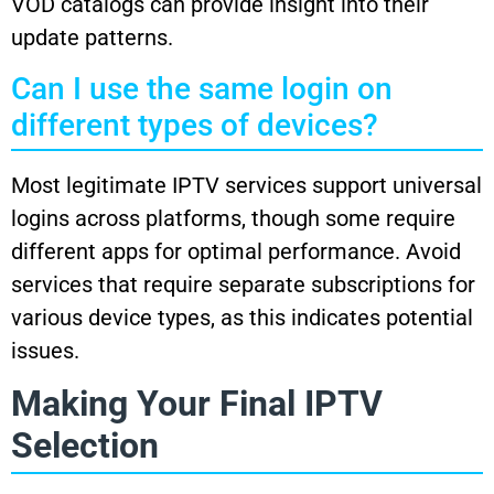
VOD catalogs can provide insight into their
update patterns.
Can I use the same login on
different types of devices?
Most legitimate IPTV services support universal
logins across platforms, though some require
different apps for optimal performance. Avoid
services that require separate subscriptions for
various device types, as this indicates potential
issues.
Making Your Final IPTV
Selection