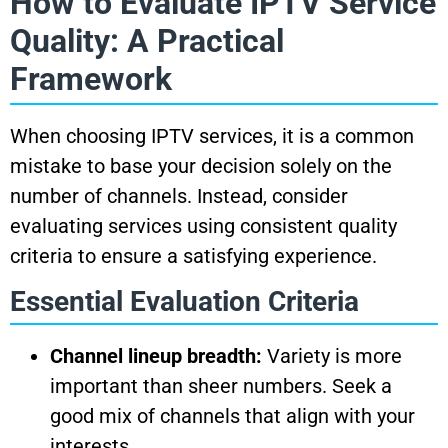
How to Evaluate IPTV Service
Quality: A Practical
Framework
When choosing IPTV services, it is a common
mistake to base your decision solely on the
number of channels. Instead, consider
evaluating services using consistent quality
criteria to ensure a satisfying experience.
Essential Evaluation Criteria
Channel lineup breadth:
Variety is more
important than sheer numbers. Seek a
good mix of channels that align with your
interests.