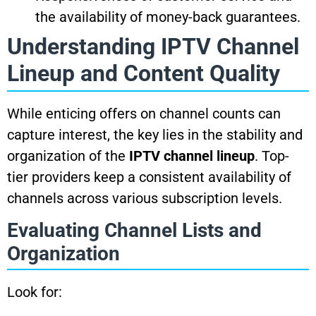
the availability of money-back guarantees.
Understanding IPTV Channel
Lineup and Content Quality
While enticing offers on channel counts can
capture interest, the key lies in the stability and
organization of the
IPTV channel lineup
. Top-
tier providers keep a consistent availability of
channels across various subscription levels.
Evaluating Channel Lists and
Organization
Look for: