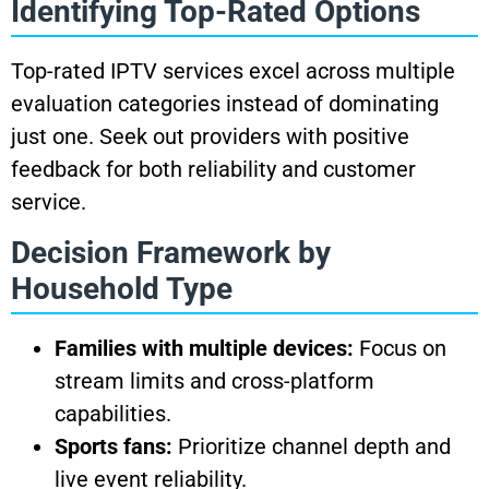
Identifying Top-Rated Options
Top-rated IPTV services excel across multiple
evaluation categories instead of dominating
just one. Seek out providers with positive
feedback for both reliability and customer
service.
Decision Framework by
Household Type
Families with multiple devices:
Focus on
stream limits and cross-platform
capabilities.
Sports fans:
Prioritize channel depth and
live event reliability.