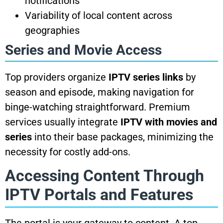
notifications
Variability of local content across
geographies
Series and Movie Access
Top providers organize
IPTV series links
by
season and episode, making navigation for
binge-watching straightforward. Premium
services usually integrate
IPTV with movies and
series
into their base packages, minimizing the
necessity for costly add-ons.
Accessing Content Through
IPTV Portals and Features