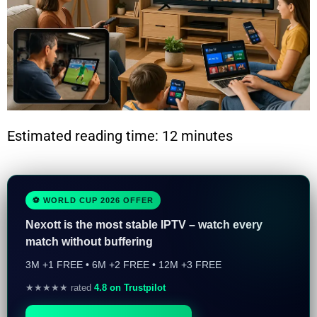
Estimated reading time: 12 minutes
⚽ WORLD CUP 2026 OFFER
Nexott is the most stable IPTV – watch every
match without buffering
3M +1 FREE • 6M +2 FREE • 12M +3 FREE
★★★★★ rated
4.8 on Trustpilot