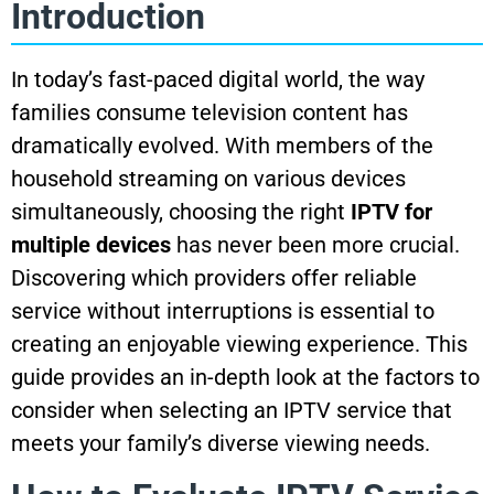
Introduction
In today’s fast-paced digital world, the way
families consume television content has
dramatically evolved. With members of the
household streaming on various devices
simultaneously, choosing the right
IPTV for
multiple devices
has never been more crucial.
Discovering which providers offer reliable
service without interruptions is essential to
creating an enjoyable viewing experience. This
guide provides an in-depth look at the factors to
consider when selecting an IPTV service that
meets your family’s diverse viewing needs.