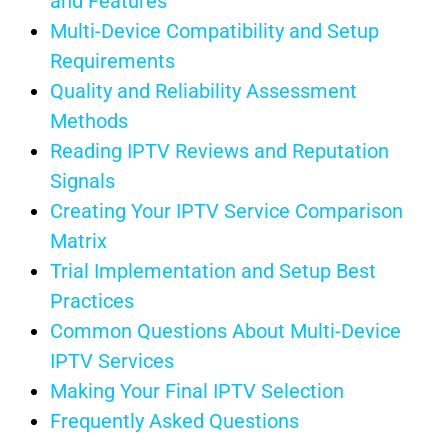
and Features
Multi-Device Compatibility and Setup
Requirements
Quality and Reliability Assessment
Methods
Reading IPTV Reviews and Reputation
Signals
Creating Your IPTV Service Comparison
Matrix
Trial Implementation and Setup Best
Practices
Common Questions About Multi-Device
IPTV Services
Making Your Final IPTV Selection
Frequently Asked Questions