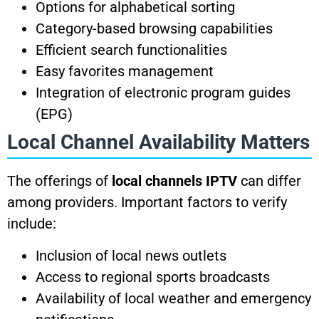
Options for alphabetical sorting
Category-based browsing capabilities
Efficient search functionalities
Easy favorites management
Integration of electronic program guides
(EPG)
Local Channel Availability Matters
The offerings of
local channels IPTV
can differ
among providers. Important factors to verify
include:
Inclusion of local news outlets
Access to regional sports broadcasts
Availability of local weather and emergency