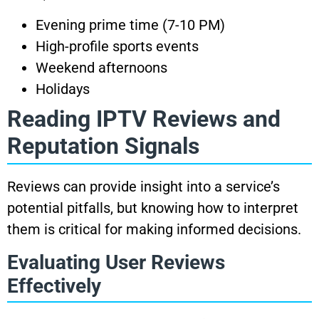
Evening prime time (7-10 PM)
High-profile sports events
Weekend afternoons
Holidays
Reading IPTV Reviews and
Reputation Signals
Reviews can provide insight into a service’s
potential pitfalls, but knowing how to interpret
them is critical for making informed decisions.
Evaluating User Reviews
Effectively