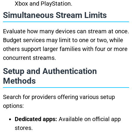
Xbox and PlayStation.
Simultaneous Stream Limits
Evaluate how many devices can stream at once.
Budget services may limit to one or two, while
others support larger families with four or more
concurrent streams.
Setup and Authentication
Methods
Search for providers offering various setup
options:
Dedicated apps:
Available on official app
stores.