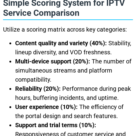
Simple Scoring System for IPTV
Service Comparison
Utilize a scoring matrix across key categories:
Content quality and variety (40%):
Stability,
lineup diversity, and VOD freshness.
Multi-device support (20%):
The number of
simultaneous streams and platform
compatibility.
Reliability (20%):
Performance during peak
hours, buffering incidents, and uptime.
User experience (10%):
The efficiency of
the portal design and search features.
Support and trial terms (10%):
Responsiveness of customer service and