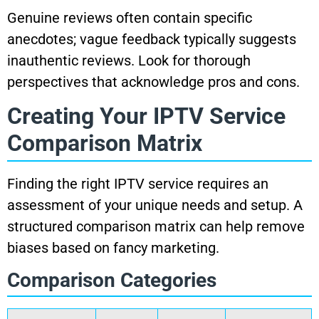
Genuine reviews often contain specific
anecdotes; vague feedback typically suggests
inauthentic reviews. Look for thorough
perspectives that acknowledge pros and cons.
Creating Your IPTV Service
Comparison Matrix
Finding the right IPTV service requires an
assessment of your unique needs and setup. A
structured comparison matrix can help remove
biases based on fancy marketing.
Comparison Categories