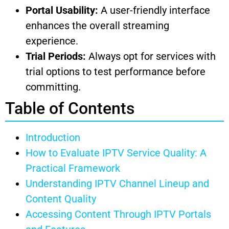
Portal Usability:
A user-friendly interface
enhances the overall streaming
experience.
Trial Periods:
Always opt for services with
trial options to test performance before
committing.
Table of Contents
Introduction
How to Evaluate IPTV Service Quality: A
Practical Framework
Understanding IPTV Channel Lineup and
Content Quality
Accessing Content Through IPTV Portals