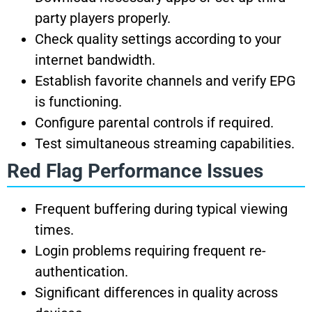
party players properly.
Check quality settings according to your
internet bandwidth.
Establish favorite channels and verify EPG
is functioning.
Configure parental controls if required.
Test simultaneous streaming capabilities.
Red Flag Performance Issues
Frequent buffering during typical viewing
times.
Login problems requiring frequent re-
authentication.
Significant differences in quality across