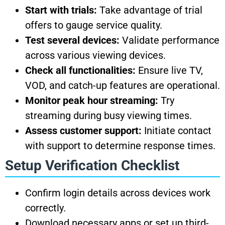
Start with trials:
Take advantage of trial
offers to gauge service quality.
Test several devices:
Validate performance
across various viewing devices.
Check all functionalities:
Ensure live TV,
VOD, and catch-up features are operational.
Monitor peak hour streaming:
Try
streaming during busy viewing times.
Assess customer support:
Initiate contact
with support to determine response times.
Setup Verification Checklist
Confirm login details across devices work
correctly.
Download necessary apps or set up third-