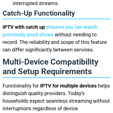
interrupted streams.
Catch-Up Functionality
IPTV with catch up
ensures you can watch
previously aired shows
without needing to
record. The reliability and scope of this feature
can differ significantly between services.
Multi-Device Compatibility
and Setup Requirements
Functionality for
IPTV for multiple devices
helps
distinguish quality providers. Today’s
households expect seamless streaming without
interruptions regardless of device.