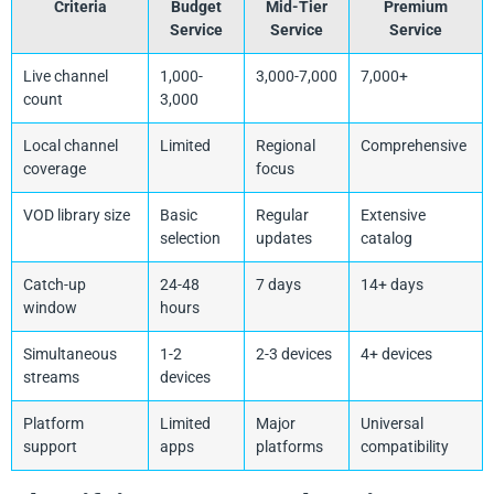
Criteria
Budget
Mid-Tier
Premium
Service
Service
Service
Live channel
1,000-
3,000-7,000
7,000+
count
3,000
Local channel
Limited
Regional
Comprehensive
coverage
focus
VOD library size
Basic
Regular
Extensive
selection
updates
catalog
Catch-up
24-48
7 days
14+ days
window
hours
Simultaneous
1-2
2-3 devices
4+ devices
streams
devices
Platform
Limited
Major
Universal
support
apps
platforms
compatibility