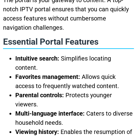
The portal is your gateway to content. A top-
notch IPTV portal ensures that you can quickly
access features without cumbersome
navigation challenges.
Essential Portal Features
Intuitive search:
Simplifies locating
content.
Favorites management:
Allows quick
access to frequently watched content.
Parental controls:
Protects younger
viewers.
Multi-language interface:
Caters to diverse
household needs.
Viewing history:
Enables the resumption of