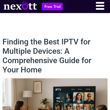
Free Trial
Finding the Best IPTV for
Multiple Devices: A
Comprehensive Guide for
Your Home