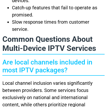
devices.
Catch-up features that fail to operate as
promised.
Slow response times from customer
service.
Common Questions About
Multi-Device IPTV Services
Are local channels included in
most IPTV packages?
Local channel inclusion varies significantly
between providers. Some services focus
exclusively on national and international
content, while others prioritize regional