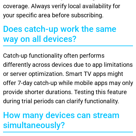
coverage. Always verify local availability for
your specific area before subscribing.
Does catch-up work the same
way on all devices?
Catch-up functionality often performs
differently across devices due to app limitations
or server optimization. Smart TV apps might
offer 7-day catch-up while mobile apps may only
provide shorter durations. Testing this feature
during trial periods can clarify functionality.
How many devices can stream
simultaneously?