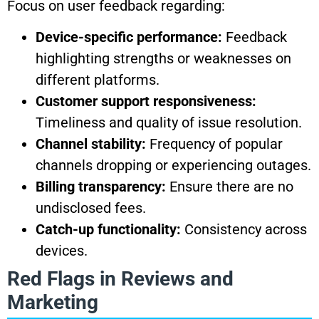
Focus on user feedback regarding:
Device-specific performance:
Feedback
highlighting strengths or weaknesses on
different platforms.
Customer support responsiveness:
Timeliness and quality of issue resolution.
Channel stability:
Frequency of popular
channels dropping or experiencing outages.
Billing transparency:
Ensure there are no
undisclosed fees.
Catch-up functionality:
Consistency across
devices.
Red Flags in Reviews and
Marketing