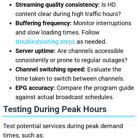
Streaming quality consistency:
Is HD
content clear during high traffic hours?
Buffering frequency:
Monitor interruptions
and slow loading times. Follow
troubleshooting steps
as needed.
Server uptime:
Are channels accessible
consistently or prone to regular outages?
Channel switching speed:
Evaluate the
time taken to switch between channels.
EPG accuracy:
Compare the program guide
against actual broadcast schedules.
Testing During Peak Hours
Test potential services during peak demand
times, such as: