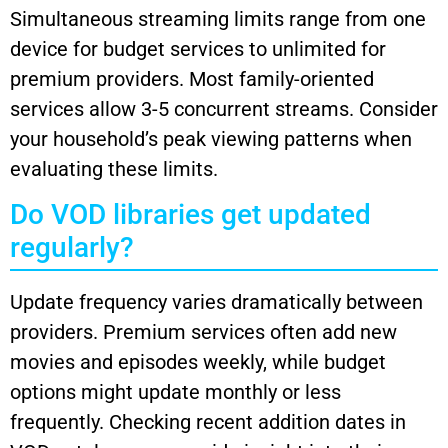
Simultaneous streaming limits range from one
device for budget services to unlimited for
premium providers. Most family-oriented
services allow 3-5 concurrent streams. Consider
your household’s peak viewing patterns when
evaluating these limits.
Do VOD libraries get updated
regularly?
Update frequency varies dramatically between
providers. Premium services often add new
movies and episodes weekly, while budget
options might update monthly or less
frequently. Checking recent addition dates in