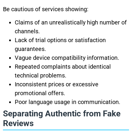
Be cautious of services showing:
Claims of an unrealistically high number of
channels.
Lack of trial options or satisfaction
guarantees.
Vague device compatibility information.
Repeated complaints about identical
technical problems.
Inconsistent prices or excessive
promotional offers.
Poor language usage in communication.
Separating Authentic from Fake
Reviews