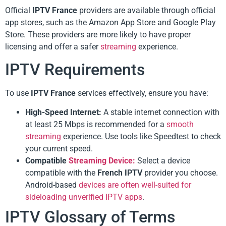
Official
IPTV France
providers are available through official
app stores, such as the Amazon App Store and Google Play
Store. These providers are more likely to have proper
licensing and offer a safer
streaming
experience.
IPTV Requirements
To use
IPTV France
services effectively, ensure you have:
High-Speed Internet:
A stable internet connection with
at least 25 Mbps is recommended for a
smooth
streaming
experience. Use tools like Speedtest to check
your current speed.
Compatible
Streaming Device:
Select a device
compatible with the
French IPTV
provider you choose.
Android-based
devices are often well-suited for
sideloading unverified IPTV apps
.
IPTV Glossary of Terms