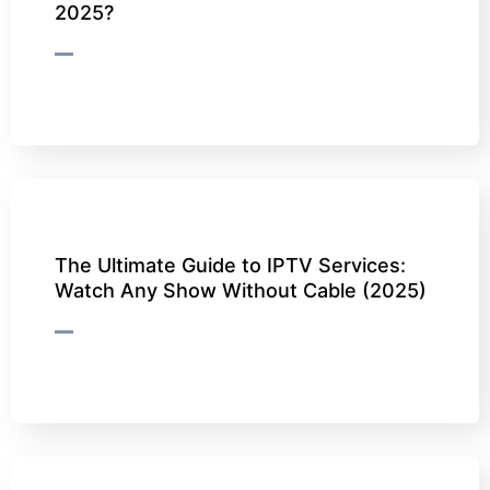
2025?
The Ultimate Guide to IPTV Services:
Watch Any Show Without Cable (2025)