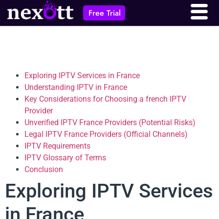
Free Trial
Exploring IPTV Services in France
Understanding IPTV in France
Key Considerations for Choosing a french IPTV
Provider
Unverified IPTV France Providers (Potential Risks)
Legal IPTV France Providers (Official Channels)
IPTV Requirements
IPTV Glossary of Terms
Conclusion
Exploring IPTV Services
in France