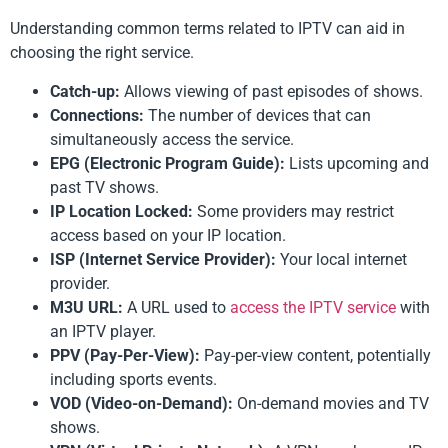
Understanding common terms related to IPTV can aid in
choosing the right service.
Catch-up:
Allows viewing of past episodes of shows.
Connections:
The number of devices that can
simultaneously access the service.
EPG (Electronic Program Guide):
Lists upcoming and
past TV shows.
IP Location Locked:
Some providers may restrict
access based on your IP location.
ISP (Internet Service Provider):
Your local internet
provider.
M3U URL:
A URL used to
access the IPTV service
with
an IPTV player.
PPV (Pay-Per-View):
Pay-per-view content, potentially
including sports events.
VOD (Video-on-Demand):
On-demand movies and TV
shows.