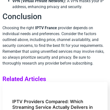
VPN (Virtual Private Network):
A VPN masks your IP
address, enhancing privacy and security.
Conclusion
Choosing the right
IPTV France
provider depends on
individual needs and preferences. Consider the factors
outlined above, including price, channel availability, and
security concerns, to find the best fit for your requirements.
Remember that using unverified services may involve risks,
so always prioritize security and privacy. Be sure to
thoroughly research any provider before subscribing.
Related Articles
IPTV Providers Compared: Which
Streaming Service Actually Delivers in