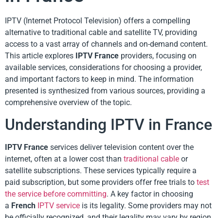
IPTV (Internet Protocol Television) offers a compelling
alternative to traditional cable and satellite TV, providing
access to a vast array of channels and on-demand content.
This article explores
IPTV France
providers, focusing on
available services, considerations for choosing a provider,
and important factors to keep in mind. The information
presented is synthesized from various sources, providing a
comprehensive overview of the topic.
Understanding IPTV in France
IPTV France
services deliver television content over the
internet, often at a lower cost than
traditional cable
or
satellite subscriptions. These services typically require a
paid subscription, but some providers offer free trials to
test
the service before committing
. A key factor in choosing
a
French
IPTV service
is its legality. Some providers may not
be officially recognized, and their legality may vary by region.