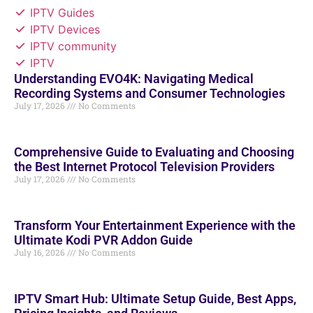
IPTV Guides
IPTV Devices
IPTV community
IPTV
Understanding EVO4K: Navigating Medical
Recording Systems and Consumer Technologies
July 17, 2026
No Comments
Comprehensive Guide to Evaluating and Choosing
the Best Internet Protocol Television Providers
July 17, 2026
No Comments
Transform Your Entertainment Experience with the
Ultimate Kodi PVR Addon Guide
July 16, 2026
No Comments
IPTV Smart Hub: Ultimate Setup Guide, Best Apps,