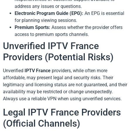
address any issues or questions.
Electronic Program Guide (EPG):
An EPG is essential
for planning viewing sessions.
Premium Sports:
Assess whether the provider offers
access to premium sports channels.
Unverified IPTV France
Providers (Potential Risks)
Unverified
IPTV France
providers, while often more
affordable, may present legal and security risks. Their
legitimacy and licensing status are not guaranteed, and their
availability may be restricted or change unexpectedly.
Always use a reliable VPN when using unverified services.
Legal IPTV France Providers
(Official Channels)