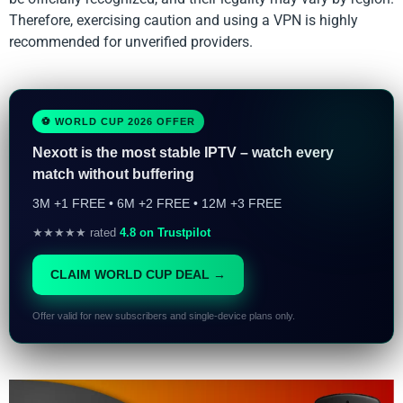
Therefore, exercising caution and using a VPN is highly
recommended for unverified providers.
⚽ WORLD CUP 2026 OFFER
Nexott is the most stable IPTV – watch every
match without buffering
3M +1 FREE • 6M +2 FREE • 12M +3 FREE
★★★★★ rated
4.8 on Trustpilot
CLAIM WORLD CUP DEAL →
Offer valid for new subscribers and single-device plans only.