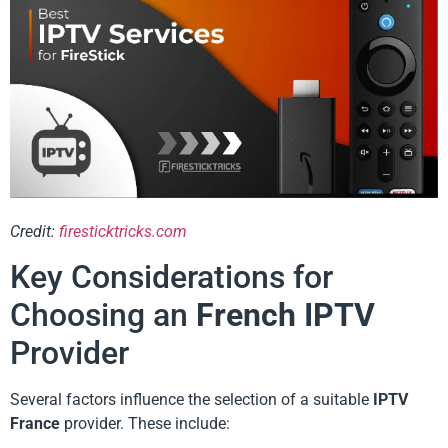
Credit:
firesticktricks.com
Key Considerations for
Choosing an
French IPTV
Provider
Several factors influence the selection of a suitable
IPTV
France
provider. These include: