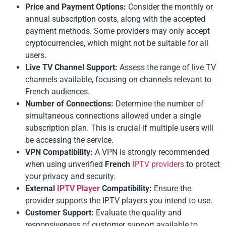
Price and Payment Options:
Consider the monthly or
annual subscription costs, along with the accepted
payment methods. Some providers may only accept
cryptocurrencies, which might not be suitable for all
users.
Live TV Channel Support:
Assess the range of live TV
channels available, focusing on channels relevant to
French audiences.
Number of Connections:
Determine the number of
simultaneous connections allowed under a single
subscription plan. This is crucial if multiple users will
be accessing the service.
VPN Compatibility:
A VPN is strongly recommended
when using unverified
French
IPTV providers
to protect
your privacy and security.
External
IPTV Player
Compatibility:
Ensure the
provider supports the IPTV players you intend to use.
Customer Support:
Evaluate the quality and
responsiveness of customer support available to