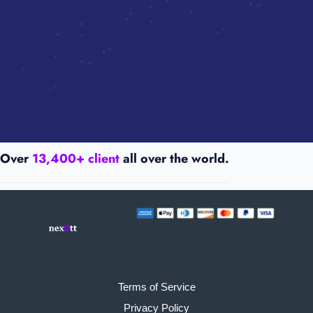
Over
13,400+ client
all over the world.
Terms of Service
Privacy Policy