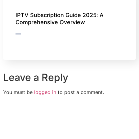
IPTV Subscription Guide 2025: A
Comprehensive Overview
Leave a Reply
You must be
logged in
to post a comment.