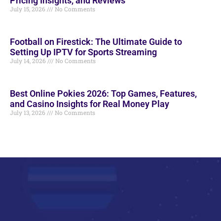
Pricing Insights, and Reviews
July 15, 2026
No Comments
Football on Firestick: The Ultimate Guide to
Setting Up IPTV for Sports Streaming
July 14, 2026
No Comments
Best Online Pokies 2026: Top Games, Features,
and Casino Insights for Real Money Play
July 13, 2026
No Comments