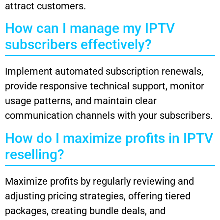
attract customers.
How can I manage my IPTV
subscribers effectively?
Implement automated subscription renewals,
provide responsive technical support, monitor
usage patterns, and maintain clear
communication channels with your subscribers.
How do I maximize profits in IPTV
reselling?
Maximize profits by regularly reviewing and
adjusting pricing strategies, offering tiered
packages, creating bundle deals, and