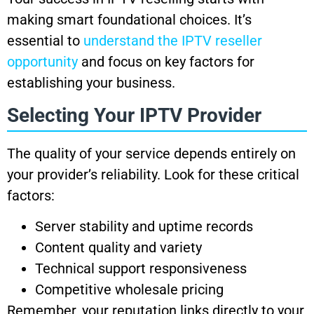
making smart foundational choices. It’s
essential to
understand the IPTV reseller
opportunity
and focus on key factors for
establishing your business.
Selecting Your IPTV Provider
The quality of your service depends entirely on
your provider’s reliability. Look for these critical
factors:
Server stability and uptime records
Content quality and variety
Technical support responsiveness
Competitive wholesale pricing
Remember, your reputation links directly to your