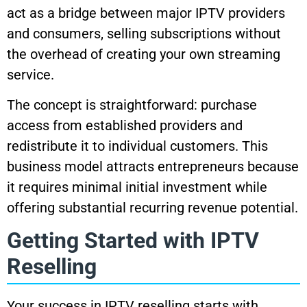
act as a bridge between major IPTV providers
and consumers, selling subscriptions without
the overhead of creating your own streaming
service.
The concept is straightforward: purchase
access from established providers and
redistribute it to individual customers. This
business model attracts entrepreneurs because
it requires minimal initial investment while
offering substantial recurring revenue potential.
Getting Started with IPTV
Reselling
Your success in IPTV reselling starts with