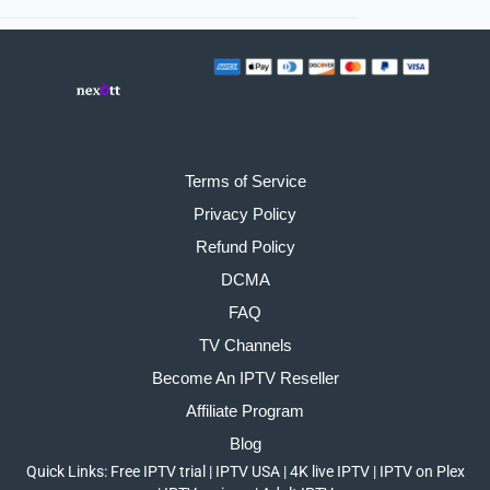
Terms of Service
Privacy Policy
Refund Policy
DCMA
FAQ
TV Channels
Become An IPTV Reseller
Affiliate Program
Blog
Quick Links:
Free IPTV trial
|
IPTV USA
|
4K live IPTV
|
IPTV on Plex