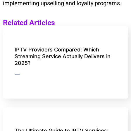
implementing upselling and loyalty programs.
Related Articles
IPTV Providers Compared: Which
Streaming Service Actually Delivers in
2025?
The Ultimate Guide to IPTV Services: