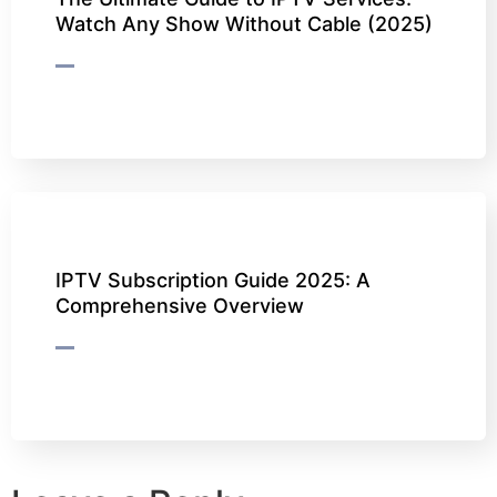
Watch Any Show Without Cable (2025)
IPTV Subscription Guide 2025: A
Comprehensive Overview