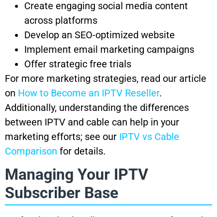
Create engaging social media content
across platforms
Develop an SEO-optimized website
Implement email marketing campaigns
Offer strategic free trials
For more marketing strategies, read our article
on
How to Become an IPTV Reseller
.
Additionally, understanding the differences
between IPTV and cable can help in your
marketing efforts; see our
IPTV vs Cable
Comparison
for details.
Managing Your IPTV
Subscriber Base