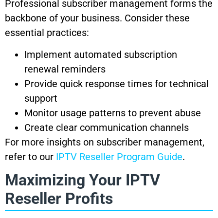
Professional subscriber management forms the
backbone of your business. Consider these
essential practices:
Implement automated subscription
renewal reminders
Provide quick response times for technical
support
Monitor usage patterns to prevent abuse
Create clear communication channels
For more insights on subscriber management,
refer to our
IPTV Reseller Program Guide
.
Maximizing Your IPTV
Reseller Profits