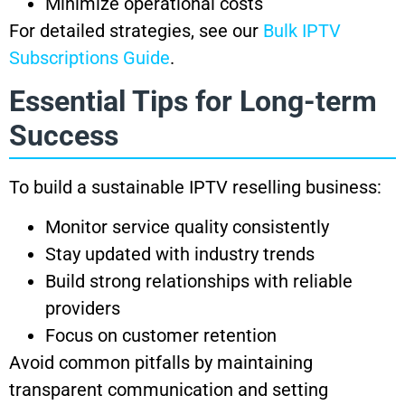
Minimize operational costs
For detailed strategies, see our
Bulk IPTV
Subscriptions Guide
.
Essential Tips for Long-term
Success
To build a sustainable IPTV reselling business:
Monitor service quality consistently
Stay updated with industry trends
Build strong relationships with reliable
providers
Focus on customer retention
Avoid common pitfalls by maintaining
transparent communication and setting