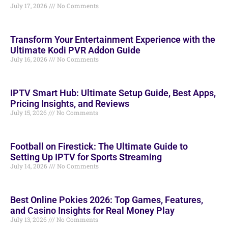
July 17, 2026
No Comments
Transform Your Entertainment Experience with the
Ultimate Kodi PVR Addon Guide
July 16, 2026
No Comments
IPTV Smart Hub: Ultimate Setup Guide, Best Apps,
Pricing Insights, and Reviews
July 15, 2026
No Comments
Football on Firestick: The Ultimate Guide to
Setting Up IPTV for Sports Streaming
July 14, 2026
No Comments
Best Online Pokies 2026: Top Games, Features,
and Casino Insights for Real Money Play
July 13, 2026
No Comments