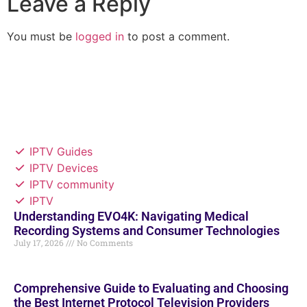
Leave a Reply
You must be
logged in
to post a comment.
IPTV Guides
IPTV Devices
IPTV community
IPTV
Understanding EVO4K: Navigating Medical
Recording Systems and Consumer Technologies
July 17, 2026
No Comments
Comprehensive Guide to Evaluating and Choosing
the Best Internet Protocol Television Providers