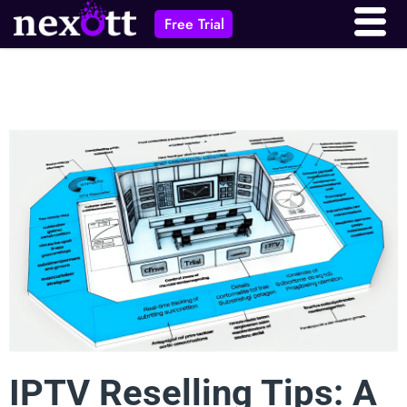
Free Trial
IPTV Reselling Tips: A