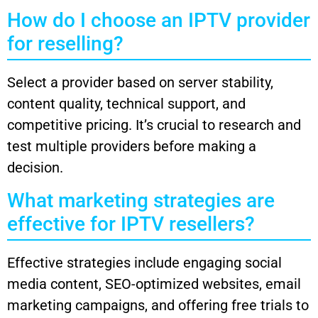
How do I choose an IPTV provider
for reselling?
Select a provider based on server stability,
content quality, technical support, and
competitive pricing. It’s crucial to research and
test multiple providers before making a
decision.
What marketing strategies are
effective for IPTV resellers?
Effective strategies include engaging social
media content, SEO-optimized websites, email
marketing campaigns, and offering free trials to