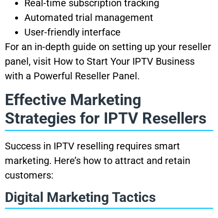
Real-time subscription tracking
Automated trial management
User-friendly interface
For an in-depth guide on setting up your reseller
panel, visit How to Start Your IPTV Business
with a Powerful Reseller Panel.
Effective Marketing
Strategies for IPTV Resellers
Success in IPTV reselling requires smart
marketing. Here’s how to attract and retain
customers:
Digital Marketing Tactics