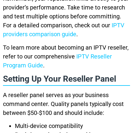
provider’s performance. Take time to research
and test multiple options before committing.
For a detailed comparison, check out our
IPTV
providers comparison guide
.
To learn more about becoming an IPTV reseller,
refer to our comprehensive
IPTV Reseller
Program Guide
.
Setting Up Your Reseller Panel
A reseller panel serves as your business
command center. Quality panels typically cost
between $50-$100 and should include:
Multi-device compatibility