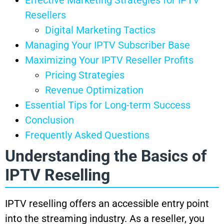
Resellers
Digital Marketing Tactics
Managing Your IPTV Subscriber Base
Maximizing Your IPTV Reseller Profits
Pricing Strategies
Revenue Optimization
Essential Tips for Long-term Success
Conclusion
Frequently Asked Questions
Understanding the Basics of
IPTV Reselling
IPTV reselling offers an accessible entry point
into the streaming industry. As a reseller, you