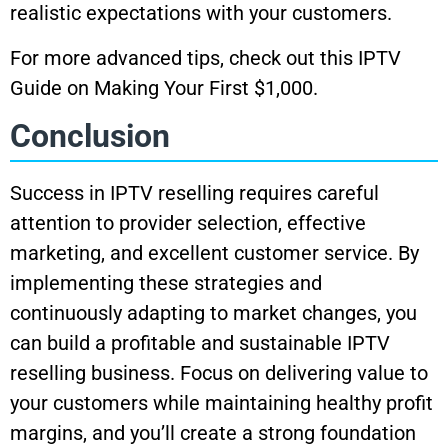
realistic expectations with your customers.
For more advanced tips, check out this IPTV
Guide on Making Your First $1,000.
Conclusion
Success in IPTV reselling requires careful
attention to provider selection, effective
marketing, and excellent customer service. By
implementing these strategies and
continuously adapting to market changes, you
can build a profitable and sustainable IPTV
reselling business. Focus on delivering value to
your customers while maintaining healthy profit
margins, and you’ll create a strong foundation