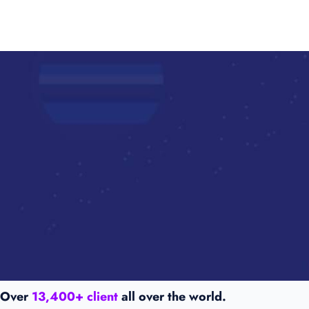
Over
13,400+ client
all over the world.