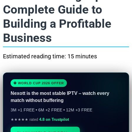
Complete Guide to
Building a Profitable
Business
Estimated reading time: 15 minutes
⚽ WORLD CUP 2026 OFFER
Nexott is the most stable IPTV – watch every
match without buffering
3M +1 FREE • 6M +2 FREE • 12M +3 FREE
★★★★★ rated
4.8 on Trustpilot