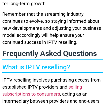
for long-term growth.
Remember that the streaming industry
continues to evolve, so staying informed about
new developments and adjusting your business
model accordingly will help ensure your
continued success in IPTV reselling.
Frequently Asked Questions
What is IPTV reselling?
IPTV reselling involves purchasing access from
established IPTV providers and
selling
subscriptions to consumers
, acting as an
intermediary between providers and end-users.