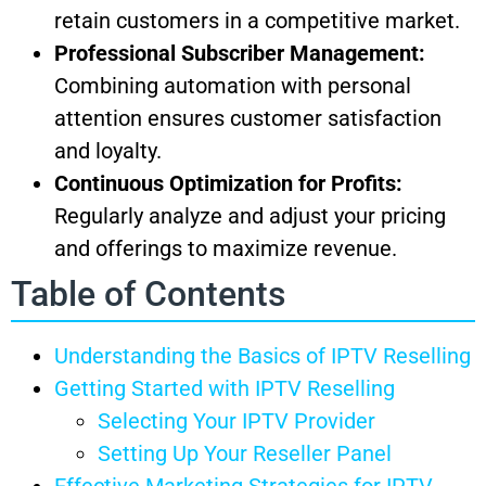
retain customers in a competitive market.
Professional Subscriber Management:
Combining automation with personal
attention ensures customer satisfaction
and loyalty.
Continuous Optimization for Profits:
Regularly analyze and adjust your pricing
and offerings to maximize revenue.
Table of Contents
Understanding the Basics of IPTV Reselling
Getting Started with IPTV Reselling
Selecting Your IPTV Provider
Setting Up Your Reseller Panel
Effective Marketing Strategies for IPTV