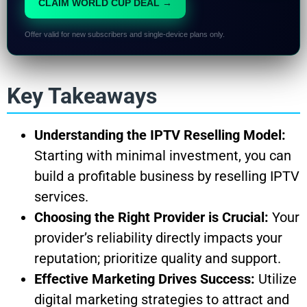
CLAIM WORLD CUP DEAL →
Offer valid for new subscribers and single-device plans only.
Key Takeaways
Understanding the IPTV Reselling Model:
Starting with minimal investment, you can
build a profitable business by reselling IPTV
services.
Choosing the Right Provider is Crucial:
Your
provider’s reliability directly impacts your
reputation; prioritize quality and support.
Effective Marketing Drives Success:
Utilize
digital marketing strategies to attract and