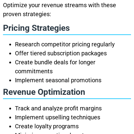
Optimize your revenue streams with these
proven strategies:
Pricing Strategies
Research competitor pricing regularly
Offer tiered subscription packages
Create bundle deals for longer
commitments
Implement seasonal promotions
Revenue Optimization
Track and analyze profit margins
Implement upselling techniques
Create loyalty programs