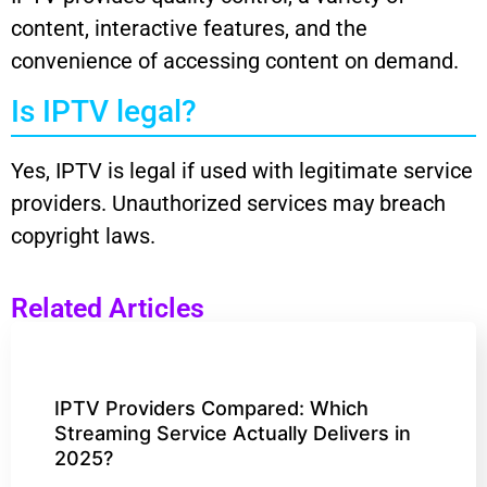
content, interactive features, and the
convenience of accessing content on demand.
Is IPTV legal?
Yes, IPTV is legal if used with legitimate service
providers. Unauthorized services may breach
copyright laws.
Related Articles
IPTV Providers Compared: Which
Streaming Service Actually Delivers in
2025?