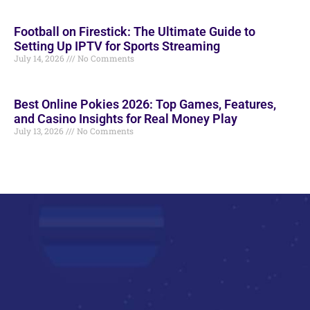
Football on Firestick: The Ultimate Guide to
Setting Up IPTV for Sports Streaming
July 14, 2026
No Comments
Best Online Pokies 2026: Top Games, Features,
and Casino Insights for Real Money Play
July 13, 2026
No Comments