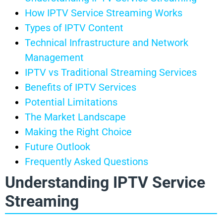
How IPTV Service Streaming Works
Types of IPTV Content
Technical Infrastructure and Network
Management
IPTV vs Traditional Streaming Services
Benefits of IPTV Services
Potential Limitations
The Market Landscape
Making the Right Choice
Future Outlook
Frequently Asked Questions
Understanding IPTV Service
Streaming