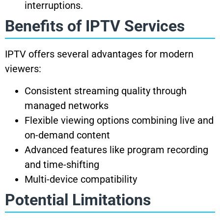
interruptions.
Benefits of IPTV Services
IPTV offers several advantages for modern
viewers:
Consistent streaming quality through
managed networks
Flexible viewing options combining live and
on-demand content
Advanced features like program recording
and time-shifting
Multi-device compatibility
Potential Limitations