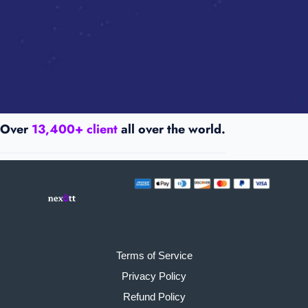
Over
13,400+ client
all over the world.
Terms of Service
Privacy Policy
Refund Policy