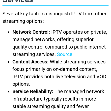
Several key factors distinguish IPTV from other
streaming options:
Network Control:
IPTV operates on private,
managed networks, offering superior
quality control compared to public internet
streaming services.
Source
Content Access:
While streaming services
focus primarily on on-demand content,
IPTV provides both live television and VOD
options.
Service Reliability:
The managed network
infrastructure typically results in more
stable streaming quality and fewer