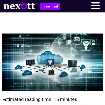
Free Trial
Estimated reading time: 15 minutes