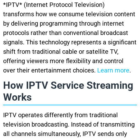
*IPTV* (Internet Protocol Television)
transforms how we consume television content
by delivering programming through internet
protocols rather than conventional broadcast
signals. This technology represents a significant
shift from traditional cable or satellite TV,
offering viewers more flexibility and control
over their entertainment choices.
Learn more
.
How IPTV Service Streaming
Works
IPTV operates differently from traditional
television broadcasting. Instead of transmitting
all channels simultaneously, IPTV sends only