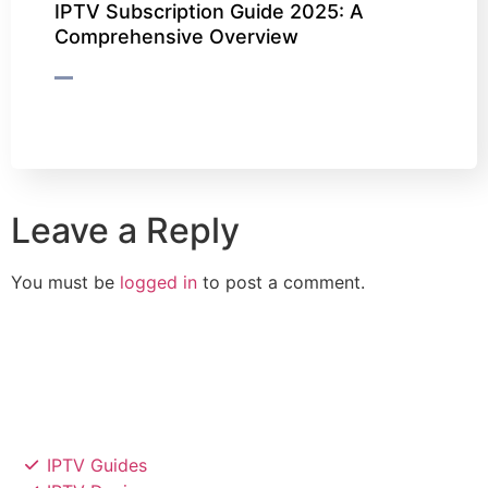
IPTV Subscription Guide 2025: A
Comprehensive Overview
Leave a Reply
You must be
logged in
to post a comment.
IPTV Guides