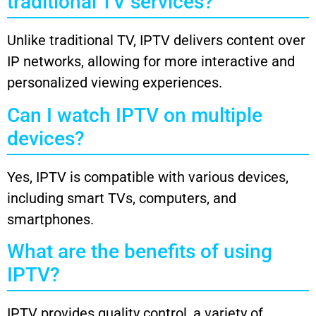
traditional TV services?
Unlike traditional TV, IPTV delivers content over
IP networks, allowing for more interactive and
personalized viewing experiences.
Can I watch IPTV on multiple
devices?
Yes, IPTV is compatible with various devices,
including smart TVs, computers, and
smartphones.
What are the benefits of using
IPTV?
IPTV provides quality control, a variety of