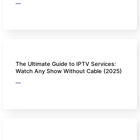
The Ultimate Guide to IPTV Services:
Watch Any Show Without Cable (2025)