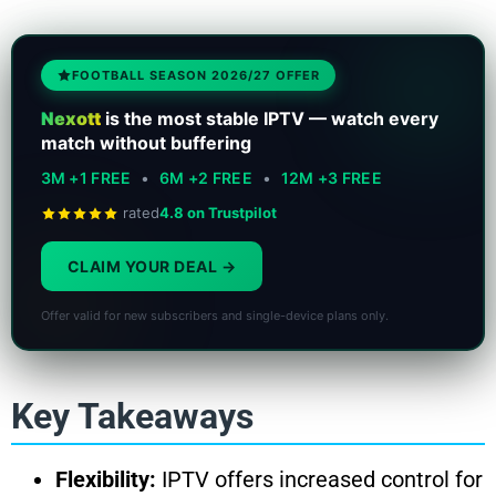
FOOTBALL SEASON 2026/27 OFFER
Nexott
is the most stable IPTV — watch every
match without buffering
3M +1 FREE
•
6M +2 FREE
•
12M +3 FREE
rated
4.8 on Trustpilot
CLAIM YOUR DEAL
Offer valid for new subscribers and single-device plans only.
Key Takeaways
Flexibility:
IPTV offers increased control for