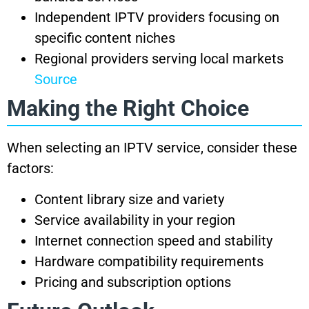
Independent IPTV providers focusing on
specific content niches
Regional providers serving local markets
Source
Making the Right Choice
When selecting an IPTV service, consider these
factors:
Content library size and variety
Service availability in your region
Internet connection speed and stability
Hardware compatibility requirements
Pricing and subscription options