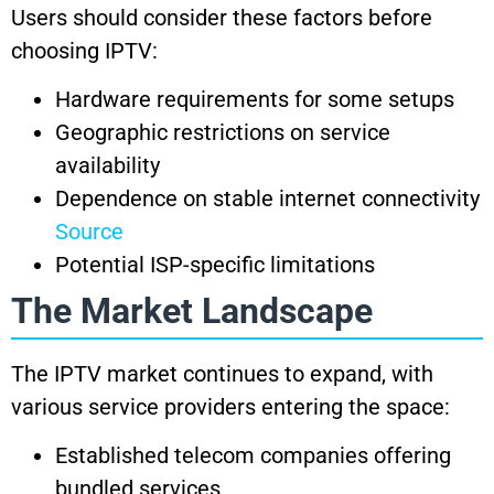
Users should consider these factors before
choosing IPTV:
Hardware requirements for some setups
Geographic restrictions on service
availability
Dependence on stable internet connectivity
Source
Potential ISP-specific limitations
The Market Landscape
The IPTV market continues to expand, with
various service providers entering the space:
Established telecom companies offering
bundled services