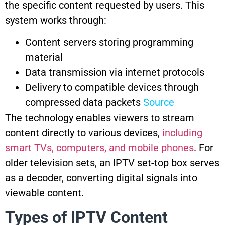
the specific content requested by users. This
system works through:
Content servers storing programming
material
Data transmission via internet protocols
Delivery to compatible devices through
compressed data packets
Source
The technology enables viewers to stream
content directly to various devices,
including
smart TVs, computers, and mobile phones
. For
older television sets, an IPTV set-top box serves
as a decoder, converting digital signals into
viewable content.
Types of IPTV Content