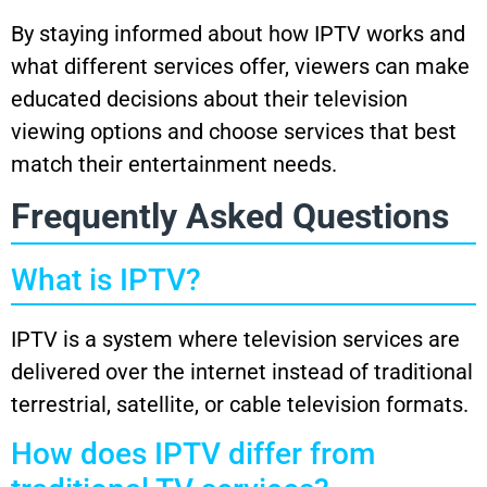
By staying informed about how IPTV works and
what different services offer, viewers can make
educated decisions about their television
viewing options and choose services that best
match their entertainment needs.
Frequently Asked Questions
What is IPTV?
IPTV is a system where television services are
delivered over the internet instead of traditional
terrestrial, satellite, or cable television formats.
How does IPTV differ from