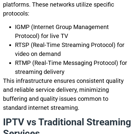
platforms. These networks utilize specific
protocols:
IGMP (Internet Group Management
Protocol) for live TV
RTSP (Real-Time Streaming Protocol) for
video on demand
RTMP (Real-Time Messaging Protocol) for
streaming delivery
This infrastructure ensures consistent quality
and reliable service delivery, minimizing
buffering and quality issues common to
standard internet streaming.
IPTV vs Traditional Streaming
Services