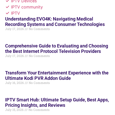
IPTV Devices
IPTV community
IPTV
Understanding EVO4K: Navigating Medical
Recording Systems and Consumer Technologies
July 17, 2026
No Comments
Comprehensive Guide to Evaluating and Choosing
the Best Internet Protocol Television Providers
July 17, 2026
No Comments
Transform Your Entertainment Experience with the
Ultimate Kodi PVR Addon Guide
July 16, 2026
No Comments
IPTV Smart Hub: Ultimate Setup Guide, Best Apps,
Pricing Insights, and Reviews
July 15, 2026
No Comments