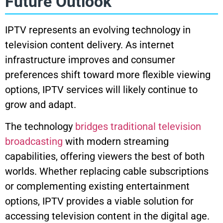
Future Outlook
IPTV represents an evolving technology in
television content delivery. As internet
infrastructure improves and consumer
preferences shift toward more flexible viewing
options, IPTV services will likely continue to
grow and adapt.
The technology
bridges traditional television
broadcasting
with modern streaming
capabilities, offering viewers the best of both
worlds. Whether replacing cable subscriptions
or complementing existing entertainment
options, IPTV provides a viable solution for
accessing television content in the digital age.