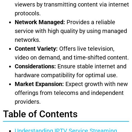
viewers by transmitting content via internet
protocols.
Network Managed:
Provides a reliable
service with high quality by using managed
networks.
Content Variety:
Offers live television,
video on demand, and time-shifted content.
Considerations:
Ensure stable internet and
hardware compatibility for optimal use.
Market Expansion:
Expect growth with new
offerings from telecoms and independent
providers.
Table of Contents
Understanding IPTV Service Streaming