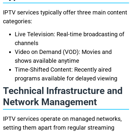
IPTV services typically offer three main content
categories:
Live Television: Real-time broadcasting of
channels
Video on Demand (VOD): Movies and
shows available anytime
Time-Shifted Content: Recently aired
programs available for delayed viewing
Technical Infrastructure and
Network Management
IPTV services operate on managed networks,
setting them apart from regular streaming