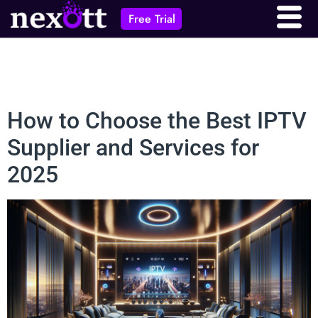
Free Trial
How to Choose the Best IPTV
Supplier and Services for
2025