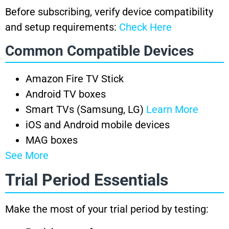
Before subscribing, verify device compatibility
and setup requirements:
Check Here
Common Compatible Devices
Amazon Fire TV Stick
Android TV boxes
Smart TVs (Samsung, LG)
Learn More
iOS and Android mobile devices
MAG boxes
See More
Trial Period Essentials
Make the most of your trial period by testing: