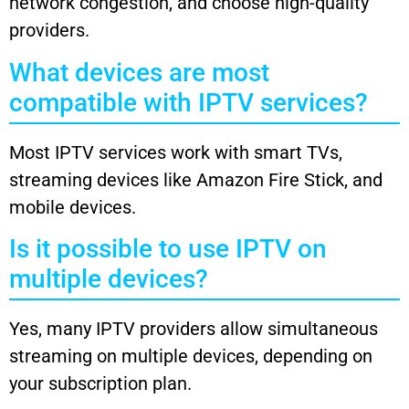
network congestion, and choose high-quality
providers.
What devices are most
compatible with IPTV services?
Most IPTV services work with smart TVs,
streaming devices like Amazon Fire Stick, and
mobile devices.
Is it possible to use IPTV on
multiple devices?
Yes, many IPTV providers allow simultaneous
streaming on multiple devices, depending on
your subscription plan.