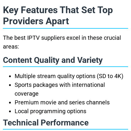
Key Features That Set Top
Providers Apart
The best IPTV suppliers excel in these crucial
areas:
Content Quality and Variety
Multiple stream quality options (SD to 4K)
Sports packages with international
coverage
Premium movie and series channels
Local programming options
Technical Performance