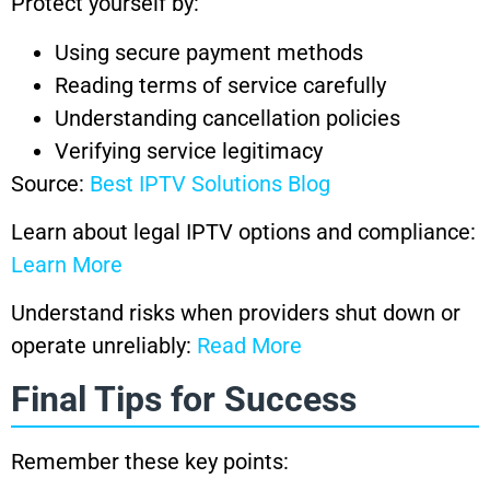
Protect yourself by:
Using secure payment methods
Reading terms of service carefully
Understanding cancellation policies
Verifying service legitimacy
Source:
Best IPTV Solutions Blog
Learn about legal IPTV options and compliance:
Learn More
Understand risks when providers shut down or
operate unreliably:
Read More
Final Tips for Success
Remember these key points: