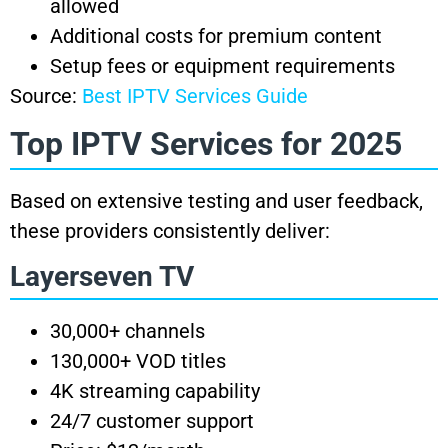
allowed
Additional costs for premium content
Setup fees or equipment requirements
Source:
Best IPTV Services Guide
Top IPTV Services for 2025
Based on extensive testing and user feedback,
these providers consistently deliver:
Layerseven TV
30,000+ channels
130,000+ VOD titles
4K streaming capability
24/7 customer support