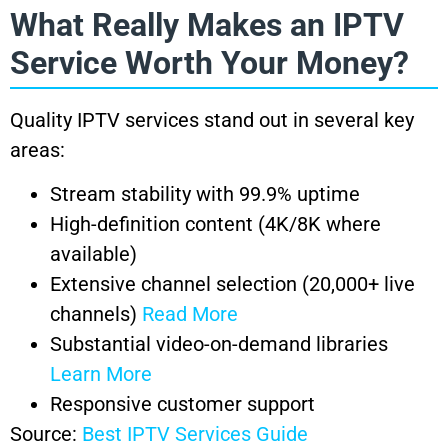
What Really Makes an IPTV
Service Worth Your Money?
Quality IPTV services stand out in several key
areas:
Stream stability with 99.9% uptime
High-definition content (4K/8K where
available)
Extensive channel selection (20,000+ live
channels)
Read More
Substantial video-on-demand libraries
Learn More
Responsive customer support
Source:
Best IPTV Services Guide