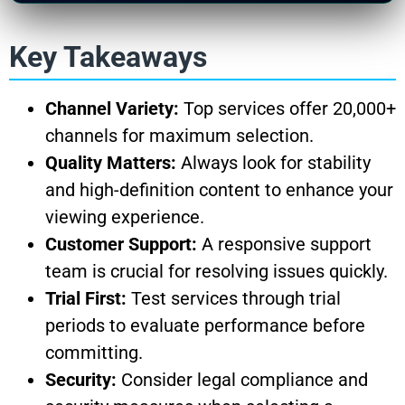
Key Takeaways
Channel Variety:
Top services offer 20,000+
channels for maximum selection.
Quality Matters:
Always look for stability
and high-definition content to enhance your
viewing experience.
Customer Support:
A responsive support
team is crucial for resolving issues quickly.
Trial First:
Test services through trial
periods to evaluate performance before
committing.
Security:
Consider legal compliance and