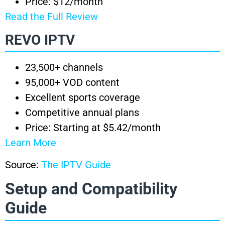
Price: $12/month
Read the Full Review
REVO IPTV
23,500+ channels
95,000+ VOD content
Excellent sports coverage
Competitive annual plans
Price: Starting at $5.42/month
Learn More
Source:
The IPTV Guide
Setup and Compatibility
Guide