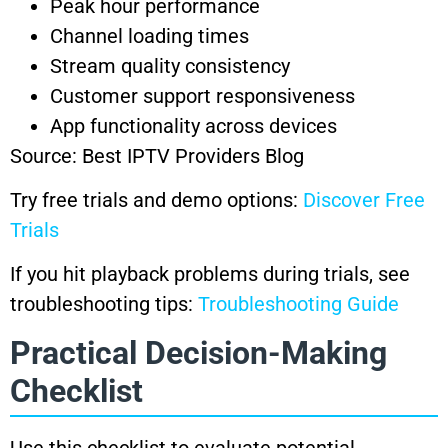
Peak hour performance
Channel loading times
Stream quality consistency
Customer support responsiveness
App functionality across devices
Source: Best IPTV Providers Blog
Try free trials and demo options:
Discover Free
Trials
If you hit playback problems during trials, see
troubleshooting tips:
Troubleshooting Guide
Practical Decision-Making
Checklist
Use this checklist to evaluate potential