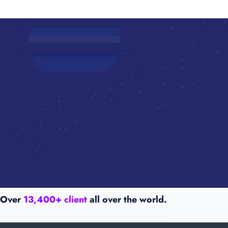
Over
13,400+ client
all over the world.