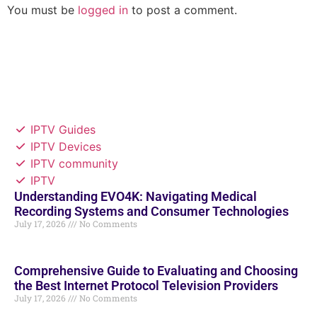
You must be
logged in
to post a comment.
IPTV Guides
IPTV Devices
IPTV community
IPTV
Understanding EVO4K: Navigating Medical
Recording Systems and Consumer Technologies
July 17, 2026
No Comments
Comprehensive Guide to Evaluating and Choosing
the Best Internet Protocol Television Providers
July 17, 2026
No Comments