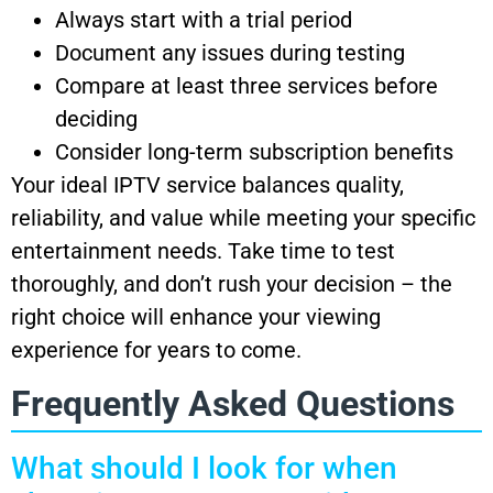
Always start with a trial period
Document any issues during testing
Compare at least three services before
deciding
Consider long-term subscription benefits
Your ideal IPTV service balances quality,
reliability, and value while meeting your specific
entertainment needs. Take time to test
thoroughly, and don’t rush your decision – the
right choice will enhance your viewing
experience for years to come.
Frequently Asked Questions
What should I look for when