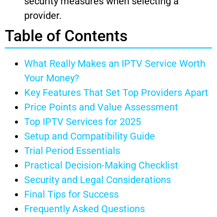
security measures when selecting a
provider.
Table of Contents
What Really Makes an IPTV Service Worth
Your Money?
Key Features That Set Top Providers Apart
Price Points and Value Assessment
Top IPTV Services for 2025
Setup and Compatibility Guide
Trial Period Essentials
Practical Decision-Making Checklist
Security and Legal Considerations
Final Tips for Success
Frequently Asked Questions