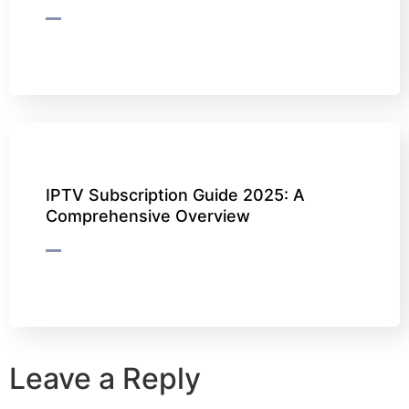
IPTV Subscription Guide 2025: A
Comprehensive Overview
Leave a Reply