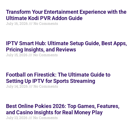
Transform Your Entertainment Experience with the
Ultimate Kodi PVR Addon Guide
July 16, 2026
No Comments
IPTV Smart Hub: Ultimate Setup Guide, Best Apps,
Pricing Insights, and Reviews
July 15, 2026
No Comments
Football on Firestick: The Ultimate Guide to
Setting Up IPTV for Sports Streaming
July 14, 2026
No Comments
Best Online Pokies 2026: Top Games, Features,
and Casino Insights for Real Money Play
July 13, 2026
No Comments