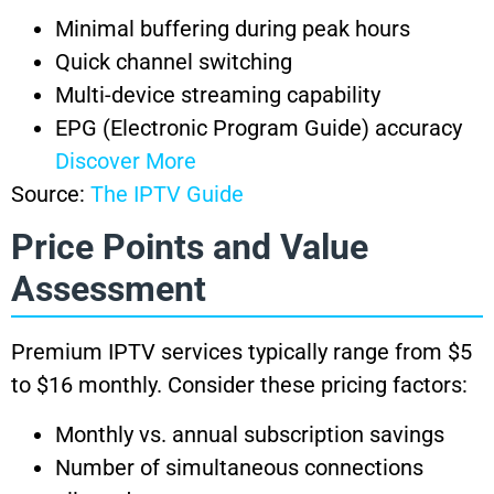
Minimal buffering during peak hours
Quick channel switching
Multi-device streaming capability
EPG (Electronic Program Guide) accuracy
Discover More
Source:
The IPTV Guide
Price Points and Value
Assessment
Premium IPTV services typically range from $5
to $16 monthly. Consider these pricing factors:
Monthly vs. annual subscription savings
Number of simultaneous connections