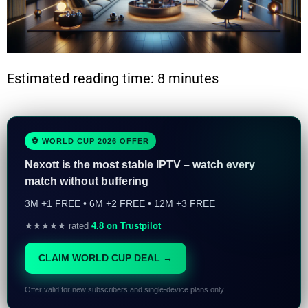
Estimated reading time: 8 minutes
⚽ WORLD CUP 2026 OFFER
Nexott is the most stable IPTV – watch every
match without buffering
3M +1 FREE • 6M +2 FREE • 12M +3 FREE
★★★★★ rated
4.8 on Trustpilot
CLAIM WORLD CUP DEAL →
Offer valid for new subscribers and single-device plans only.