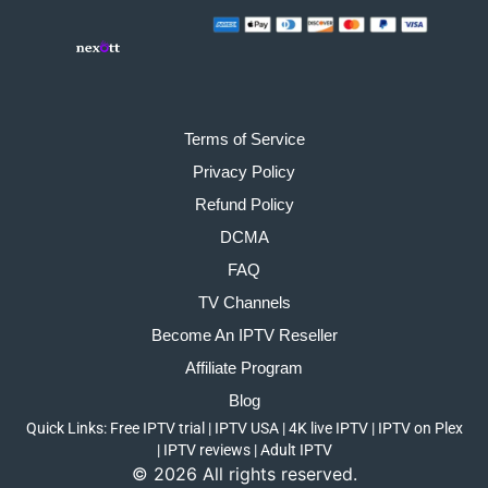
Terms of Service
Privacy Policy
Refund Policy
DCMA
FAQ
TV Channels
Become An IPTV Reseller
Affiliate Program
Blog
Quick Links:
Free IPTV trial
|
IPTV USA
|
4K live IPTV
|
IPTV on Plex
|
IPTV reviews
|
Adult IPTV
©
2026
All rights reserved.