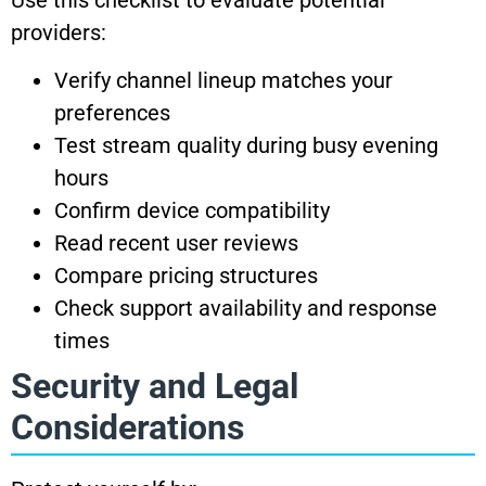
providers:
Verify channel lineup matches your
preferences
Test stream quality during busy evening
hours
Confirm device compatibility
Read recent user reviews
Compare pricing structures
Check support availability and response
times
Security and Legal
Considerations