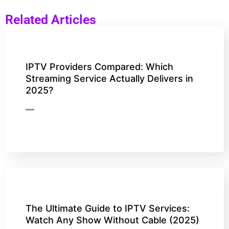
Related Articles
IPTV Providers Compared: Which
Streaming Service Actually Delivers in
2025?
The Ultimate Guide to IPTV Services:
Watch Any Show Without Cable (2025)