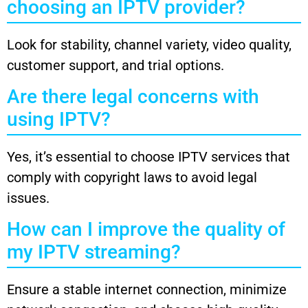
choosing an IPTV provider?
Look for stability, channel variety, video quality,
customer support, and trial options.
Are there legal concerns with
using IPTV?
Yes, it’s essential to choose IPTV services that
comply with copyright laws to avoid legal
issues.
How can I improve the quality of
my IPTV streaming?
Ensure a stable internet connection, minimize