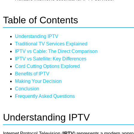
Table of Contents
Understanding IPTV
Traditional TV Services Explained
IPTV vs Cable: The Direct Comparison
IPTV vs Satellite: Key Differences
Cord Cutting Options Explored
Benefits of IPTV
Making Your Decision
Conclusion
Frequently Asked Questions
Understanding IPTV
Internet Protocol Television (
IPTV
) represents a modern approa