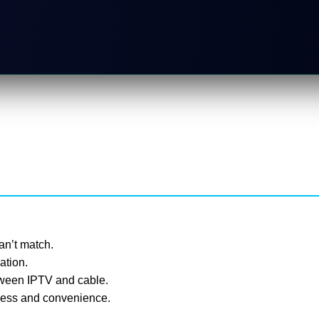
can’t match.
ation.
tween IPTV and cable.
eness and convenience.