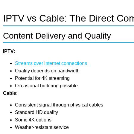
IPTV vs Cable: The Direct Co
Content Delivery and Quality
IPTV:
Streams over internet connections
Quality depends on bandwidth
Potential for 4K streaming
Occasional buffering possible
Cable:
Consistent signal through physical cables
Standard HD quality
Some 4K options
Weather-resistant service