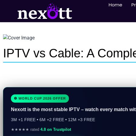
Home
Pr
IPTV vs Cable: A Compl
⚽ WORLD CUP 2026 OFFER
Nexott is the most stable IPTV – watch every match wi
3M +1 FREE • 6M +2 FREE • 12M +3 FREE
★★★★★ rated
4.8 on Trustpilot