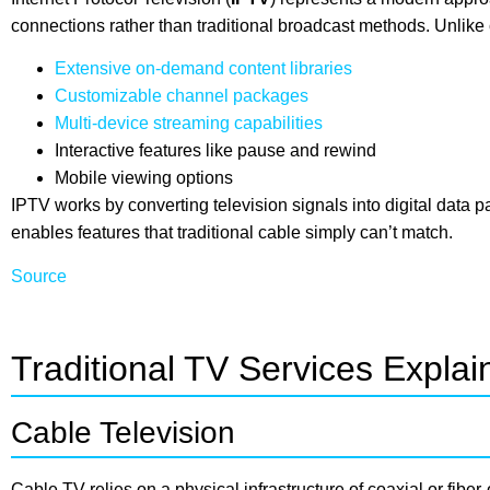
connections rather than traditional broadcast methods. Unlike
Extensive on-demand content libraries
Customizable channel packages
Multi-device streaming capabilities
Interactive features like pause and rewind
Mobile viewing options
IPTV works by converting television signals into digital data 
enables features that traditional cable simply can’t match.
Source
Traditional TV Services Explai
Cable Television
Cable TV relies on a physical infrastructure of coaxial or fiber