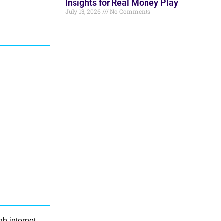
Insights for Real Money Play
July 13, 2026
No Comments
gh internet