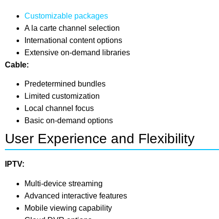
Customizable packages
A la carte channel selection
International content options
Extensive on-demand libraries
Cable:
Predetermined bundles
Limited customization
Local channel focus
Basic on-demand options
User Experience and Flexibility
IPTV:
Multi-device streaming
Advanced interactive features
Mobile viewing capability