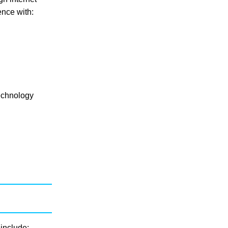
ence with:
technology
 include: