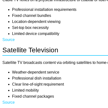
Professional installation requirements
Fixed channel bundles
Location-dependent viewing
Set-top box necessity
Limited device compatibility
Source
Satellite Television
Satellite TV broadcasts content via orbiting satellites to hom
Weather-dependent service
Professional dish installation
Clear line-of-sight requirement
Limited mobility
Fixed channel packages
Source