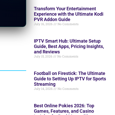
Transform Your Entertainment
Experience with the Ultimate Kodi
PVR Addon Guide
July 16, 2026
No Comments
IPTV Smart Hub: Ultimate Setup
Guide, Best Apps, Pricing Insights,
and Reviews
July 15, 2026
No Comments
Football on Firestick: The Ultimate
Guide to Setting Up IPTV for Sports
Streaming
July 14, 2026
No Comments
Best Online Pokies 2026: Top
Games, Features, and Casino