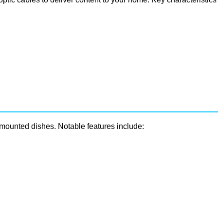
e-mounted dishes. Notable features include: