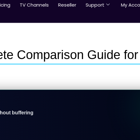
icing
TV Channels
Reseller
Support
My Acco
ete Comparison Guide for
thout buffering