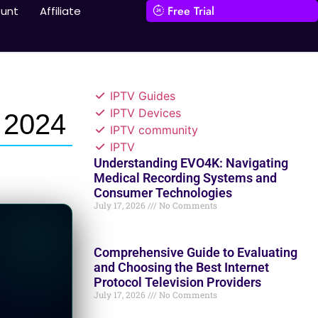
Free Trial
unt
Affiliate
IPTV Guides
IPTV Devices
 2024
IPTV community
IPTV
Understanding EVO4K: Navigating
Medical Recording Systems and
Consumer Technologies
July 17, 2026
No Comments
Comprehensive Guide to Evaluating
and Choosing the Best Internet
Protocol Television Providers
July 17, 2026
No Comments