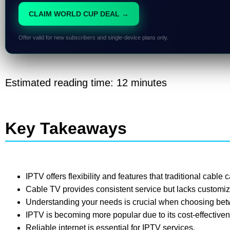
CLAIM WORLD CUP DEAL →
Offer valid for new subscribers and single-device plans only.
Estimated reading time: 12 minutes
Key Takeaways
IPTV offers flexibility and features that traditional cable 
Cable TV provides consistent service but lacks customiz
Understanding your needs is crucial when choosing be
IPTV is becoming more popular due to its cost-effectiv
Reliable internet is essential for IPTV services.