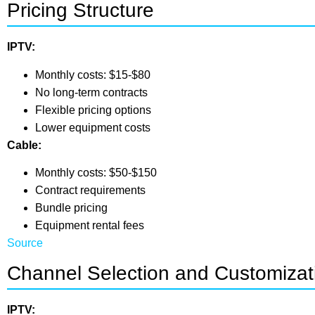
Pricing Structure
IPTV:
Monthly costs: $15-$80
No long-term contracts
Flexible pricing options
Lower equipment costs
Cable:
Monthly costs: $50-$150
Contract requirements
Bundle pricing
Equipment rental fees
Source
Channel Selection and Customizat
IPTV: