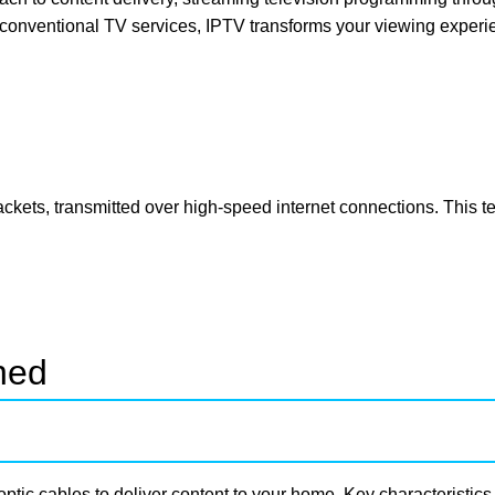
 conventional TV services, IPTV transforms your viewing experi
packets, transmitted over high-speed internet connections. This 
ned
-optic cables to deliver content to your home. Key characteristics