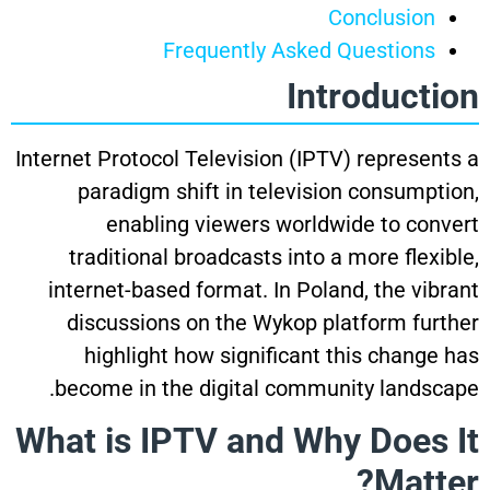
Conclusion
Frequently Asked Questions
Introduction
Internet Protocol Television (IPTV) represents a
paradigm shift in television consumption,
enabling viewers worldwide to convert
traditional broadcasts into a more flexible,
internet-based format. In Poland, the vibrant
discussions on the Wykop platform further
highlight how significant this change has
become in the digital community landscape.
What is IPTV and Why Does It
Matter?