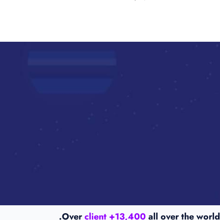
Over
13,400+ client
all over the world