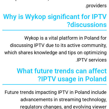
providers.
Why is Wykop significant for IPTV
discussions?
Wykop is a vital platform in Poland for
discussing IPTV due to its active community,
which shares knowledge and tips on optimizing
IPTV services.
What future trends can affect
IPTV usage in Poland?
Future trends impacting IPTV in Poland include
advancements in streaming technology,
regulatory changes, and evolving viewer