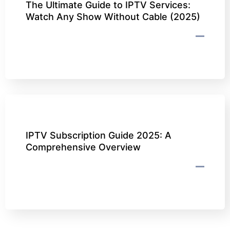
The Ultimate Guide to IPTV Services:
Watch Any Show Without Cable (2025)
IPTV Subscription Guide 2025: A
Comprehensive Overview