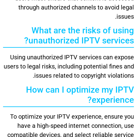
through authorized channels to avoid legal
issues.
What are the risks of using
unauthorized IPTV services?
Using unauthorized IPTV services can expose
users to legal risks, including potential fines and
issues related to copyright violations.
How can I optimize my IPTV
experience?
To optimize your IPTV experience, ensure you
have a high-speed internet connection, use
compatible devices, and select reliable service