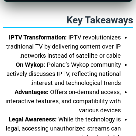
Key Takeaways
IPTV Transformation:
IPTV revolutionizes
traditional TV by delivering content over IP
networks instead of satellite or cable.
On Wykop:
Poland’s Wykop community
actively discusses IPTV, reflecting national
interest and technological trends.
Advantages:
Offers on-demand access,
interactive features, and compatibility with
various devices.
Legal Awareness:
While the technology is
legal, accessing unauthorized streams can