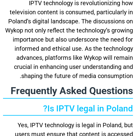
IPTV technology is revolutionizing how
television content is consumed, particularly in
Poland’s digital landscape. The discussions on
Wykop not only reflect the technology’s growing
importance but also underscore the need for
informed and ethical use. As the technology
advances, platforms like Wykop will remain
crucial in enhancing user understanding and
shaping the future of media consumption.
Frequently Asked Questions
Is IPTV legal in Poland?
Yes, IPTV technology is legal in Poland, but
users must ensure that content is accessed