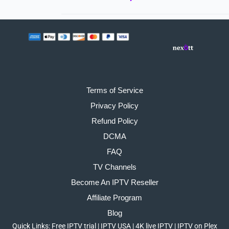
Terms of Service
Privacy Policy
Refund Policy
DCMA
FAQ
TV Channels
Become An IPTV Reseller
Affiliate Program
Blog
Quick Links:
Free IPTV trial
|
IPTV USA
|
4K live IPTV
|
IPTV on Plex