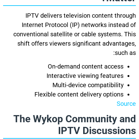
IPTV delivers television content through
Internet Protocol (IP) networks instead of
conventional satellite or cable systems. This
shift offers viewers significant advantages,
such as:
On-demand content access
Interactive viewing features
Multi-device compatibility
Flexible content delivery options
Source
The Wykop Community and
IPTV Discussions