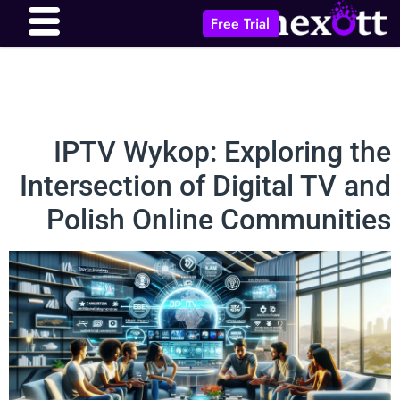
Free Trial
IPTV Wykop: Exploring the
Intersection of Digital TV and
Polish Online Communities