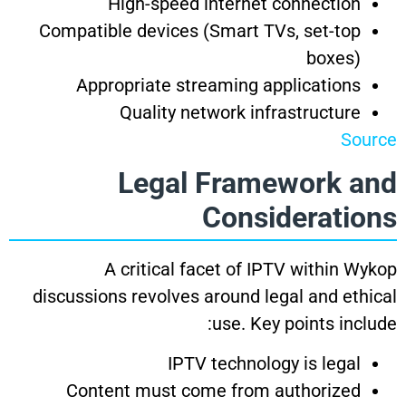
High-speed internet connection
Compatible devices (Smart TVs, set-top
boxes)
Appropriate streaming applications
Quality network infrastructure
Source
Legal Framework and
Considerations
A critical facet of IPTV within Wykop
discussions revolves around legal and ethical
use. Key points include:
IPTV technology is legal
Content must come from authorized