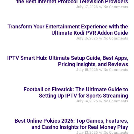
the Best Internet Protocol Television Providers
July 17, 2026
No Comments
Transform Your Entertainment Experience with the
Ultimate Kodi PVR Addon Guide
July 16, 2026
No Comments
IPTV Smart Hub: Ultimate Setup Guide, Best Apps,
Pricing Insights, and Reviews
July 15, 2026
No Comments
Football on Firestick: The Ultimate Guide to
Setting Up IPTV for Sports Streaming
July 14, 2026
No Comments
Best Online Pokies 2026: Top Games, Features,
and Casino Insights for Real Money Play
July 13, 2026
No Comments