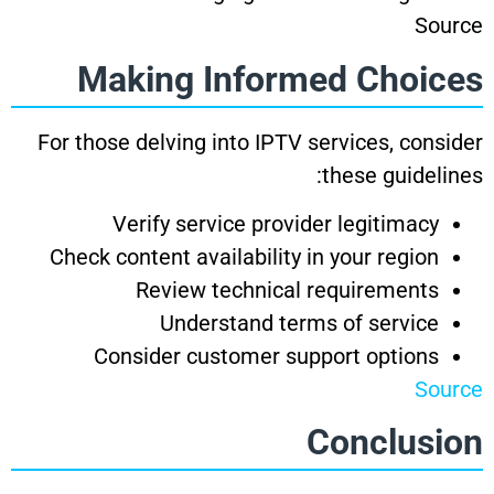
Source
Making Informed Choices
For those delving into IPTV services, consider
these guidelines:
Verify service provider legitimacy
Check content availability in your region
Review technical requirements
Understand terms of service
Consider customer support options
Source
Conclusion