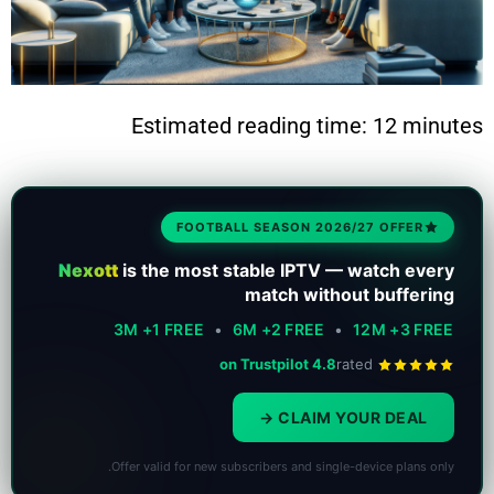
Estimated reading time: 12 minutes
FOOTBALL SEASON 2026/27 OFFER
Nexott
is the most stable IPTV — watch every
match without buffering
3M +1 FREE
•
6M +2 FREE
•
12M +3 FREE
4.8 on Trustpilot
rated
CLAIM YOUR DEAL
Offer valid for new subscribers and single-device plans only.