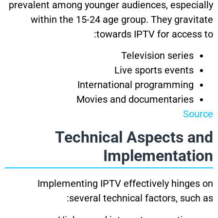
prevalent among younger audiences, especially
within the 15-24 age group. They gravitate
towards IPTV for access to:
Television series
Live sports events
International programming
Movies and documentaries
Source
Technical Aspects and
Implementation
Implementing IPTV effectively hinges on
several technical factors, such as: