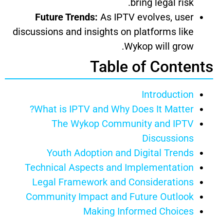
bring legal risk.
Future Trends:
As IPTV evolves, user
discussions and insights on platforms like
Wykop will grow.
Table of Contents
Introduction
What is IPTV and Why Does It Matter?
The Wykop Community and IPTV
Discussions
Youth Adoption and Digital Trends
Technical Aspects and Implementation
Legal Framework and Considerations
Community Impact and Future Outlook
Making Informed Choices