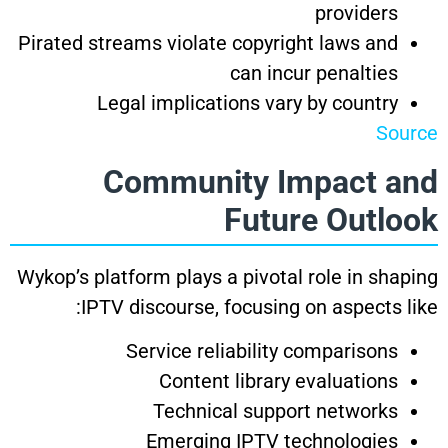
providers
Pirated streams violate copyright laws and
can incur penalties
Legal implications vary by country
Source
Community Impact and
Future Outlook
Wykop’s platform plays a pivotal role in shaping
IPTV discourse, focusing on aspects like:
Service reliability comparisons
Content library evaluations
Technical support networks
Emerging IPTV technologies