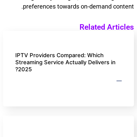
preferences towards on-demand content.
Related Articles
IPTV Providers Compared: Which
Streaming Service Actually Delivers in
2025?