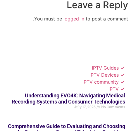
Leave a Reply
You must be
logged in
to post a comment.
IPTV Guides
IPTV Devices
IPTV community
IPTV
Understanding EVO4K: Navigating Medical
Recording Systems and Consumer Technologies
July 17, 2026
No Comments
Comprehensive Guide to Evaluating and Choosing