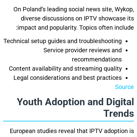
On Poland’s leading social news site, Wykop,
diverse discussions on IPTV showcase its
impact and popularity. Topics often include:
Technical setup guides and troubleshooting
Service provider reviews and
recommendations
Content availability and streaming quality
Legal considerations and best practices
Source
Youth Adoption and Digital
Trends
European studies reveal that IPTV adoption is