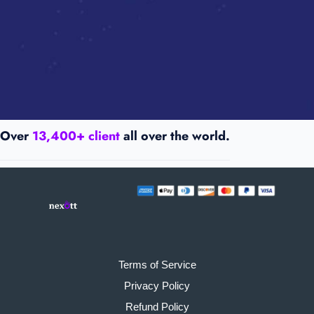
Over
13,400+ client
all over the world.
Terms of Service
Privacy Policy
Refund Policy