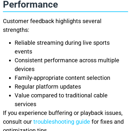
Performance
Customer feedback highlights several
strengths:
Reliable streaming during live sports
events
Consistent performance across multiple
devices
Family-appropriate content selection
Regular platform updates
Value compared to traditional cable
services
If you experience buffering or playback issues,
consult our
troubleshooting guide
for fixes and
optimization tips.