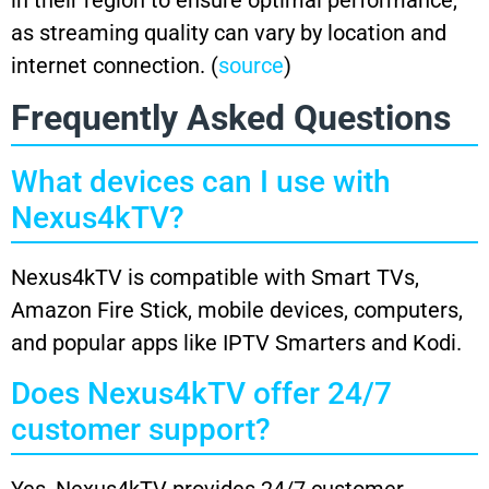
as streaming quality can vary by location and
internet connection. (
source
)
Frequently Asked Questions
What devices can I use with
Nexus4kTV?
Nexus4kTV is compatible with Smart TVs,
Amazon Fire Stick, mobile devices, computers,
and popular apps like IPTV Smarters and Kodi.
Does Nexus4kTV offer 24/7
customer support?
Yes, Nexus4kTV provides 24/7 customer