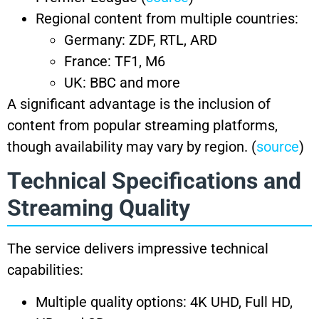
Regional content from multiple countries:
Germany: ZDF, RTL, ARD
France: TF1, M6
UK: BBC and more
A significant advantage is the inclusion of
content from popular streaming platforms,
though availability may vary by region. (
source
)
Technical Specifications and
Streaming Quality
The service delivers impressive technical
capabilities:
Multiple quality options: 4K UHD, Full HD,