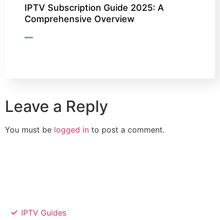
IPTV Subscription Guide 2025: A
Comprehensive Overview
Leave a Reply
You must be
logged in
to post a comment.
IPTV Guides