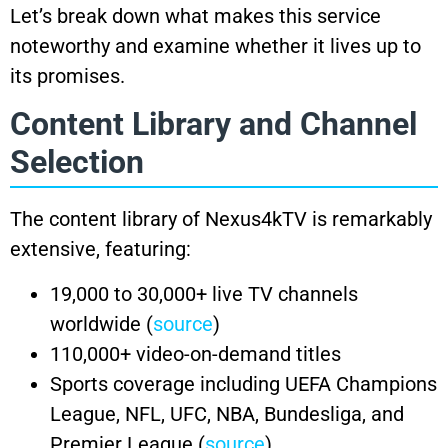
Let’s break down what makes this service
noteworthy and examine whether it lives up to
its promises.
Content Library and Channel
Selection
The content library of Nexus4kTV is remarkably
extensive, featuring:
19,000 to 30,000+ live TV channels
worldwide (
source
)
110,000+ video-on-demand titles
Sports coverage including UEFA Champions
League, NFL, UFC, NBA, Bundesliga, and
Premier League (
source
)