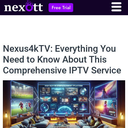
Free Trial
Nexus4kTV: Everything You
Need to Know About This
Comprehensive IPTV Service