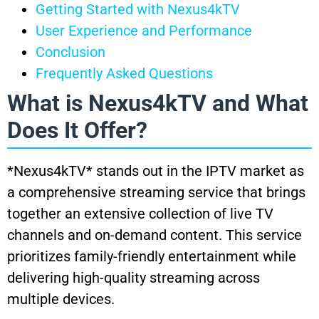
Getting Started with Nexus4kTV
User Experience and Performance
Conclusion
Frequently Asked Questions
What is Nexus4kTV and What
Does It Offer?
*Nexus4kTV* stands out in the IPTV market as
a comprehensive streaming service that brings
together an extensive collection of live TV
channels and on-demand content. This service
prioritizes family-friendly entertainment while
delivering high-quality streaming across
multiple devices.