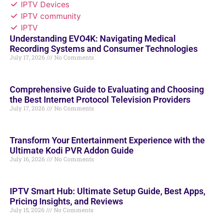
IPTV Devices
IPTV community
IPTV
Understanding EVO4K: Navigating Medical
Recording Systems and Consumer Technologies
July 17, 2026
No Comments
Comprehensive Guide to Evaluating and Choosing
the Best Internet Protocol Television Providers
July 17, 2026
No Comments
Transform Your Entertainment Experience with the
Ultimate Kodi PVR Addon Guide
July 16, 2026
No Comments
IPTV Smart Hub: Ultimate Setup Guide, Best Apps,
Pricing Insights, and Reviews
July 15, 2026
No Comments