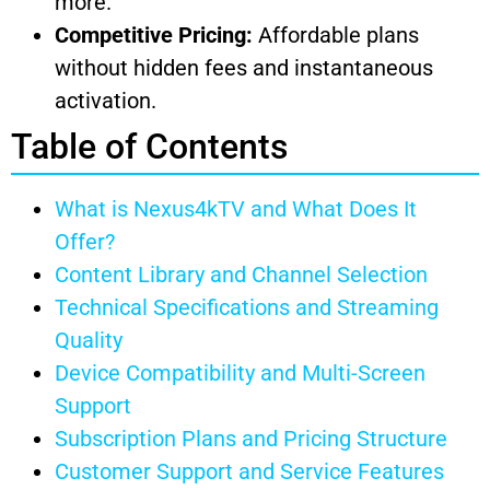
more.
Competitive Pricing:
Affordable plans
without hidden fees and instantaneous
activation.
Table of Contents
What is Nexus4kTV and What Does It
Offer?
Content Library and Channel Selection
Technical Specifications and Streaming
Quality
Device Compatibility and Multi-Screen
Support
Subscription Plans and Pricing Structure
Customer Support and Service Features