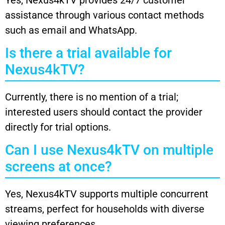
assistance through various contact methods
such as email and WhatsApp.
Is there a trial available for
Nexus4kTV?
Currently, there is no mention of a trial;
interested users should contact the provider
directly for trial options.
Can I use Nexus4kTV on multiple
screens at once?
Yes, Nexus4kTV supports multiple concurrent
streams, perfect for households with diverse
viewing preferences.