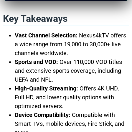
Key Takeaways
Vast Channel Selection:
Nexus4kTV offers
a wide range from 19,000 to 30,000+ live
channels worldwide.
Sports and VOD:
Over 110,000 VOD titles
and extensive sports coverage, including
UEFA and NFL.
High-Quality Streaming:
Offers 4K UHD,
Full HD, and lower quality options with
optimized servers.
Device Compatibility:
Compatible with
Smart TVs, mobile devices, Fire Stick, and