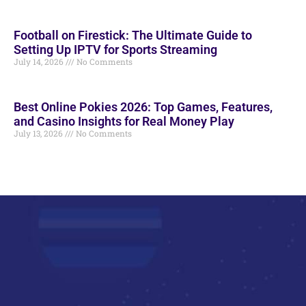
Football on Firestick: The Ultimate Guide to
Setting Up IPTV for Sports Streaming
July 14, 2026
No Comments
Best Online Pokies 2026: Top Games, Features,
and Casino Insights for Real Money Play
July 13, 2026
No Comments