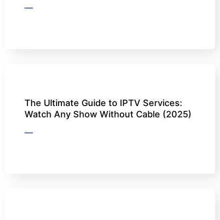
The Ultimate Guide to IPTV Services:
Watch Any Show Without Cable (2025)