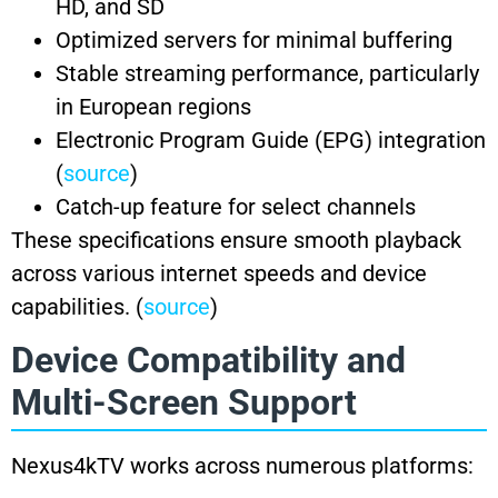
HD, and SD
Optimized servers for minimal buffering
Stable streaming performance, particularly
in European regions
Electronic Program Guide (EPG) integration
(
source
)
Catch-up feature for select channels
These specifications ensure smooth playback
across various internet speeds and device
capabilities. (
source
)
Device Compatibility and
Multi-Screen Support
Nexus4kTV works across numerous platforms: