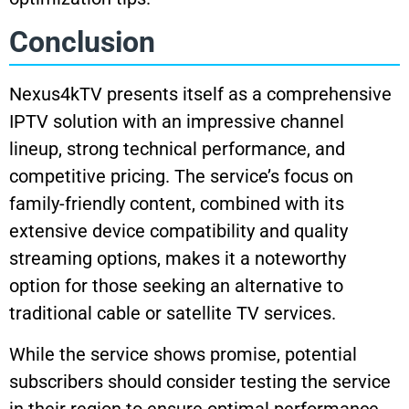
Conclusion
Nexus4kTV presents itself as a comprehensive
IPTV solution with an impressive channel
lineup, strong technical performance, and
competitive pricing. The service’s focus on
family-friendly content, combined with its
extensive device compatibility and quality
streaming options, makes it a noteworthy
option for those seeking an alternative to
traditional cable or satellite TV services.
While the service shows promise, potential
subscribers should consider testing the service
in their region to ensure optimal performance,