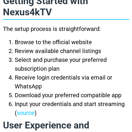
Getting Started with
Nexus4kTV
The setup process is straightforward:
Browse to the official website
Review available channel listings
Select and purchase your preferred
subscription plan
Receive login credentials via email or
WhatsApp
Download your preferred compatible app
Input your credentials and start streaming
(
source
)
User Experience and