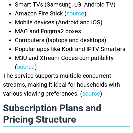
Smart TVs (Samsung, LG, Android TV)
Amazon Fire Stick (
source
)
Mobile devices (Android and iOS)
MAG and Enigma2 boxes
Computers (laptops and desktops)
Popular apps like Kodi and IPTV Smarters
M3U and Xtream Codes compatibility
(
source
)
The service supports multiple concurrent
streams, making it ideal for households with
various viewing preferences. (
source
)
Subscription Plans and
Pricing Structure