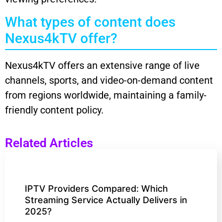
What types of content does
Nexus4kTV offer?
Nexus4kTV offers an extensive range of live
channels, sports, and video-on-demand content
from regions worldwide, maintaining a family-
friendly content policy.
Related Articles
IPTV Providers Compared: Which
Streaming Service Actually Delivers in
2025?