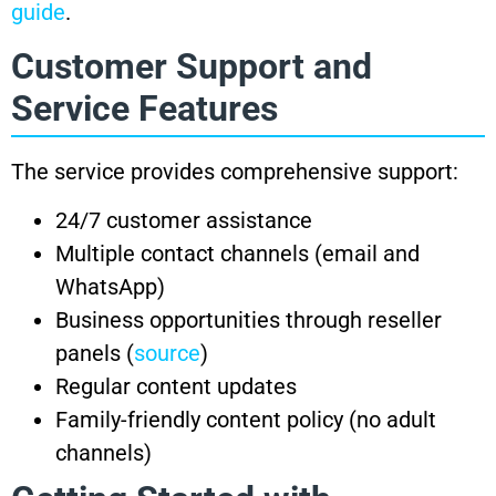
guide
.
Customer Support and
Service Features
The service provides comprehensive support:
24/7 customer assistance
Multiple contact channels (email and
WhatsApp)
Business opportunities through reseller
panels (
source
)
Regular content updates
Family-friendly content policy (no adult
channels)