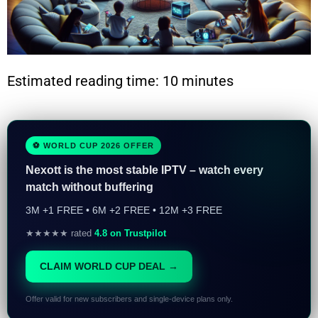
Estimated reading time: 10 minutes
⚽ WORLD CUP 2026 OFFER
Nexott is the most stable IPTV – watch every
match without buffering
3M +1 FREE • 6M +2 FREE • 12M +3 FREE
★★★★★ rated
4.8 on Trustpilot
CLAIM WORLD CUP DEAL →
Offer valid for new subscribers and single-device plans only.