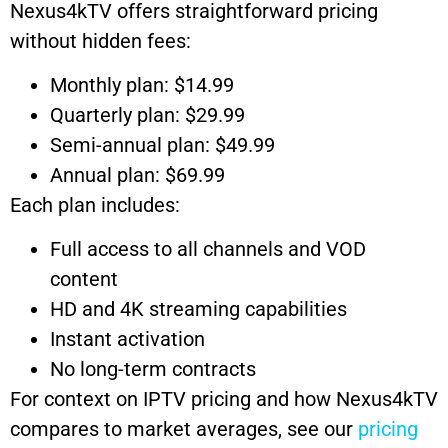
Nexus4kTV offers straightforward pricing
without hidden fees:
Monthly plan: $14.99
Quarterly plan: $29.99
Semi-annual plan: $49.99
Annual plan: $69.99
Each plan includes:
Full access to all channels and VOD
content
HD and 4K streaming capabilities
Instant activation
No long-term contracts
For context on IPTV pricing and how Nexus4kTV
compares to market averages, see our
pricing