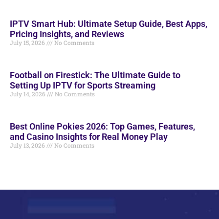
IPTV Smart Hub: Ultimate Setup Guide, Best Apps,
Pricing Insights, and Reviews
July 15, 2026
No Comments
Football on Firestick: The Ultimate Guide to
Setting Up IPTV for Sports Streaming
July 14, 2026
No Comments
Best Online Pokies 2026: Top Games, Features,
and Casino Insights for Real Money Play
July 13, 2026
No Comments