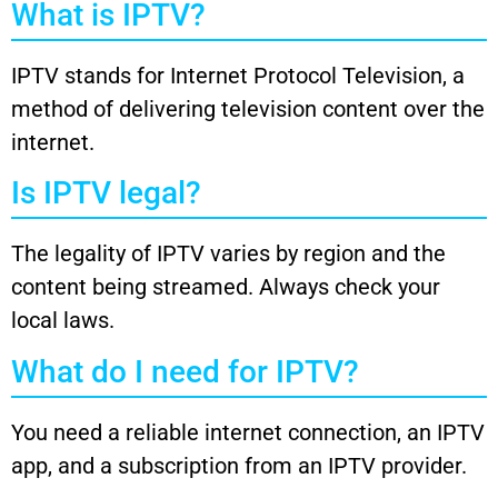
What is IPTV?
IPTV stands for Internet Protocol Television, a
method of delivering television content over the
internet.
Is IPTV legal?
The legality of IPTV varies by region and the
content being streamed. Always check your
local laws.
What do I need for IPTV?
You need a reliable internet connection, an IPTV
app, and a subscription from an IPTV provider.