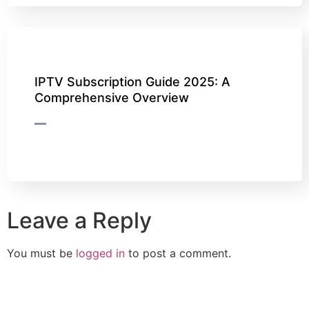
IPTV Subscription Guide 2025: A
Comprehensive Overview
Leave a Reply
You must be
logged in
to post a comment.