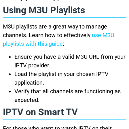
Using M3U Playlists
M3U playlists are a great way to manage
channels. Learn how to effectively
use M3U
playlists with this guide
:
Ensure you have a valid M3U URL from your
IPTV provider.
Load the playlist in your chosen IPTV
application.
Verify that all channels are functioning as
expected.
IPTV on Smart TV
For those who want to watch IPTV on their