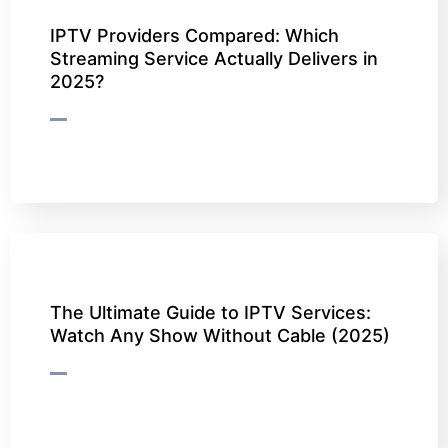
IPTV Providers Compared: Which
Streaming Service Actually Delivers in
2025?
The Ultimate Guide to IPTV Services:
Watch Any Show Without Cable (2025)