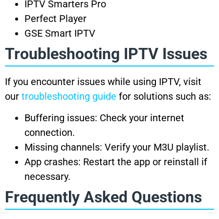
IPTV Smarters Pro
Perfect Player
GSE Smart IPTV
Troubleshooting IPTV Issues
If you encounter issues while using IPTV, visit
our
troubleshooting guide
for solutions such as:
Buffering issues: Check your internet
connection.
Missing channels: Verify your M3U playlist.
App crashes: Restart the app or reinstall if
necessary.
Frequently Asked Questions