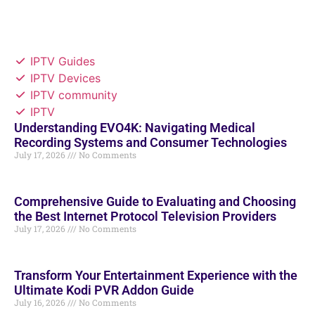
IPTV Guides
IPTV Devices
IPTV community
IPTV
Understanding EVO4K: Navigating Medical
Recording Systems and Consumer Technologies
July 17, 2026
No Comments
Comprehensive Guide to Evaluating and Choosing
the Best Internet Protocol Television Providers
July 17, 2026
No Comments
Transform Your Entertainment Experience with the
Ultimate Kodi PVR Addon Guide
July 16, 2026
No Comments