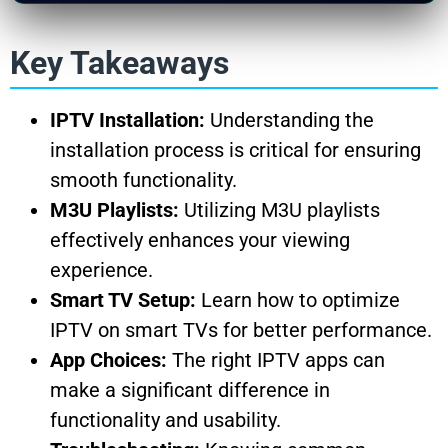
Key Takeaways
IPTV Installation:
Understanding the
installation process is critical for ensuring
smooth functionality.
M3U Playlists:
Utilizing M3U playlists
effectively enhances your viewing
experience.
Smart TV Setup:
Learn how to optimize
IPTV on smart TVs for better performance.
App Choices:
The right IPTV apps can
make a significant difference in
functionality and usability.