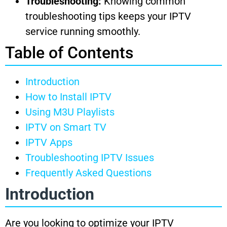
Troubleshooting:
Knowing common
troubleshooting tips keeps your IPTV
service running smoothly.
Table of Contents
Introduction
How to Install IPTV
Using M3U Playlists
IPTV on Smart TV
IPTV Apps
Troubleshooting IPTV Issues
Frequently Asked Questions
Introduction
Are you looking to optimize your IPTV