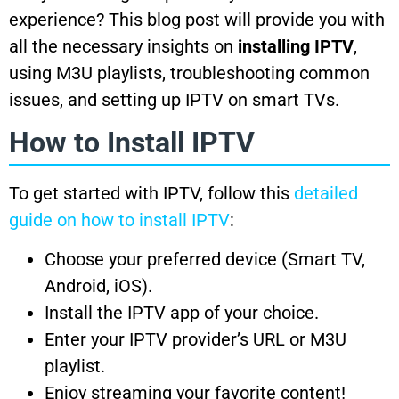
experience? This blog post will provide you with
all the necessary insights on
installing IPTV
,
using M3U playlists, troubleshooting common
issues, and setting up IPTV on smart TVs.
How to Install IPTV
To get started with IPTV, follow this
detailed
guide on how to install IPTV
:
Choose your preferred device (Smart TV,
Android, iOS).
Install the IPTV app of your choice.
Enter your IPTV provider’s URL or M3U
playlist.
Enjoy streaming your favorite content!