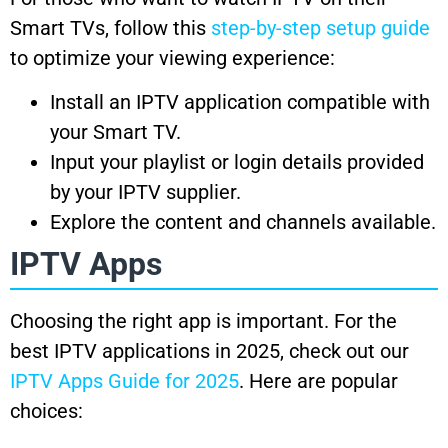
Smart TVs, follow this
step-by-step setup guide
to optimize your viewing experience:
Install an IPTV application compatible with
your Smart TV.
Input your playlist or login details provided
by your IPTV supplier.
Explore the content and channels available.
IPTV Apps
Choosing the right app is important. For the
best IPTV applications in 2025, check out our
IPTV Apps Guide for 2025
. Here are popular
choices: