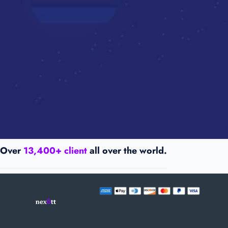
Over
13,400+ client
all over the world.