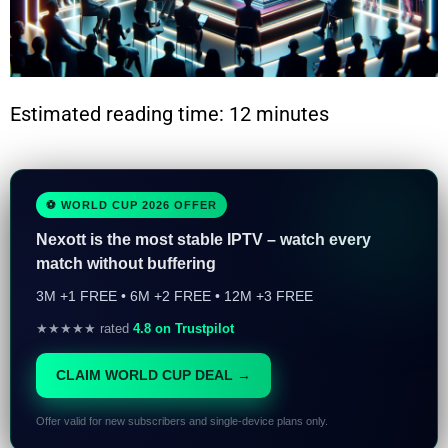
Estimated reading time: 12 minutes
⚽ WORLD CUP 2026 OFFER
Nexott is the most stable IPTV – watch every
match without buffering
3M +1 FREE • 6M +2 FREE • 12M +3 FREE
★★★★★ rated
4.8 on Trustpilot
CLAIM WORLD CUP DEAL →
Offer valid for new subscribers and single-device plans only.