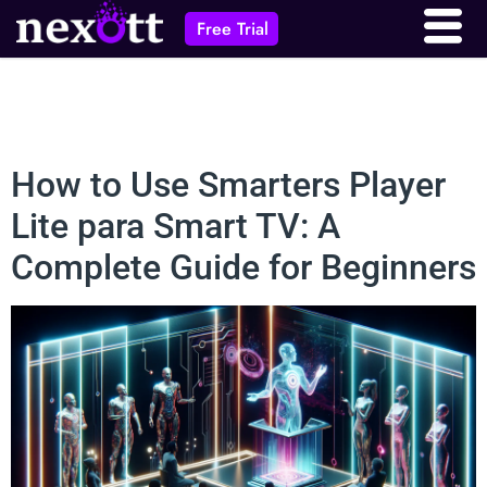
Free Trial
How to Use Smarters Player
Lite para Smart TV: A
Complete Guide for Beginners