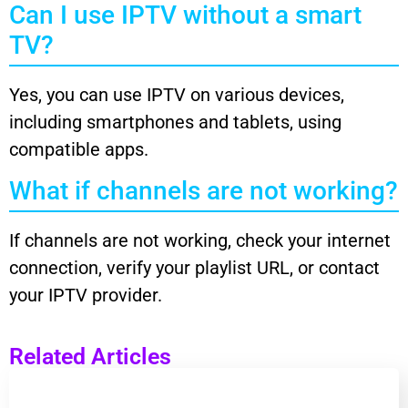
Can I use IPTV without a smart
TV?
Yes, you can use IPTV on various devices,
including smartphones and tablets, using
compatible apps.
What if channels are not working?
If channels are not working, check your internet
connection, verify your playlist URL, or contact
your IPTV provider.
Related Articles