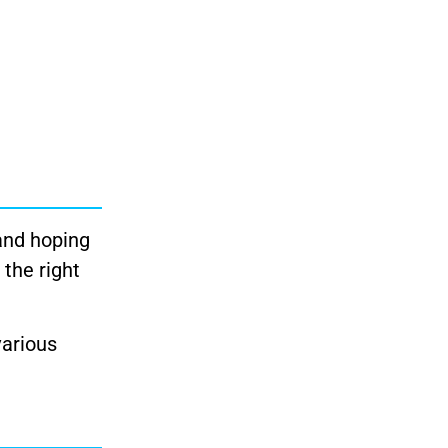
and hoping
 the right
various