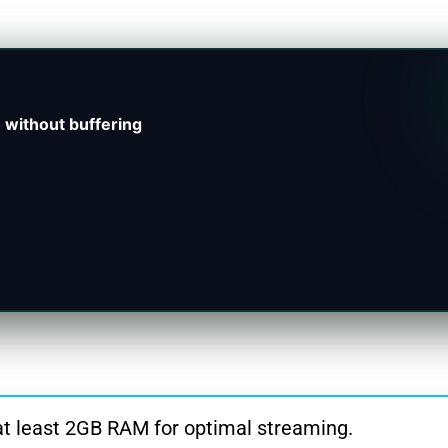
 without buffering
t least 2GB RAM for optimal streaming.