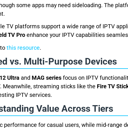
 though some apps may need sideloading. The platfo
t.
gle TV platforms support a wide range of IPTV appl
eld TV Pro
enhance your IPTV capabilities seamles
 to
this resource
.
ed vs. Multi-Purpose Devices
12 Ultra
and
MAG series
focus on IPTV functionali
V. Meanwhile, streaming sticks like the
Fire TV Stic
esting IPTV services.
standing Value Across Tiers
ic performance for casual users, while mid-range d