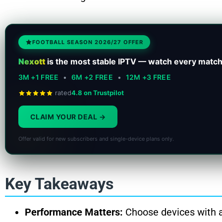
FOOTBALL SEASON 2026/27 OFFER
Nexott
is the most stable IPTV — watch every match
3M +1 FREE
•
6M +2 FREE
•
12M +3 FREE
rated
4.8 on Trustpilot
CLAIM YOUR DEAL
Offer valid for new subscribers and single-device plans only.
Key Takeaways
Performance Matters:
Choose devices with a