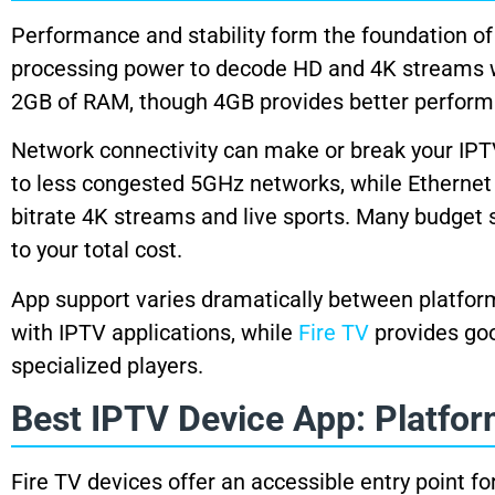
Performance and stability form the foundation of
processing power to decode HD and 4K streams wit
2GB of RAM, though 4GB provides better perform
Network connectivity can make or break your IPT
to less congested 5GHz networks, while Ethernet 
bitrate 4K streams and live sports. Many budget 
to your total cost.
App support varies dramatically between platfo
with IPTV applications, while
Fire TV
provides go
specialized players.
Best IPTV Device App: Platfo
Fire TV devices offer an accessible entry point 