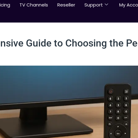
icing
TV Channels
Reseller
Support
My Acco
sive Guide to Choosing the Pe