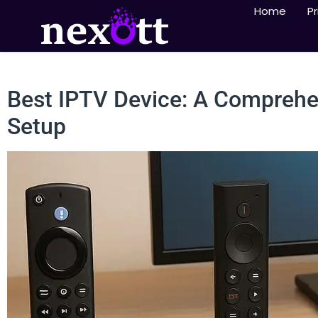
Home
Pr
Best IPTV Device: A Comprehen
Setup