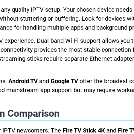
 any quality IPTV setup. Your chosen device needs 
hout stuttering or buffering. Look for devices wit
ance for handling multiple apps and background p
V experience. Dual-band Wi-Fi support allows you 
connectivity provides the most stable connection f
streaming sticks require separate Ethernet adapter
rms.
Android TV
and
Google TV
offer the broadest c
od mainstream app support but may require worka
rm Comparison
for IPTV newcomers. The
Fire TV Stick 4K
and
Fire 