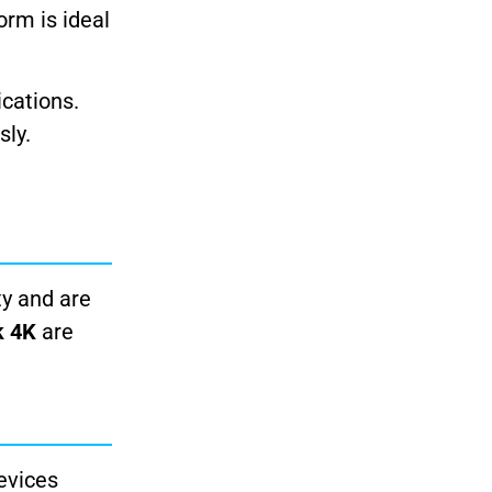
rm is ideal
ications.
sly.
ty and are
k 4K
are
evices