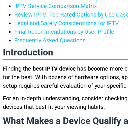
IPTV Service Comparison Matrix
Review IPTV: Top-Rated Options by Use Cas
Legal and Safety Considerations for IPTV
Final Recommendations by User Profile
Frequently Asked Questions
Introduction
Finding the
best IPTV device
has become more com
for the best. With dozens of hardware options, ap
setup requires careful evaluation of your specifi
For an in-depth understanding, consider checking
devices that best fit your viewing habits.
What Makes a Device Qualify a