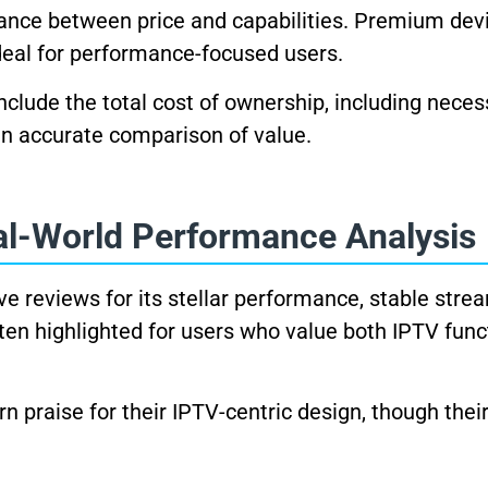
lance between price and capabilities. Premium dev
ideal for performance-focused users.
nclude the total cost of ownership, including neces
an accurate comparison of value.
al-World Performance Analysis
ve reviews for its stellar performance, stable stre
ften highlighted for users who value both IPTV func
n praise for their IPTV-centric design, though thei