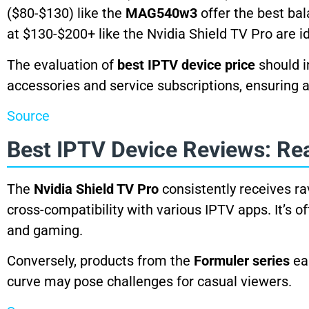
($80-$130) like the
MAG540w3
offer the best ba
at $130-$200+ like the Nvidia Shield TV Pro are 
The evaluation of
best IPTV device price
should i
accessories and service subscriptions, ensuring 
Source
Best IPTV Device Reviews: Re
The
Nvidia Shield TV Pro
consistently receives ra
cross-compatibility with various IPTV apps. It’s o
and gaming.
Conversely, products from the
Formuler series
ear
curve may pose challenges for casual viewers.