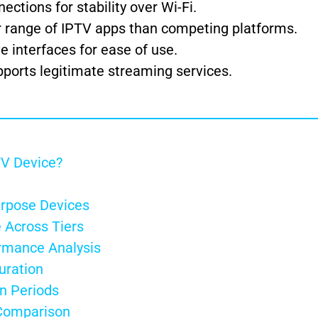
ections for stability over Wi-Fi.
 range of IPTV apps than competing platforms.
ve interfaces for ease of use.
ports legitimate streaming services.
TV Device?
urpose Devices
 Across Tiers
rmance Analysis
uration
on Periods
 Comparison