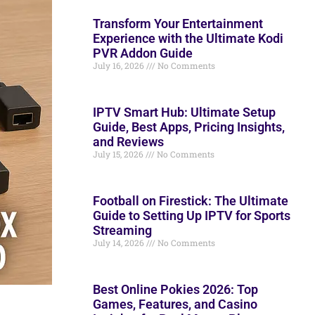
Transform Your Entertainment
Experience with the Ultimate Kodi
PVR Addon Guide
July 16, 2026
No Comments
IPTV Smart Hub: Ultimate Setup
Guide, Best Apps, Pricing Insights,
and Reviews
July 15, 2026
No Comments
Football on Firestick: The Ultimate
Guide to Setting Up IPTV for Sports
Streaming
July 14, 2026
No Comments
Best Online Pokies 2026: Top
Games, Features, and Casino