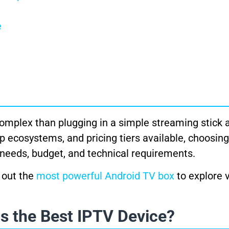
e
plex than plugging in a simple streaming stick 
p ecosystems, and pricing tiers available, choosing
c needs, budget, and technical requirements.
 out the
most powerful Android TV box
to explore 
s the Best IPTV Device?