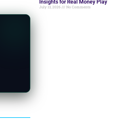
Insights for Real Money Play
July 13, 2026
No Comments