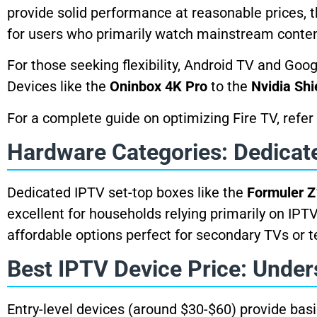
provide solid performance at reasonable prices,
for users who primarily watch mainstream conten
For those seeking flexibility, Android TV and Goo
Devices like the
Oninbox 4K Pro
to the
Nvidia Shi
For a complete guide on optimizing Fire TV, refer
Hardware Categories: Dedicat
Dedicated IPTV set-top boxes like the
Formuler Z
excellent for households relying primarily on IPT
affordable options perfect for secondary TVs or t
Best IPTV Device Price: Under
Entry-level devices (around $30-$60) provide bas