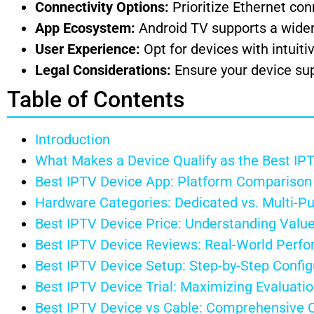
Connectivity Options:
Prioritize Ethernet conn
App Ecosystem:
Android TV supports a wider
User Experience:
Opt for devices with intuiti
Legal Considerations:
Ensure your device sup
Table of Contents
Introduction
What Makes a Device Qualify as the Best IP
Best IPTV Device App: Platform Comparison
Hardware Categories: Dedicated vs. Multi-P
Best IPTV Device Price: Understanding Value
Best IPTV Device Reviews: Real-World Perfo
Best IPTV Device Setup: Step-by-Step Config
Best IPTV Device Trial: Maximizing Evaluati
Best IPTV Device vs Cable: Comprehensive