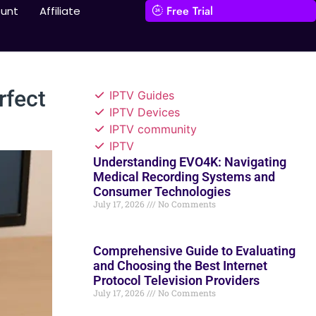
Free Trial
unt
Affiliate
rfect
IPTV Guides
IPTV Devices
IPTV community
IPTV
Understanding EVO4K: Navigating
Medical Recording Systems and
Consumer Technologies
July 17, 2026
No Comments
Comprehensive Guide to Evaluating
and Choosing the Best Internet
Protocol Television Providers
July 17, 2026
No Comments