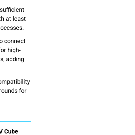
sufficient
h at least
rocesses.
to connect
or high-
s, adding
ompatibility
rounds for
TV Cube