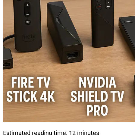
Estimated reading time: 12 minutes