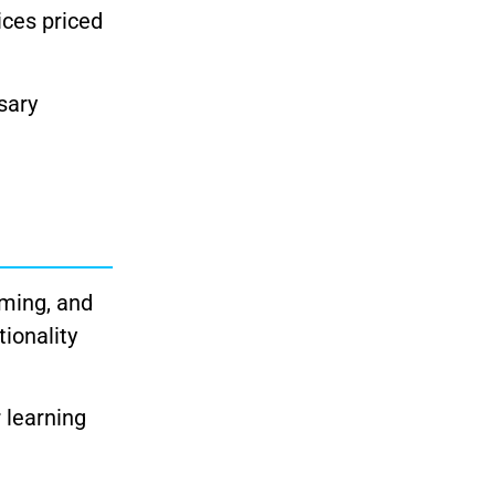
ices priced
sary
aming, and
tionality
r learning