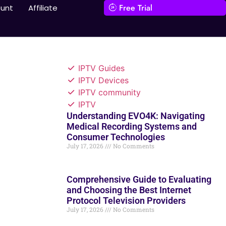
Free Trial
unt
Affiliate
IPTV Guides
IPTV Devices
IPTV community
IPTV
Understanding EVO4K: Navigating
Medical Recording Systems and
Consumer Technologies
July 17, 2026
No Comments
Comprehensive Guide to Evaluating
and Choosing the Best Internet
Protocol Television Providers
July 17, 2026
No Comments