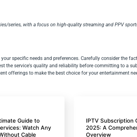
s/series, with a focus on high-quality streaming and PPV sport
your specific needs and preferences. Carefully consider the fact
st the service's quality and reliability before committing to a su
ent offerings to make the best choice for your entertainment ne
timate Guide to
IPTV Subscription 
ervices: Watch Any
2025: A Comprehe
Without Cable
Overview