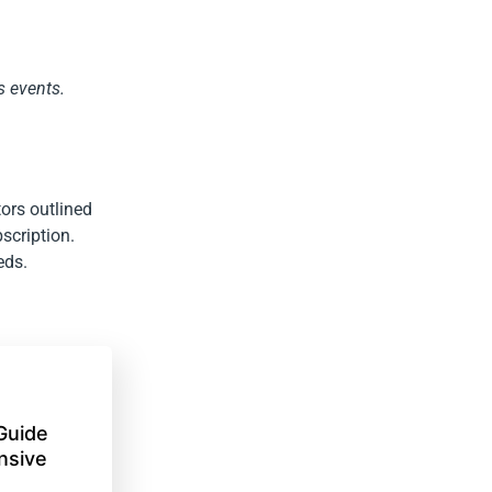
s events.
ors outlined
bscription.
eds.
Guide
nsive