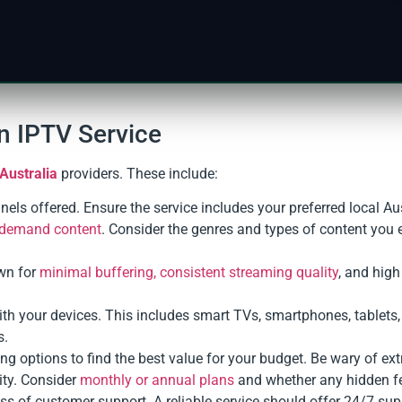
n IPTV Service
Australia
providers. These include:
nnels offered. Ensure the service includes your preferred local Au
n-demand content
. Consider the genres and types of content you e
wn for
minimal buffering, consistent streaming quality
, and high
with your devices. This includes smart TVs, smartphones, tablets
s.
g options to find the best value for your budget. Be wary of ex
ity. Consider
monthly or annual plans
and whether any hidden fe
ss of customer support. A reliable service should offer 24/7 sup