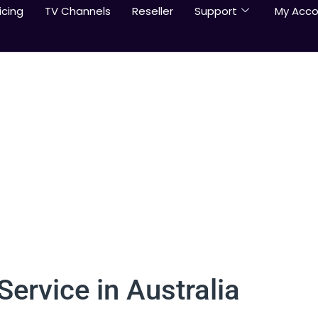
icing
TV Channels
Reseller
Support
My Acco
ervice in Australia