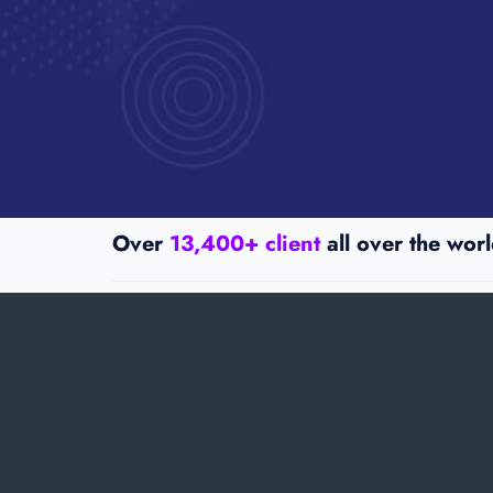
Over
13,400+ client
all over the worl