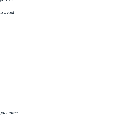
to avoid
 guarantee.