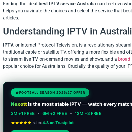
Finding the ideal
best IPTV service Australia
can feel overwhe
helps you navigate the choices and select the service that bes
articles.
Understanding IPTV in Austral
IPTV
, or Internet Protocol Television, is a revolutionary stream
traditional cable or satellite TV, offering a more flexible and
to stream live TV, on-demand movies and shows, and a
broad 
popular choice for Australians. Crucially, the quality of your I
FOOTBALL SEASON 2026/27 OFFER
Nexott
is the most stable IPTV — watch every match
3M +1 FREE
•
6M +2 FREE
•
12M +3 FREE
rated
4.8 on Trustpilot