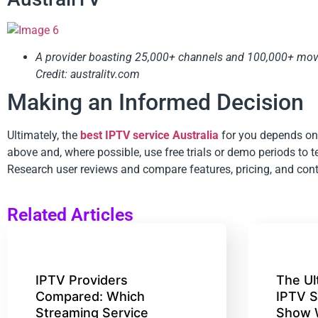
A provider boasting 25,000+ channels and 100,000+ movie
Credit: australitv.com
Making an Informed Decision
Ultimately, the
best IPTV service Australia
for you depends on 
above and, where possible, use free trials or demo periods to te
Research user reviews and compare features, pricing, and cont
Related Articles
IPTV Providers
The Ul
Compared: Which
IPTV S
Streaming Service
Show 