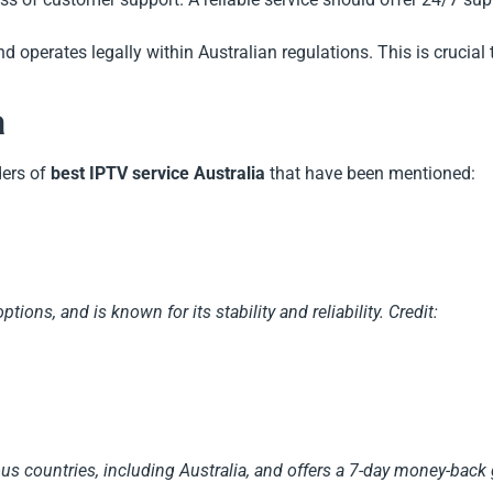
d operates legally within Australian regulations. This is crucial 
a
ders of
best IPTV service Australia
that have been mentioned:
tions, and is known for its stability and reliability.
Credit:
us countries, including Australia, and offers a 7-day money-back