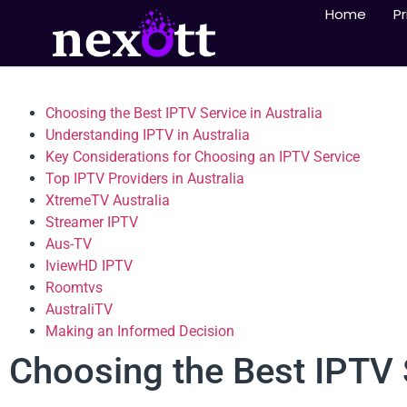
Home
Pr
Choosing the Best IPTV Service in Australia
Understanding IPTV in Australia
Key Considerations for Choosing an IPTV Service
Top IPTV Providers in Australia
XtremeTV Australia
Streamer IPTV
Aus-TV
IviewHD IPTV
Roomtvs
AustraliTV
Making an Informed Decision
Choosing the Best IPTV S