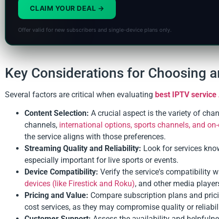
CLAIM YOUR DEAL
Offer valid for new subscribers and single-device plans only.
Key Considerations for Choosing a
Several factors are critical when evaluating
best IPTV service 
Content Selection:
A crucial aspect is the variety of cha
channels,
international options, sports channels, and o
the service aligns with those preferences.
Streaming Quality and Reliability:
Look for services kno
especially important for live sports or events.
Device Compatibility:
Verify the service's compatibility 
devices (like Firestick and Roku)
, and other media player
Pricing and Value:
Compare subscription plans and pricin
cost services, as they may compromise quality or reliabil
Customer Support:
Assess the availability and helpfulne