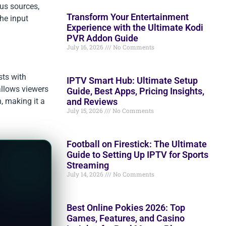
us sources,
Transform Your Entertainment
the input
Experience with the Ultimate Kodi
PVR Addon Guide
July 16, 2026
No Comments
sts with
IPTV Smart Hub: Ultimate Setup
allows viewers
Guide, Best Apps, Pricing Insights,
and Reviews
n, making it a
July 15, 2026
No Comments
Football on Firestick: The Ultimate
Guide to Setting Up IPTV for Sports
Streaming
July 14, 2026
No Comments
Best Online Pokies 2026: Top
Games, Features, and Casino