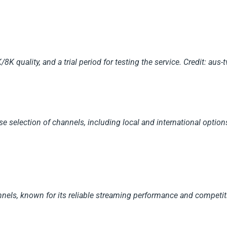
K quality, and a trial period for testing the service.
Credit: aus-
rse selection of channels, including local and international optio
annels, known for its reliable streaming performance and competiti