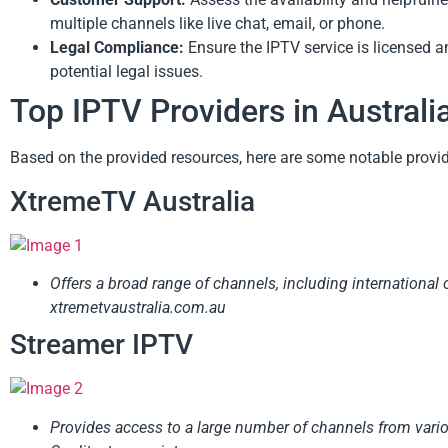
multiple channels like live chat, email, or phone.
Legal Compliance:
Ensure the IPTV service is licensed an
potential legal issues.
Top IPTV Providers in Australi
Based on the provided resources, here are some notable provi
XtremeTV Australia
Offers a broad range of channels, including international op
xtremetvaustralia.com.au
Streamer IPTV
Provides access to a large number of channels from vario