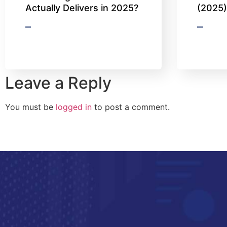
Actually Delivers in 2025?
(2025
Leave a Reply
You must be
logged in
to post a comment.