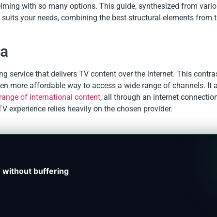
lming with so many options. This guide, synthesized from vario
t suits your needs, combining the best structural elements from 
ia
ing service that delivers TV content over the internet. This contra
 often more affordable way to access a wide range of channels. It 
range of international content
, all through an internet connectio
PTV experience relies heavily on the chosen provider.
 without buffering