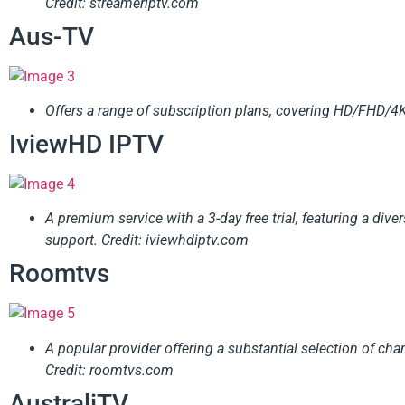
Credit: streameriptv.com
Aus-TV
Offers a range of subscription plans, covering HD/FHD/4K/8
IviewHD IPTV
A premium service with a 3-day free trial, featuring a dive
support.
Credit: iviewhdiptv.com
Roomtvs
A popular provider offering a substantial selection of ch
Credit: roomtvs.com
AustraliTV