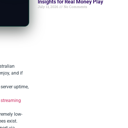
Insights for Real Money Play
July 13, 2026
No Comments
stralian
njoy, and if
 server uptime,
,
streaming
tremely low-
es exist.
port via