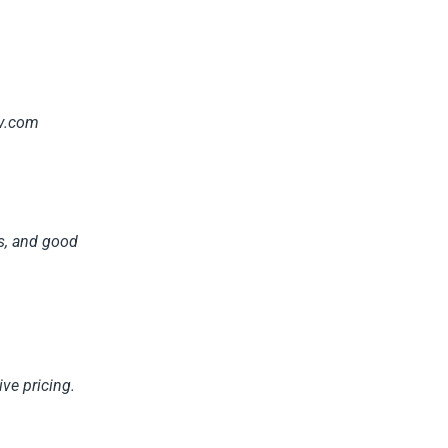
tv.com
ns, and good
ve pricing.