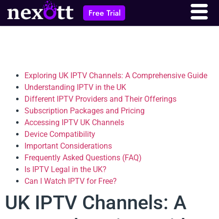
Free Trial
Exploring UK IPTV Channels: A Comprehensive Guide
Understanding IPTV in the UK
Different IPTV Providers and Their Offerings
Subscription Packages and Pricing
Accessing IPTV UK Channels
Device Compatibility
Important Considerations
Frequently Asked Questions (FAQ)
Is IPTV Legal in the UK?
Can I Watch IPTV for Free?
UK IPTV Channels: A