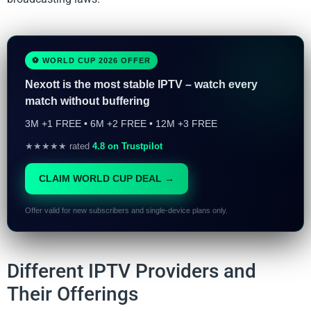
⚽ WORLD CUP 2026 OFFER
Nexott is the most stable IPTV – watch every
match without buffering
3M +1 FREE • 6M +2 FREE • 12M +3 FREE
★★★★★ rated
4.8 on Trustpilot
CLAIM WORLD CUP DEAL →
Offer valid for new subscribers and single-device plans only.
Different IPTV Providers and
Their Offerings