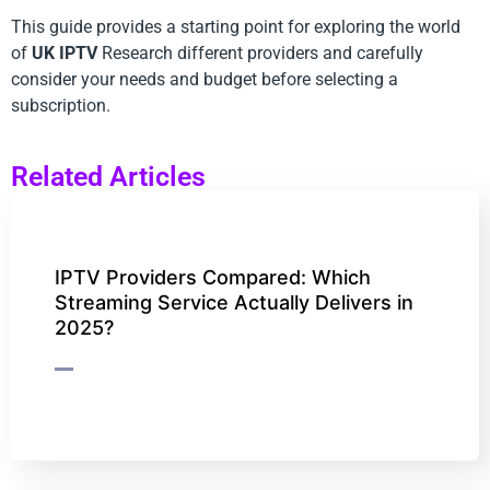
This guide provides a starting point for exploring the world
of
UK IPTV
Research different providers and carefully
consider your needs and budget before selecting a
subscription.
Related Articles
IPTV Providers Compared: Which
Streaming Service Actually Delivers in
2025?