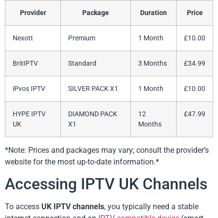
Provider
Package
Duration
Price
Nexott
Premium
1 Month
£10.00
BritIPTV
Standard
3 Months
£34.99
iPvos IPTV
SILVER PACK X1
1 Month
£10.00
HYPE IPTV
DIAMOND PACK
12
£47.99
UK
X1
Months
*Note: Prices and packages may vary; consult the provider’s
website for the most up-to-date information.*
Accessing IPTV UK Channels
To access
UK IPTV channels
, you typically need a stable