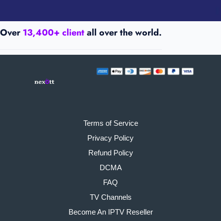
Over
13,400+ client
all over the world.
Terms of Service
Privacy Policy
Refund Policy
DCMA
FAQ
TV Channels
Become An IPTV Reseller