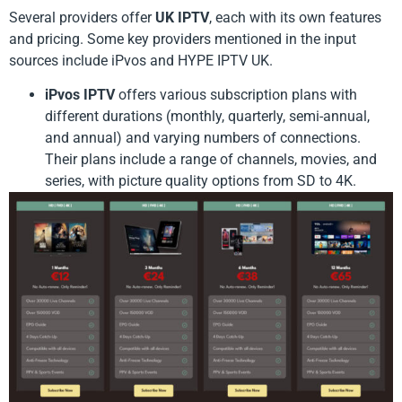
Several providers offer
UK IPTV
, each with its own features
and pricing. Some key providers mentioned in the input
sources include iPvos and HYPE IPTV UK.
iPvos IPTV
offers various subscription plans with
different durations (monthly, quarterly, semi-annual,
and annual) and varying numbers of connections.
Their plans include a range of channels, movies, and
series, with picture quality options from SD to 4K.