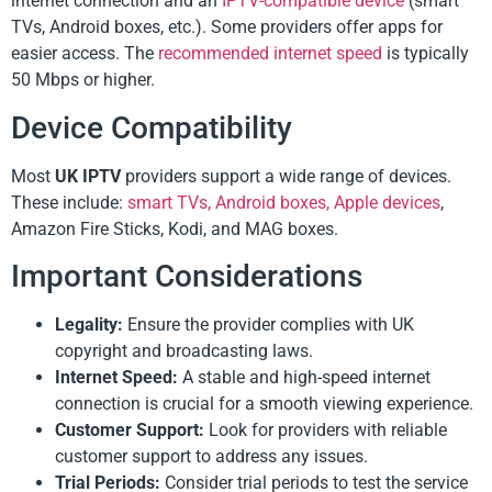
internet connection and an
IPTV-compatible device
(smart
TVs, Android boxes, etc.). Some providers offer apps for
easier access. The
recommended internet speed
is typically
50 Mbps or higher.
Device Compatibility
Most
UK IPTV
providers support a wide range of devices.
These include:
smart TVs, Android boxes, Apple devices
,
Amazon Fire Sticks, Kodi, and MAG boxes.
Important Considerations
Legality:
Ensure the provider complies with UK
copyright and broadcasting laws.
Internet Speed:
A stable and high-speed internet
connection is crucial for a smooth viewing experience.
Customer Support:
Look for providers with reliable
customer support to address any issues.
Trial Periods:
Consider trial periods to test the service