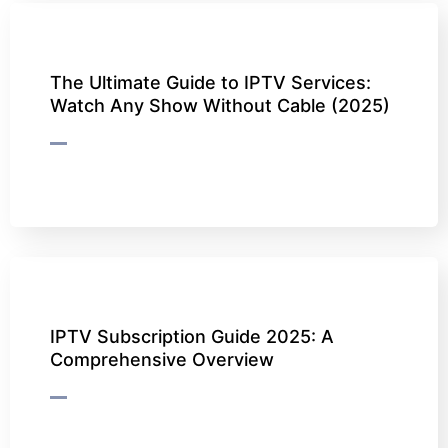
The Ultimate Guide to IPTV Services:
Watch Any Show Without Cable (2025)
IPTV Subscription Guide 2025: A
Comprehensive Overview