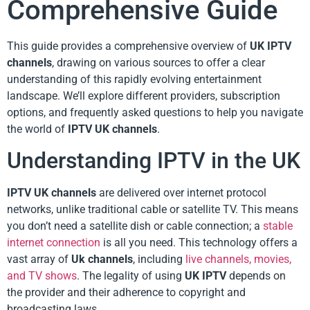
Comprehensive Guide
This guide provides a comprehensive overview of
UK IPTV
channels
, drawing on various sources to offer a clear
understanding of this rapidly evolving entertainment
landscape. We’ll explore different providers, subscription
options, and frequently asked questions to help you navigate
the world of
IPTV UK channels
.
Understanding IPTV in the UK
IPTV UK channels
are delivered over internet protocol
networks, unlike traditional cable or satellite TV. This means
you don’t need a satellite dish or cable connection; a
stable
internet connection
is all you need. This technology offers a
vast array of
Uk channels
, including
live channels, movies,
and TV shows
. The legality of using
UK IPTV
depends on
the provider and their adherence to copyright and
broadcasting laws.