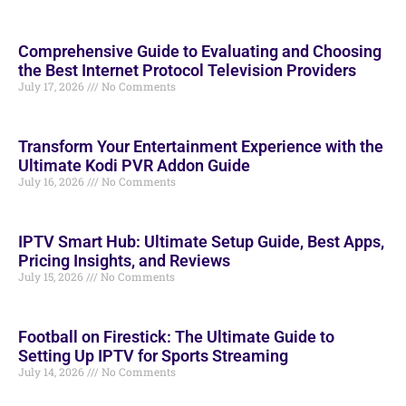
Comprehensive Guide to Evaluating and Choosing
the Best Internet Protocol Television Providers
July 17, 2026
No Comments
Transform Your Entertainment Experience with the
Ultimate Kodi PVR Addon Guide
July 16, 2026
No Comments
IPTV Smart Hub: Ultimate Setup Guide, Best Apps,
Pricing Insights, and Reviews
July 15, 2026
No Comments
Football on Firestick: The Ultimate Guide to
Setting Up IPTV for Sports Streaming
July 14, 2026
No Comments