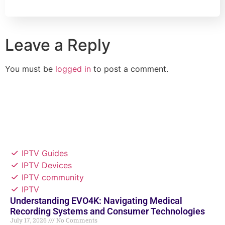
Leave a Reply
You must be
logged in
to post a comment.
IPTV Guides
IPTV Devices
IPTV community
IPTV
Understanding EVO4K: Navigating Medical
Recording Systems and Consumer Technologies
July 17, 2026
No Comments