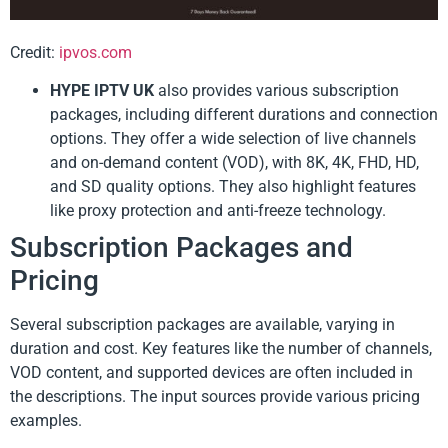
Credit:
ipvos.com
HYPE IPTV UK
also provides various subscription
packages, including different durations and connection
options. They offer a wide selection of live channels
and on-demand content (VOD), with 8K, 4K, FHD, HD,
and SD quality options. They also highlight features
like proxy protection and anti-freeze technology.
Subscription Packages and
Pricing
Several subscription packages are available, varying in
duration and cost. Key features like the number of channels,
VOD content, and supported devices are often included in
the descriptions. The input sources provide various pricing
examples.