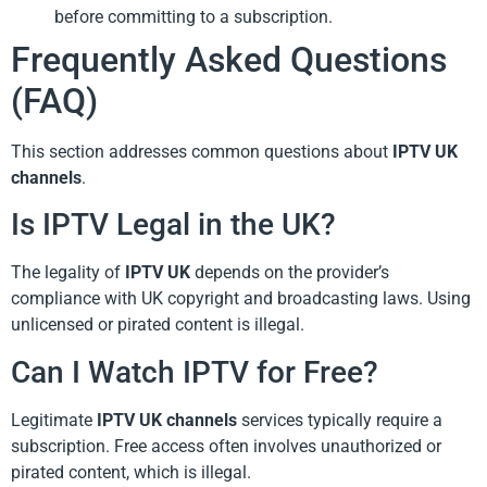
before committing to a subscription.
Frequently Asked Questions
(FAQ)
This section addresses common questions about
IPTV UK
channels
.
Is IPTV Legal in the UK?
The legality of
IPTV UK
depends on the provider’s
compliance with UK copyright and broadcasting laws. Using
unlicensed or pirated content is illegal.
Can I Watch IPTV for Free?
Legitimate
IPTV UK channels
services typically require a
subscription. Free access often involves unauthorized or
pirated content, which is illegal.