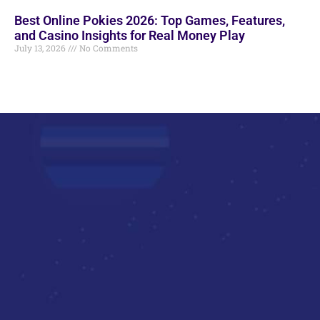
Best Online Pokies 2026: Top Games, Features,
and Casino Insights for Real Money Play
July 13, 2026
No Comments