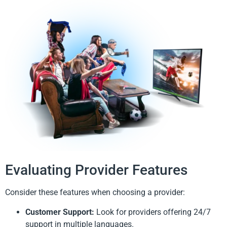
Evaluating Provider Features
Consider these features when choosing a provider:
Customer Support:
Look for providers offering 24/7
support in multiple languages.