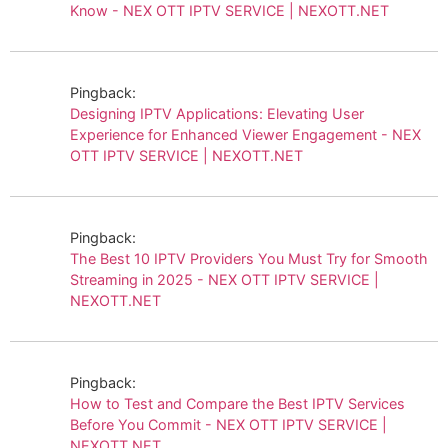
Know - NEX OTT IPTV SERVICE | NEXOTT.NET
Pingback:
Designing IPTV Applications: Elevating User
Experience for Enhanced Viewer Engagement - NEX
OTT IPTV SERVICE | NEXOTT.NET
Pingback:
The Best 10 IPTV Providers You Must Try for Smooth
Streaming in 2025 - NEX OTT IPTV SERVICE |
NEXOTT.NET
Pingback:
How to Test and Compare the Best IPTV Services
Before You Commit - NEX OTT IPTV SERVICE |
NEXOTT.NET