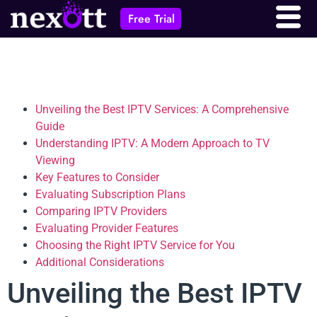
Free Trial
Unveiling the Best IPTV Services: A Comprehensive
Guide
Understanding IPTV: A Modern Approach to TV
Viewing
Key Features to Consider
Evaluating Subscription Plans
Comparing IPTV Providers
Evaluating Provider Features
Choosing the Right IPTV Service for You
Additional Considerations
Unveiling the Best IPTV