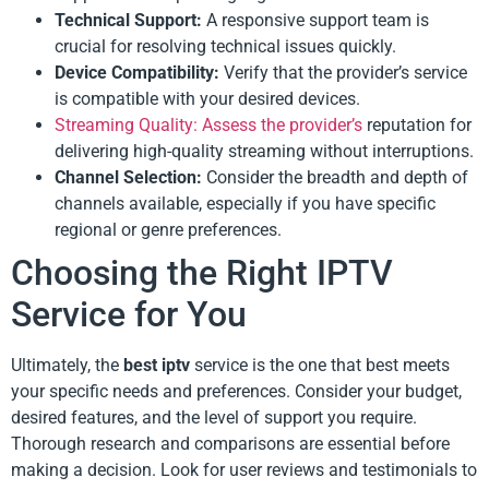
Technical Support:
A responsive support team is
crucial for resolving technical issues quickly.
Device Compatibility:
Verify that the provider’s service
is compatible with your desired devices.
Streaming Quality: Assess the provider’s
reputation for
delivering high-quality streaming without interruptions.
Channel Selection:
Consider the breadth and depth of
channels available, especially if you have specific
regional or genre preferences.
Choosing the Right IPTV
Service for You
Ultimately, the
best iptv
service is the one that best meets
your specific needs and preferences. Consider your budget,
desired features, and the level of support you require.
Thorough research and comparisons are essential before
making a decision. Look for user reviews and testimonials to