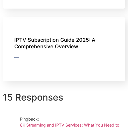
IPTV Subscription Guide 2025: A
Comprehensive Overview
15 Responses
Pingback:
8K Streaming and IPTV Services: What You Need to