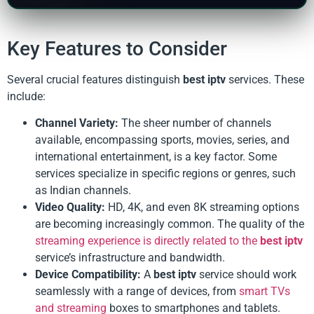
Key Features to Consider
Several crucial features distinguish
best iptv
services. These
include:
Channel Variety:
The sheer number of channels
available, encompassing sports, movies, series, and
international entertainment, is a key factor. Some
services specialize in specific regions or genres, such
as Indian channels.
Video Quality:
HD, 4K, and even 8K streaming options
are becoming increasingly common. The quality of the
streaming experience is directly related to the
best iptv
service’s infrastructure and bandwidth.
Device Compatibility:
A
best iptv
service should work
seamlessly with a range of devices, from
smart TVs
and streaming
boxes to smartphones and tablets.