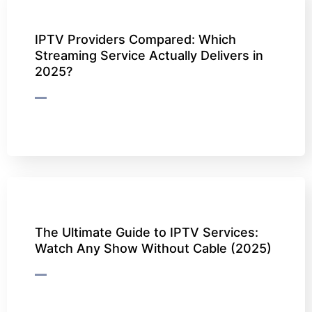
IPTV Providers Compared: Which
Streaming Service Actually Delivers in
2025?
The Ultimate Guide to IPTV Services:
Watch Any Show Without Cable (2025)