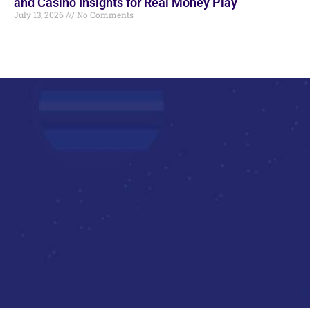
and Casino Insights for Real Money Play
July 13, 2026
No Comments