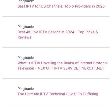
Pingback:
Best IPTV for US Channels: Top 5 Providers in 2025
Pingback:
Best 4K Live IPTV Service in 2024 – Top Picks &
Reviews
Pingback:
What is IPTV: Unveiling the Realm of Internet Protocol
Television - NEX OTT IPTV SERVICE | NEXOTT.NET
Pingback:
The Ultimate IPTV Technical Guide: Fix Buffering