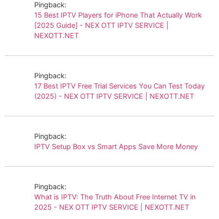
Pingback:
15 Best IPTV Players for iPhone That Actually Work
[2025 Guide] - NEX OTT IPTV SERVICE |
NEXOTT.NET
Pingback:
17 Best IPTV Free Trial Services You Can Test Today
(2025) - NEX OTT IPTV SERVICE | NEXOTT.NET
Pingback:
IPTV Setup Box vs Smart Apps Save More Money
Pingback:
What is IPTV: The Truth About Free Internet TV in
2025 - NEX OTT IPTV SERVICE | NEXOTT.NET