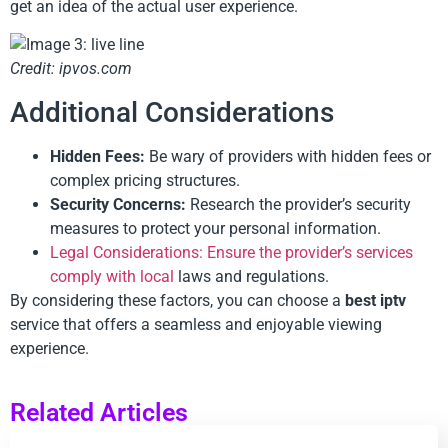
get an idea of the actual user experience.
Credit: ipvos.com
Additional Considerations
Hidden Fees:
Be wary of providers with hidden fees or
complex pricing structures.
Security Concerns:
Research the provider’s security
measures to protect your personal information.
Legal Considerations: Ensure the provider’s services
comply with local
laws and regulations.
By considering these factors, you can choose a
best iptv
service that offers a seamless and enjoyable viewing
experience.
Related Articles