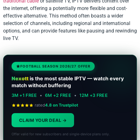
traditional cable
or satellite TV, IPTV delivers content over
the internet, offering a potentially more flexible and cost-
effective alternative. This method often boasts a wider
selection of channels, including regional and international
options, and can provide features like pausing and rewinding
live TV.
FOOTBALL SEASON 2026/27 OFFER
Nexott
is the most stable IPTV — watch every
match without buffering
3M +1 FREE
•
6M +2 FREE
•
12M +3 FREE
rated
4.8 on Trustpilot
CLAIM YOUR DEAL
Offer valid for new subscribers and single-device plans only.