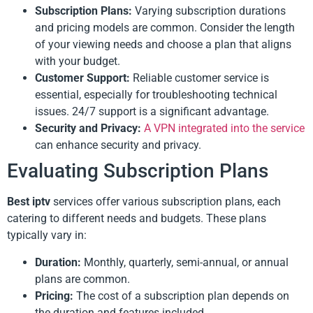
Subscription Plans:
Varying subscription durations
and pricing models are common. Consider the length
of your viewing needs and choose a plan that aligns
with your budget.
Customer Support:
Reliable customer service is
essential, especially for troubleshooting technical
issues. 24/7 support is a significant advantage.
Security and Privacy:
A VPN integrated into the service
can enhance security and privacy.
Evaluating Subscription Plans
Best iptv
services offer various subscription plans, each
catering to different needs and budgets. These plans
typically vary in:
Duration:
Monthly, quarterly, semi-annual, or annual
plans are common.
Pricing:
The cost of a subscription plan depends on
the duration and features included.