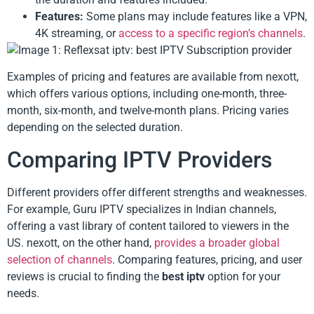
Features:
Some plans may include features like a VPN,
4K streaming, or
access to a specific region’s channels
.
Examples of pricing and features are available from nexott,
which offers various options, including one-month, three-
month, six-month, and twelve-month plans. Pricing varies
depending on the selected duration.
Comparing IPTV Providers
Different providers offer different strengths and weaknesses.
For example, Guru IPTV specializes in Indian channels,
offering a vast library of content tailored to viewers in the
US. nexott, on the other hand,
provides a broader global
selection of channels
. Comparing features, pricing, and user
reviews is crucial to finding the
best iptv
option for your
needs.