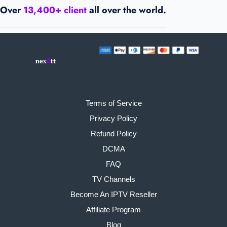
Over
13,400+ client
all over the world.
Terms of Service
Privacy Policy
Refund Policy
DCMA
FAQ
TV Channels
Become An IPTV Reseller
Affiliate Program
Blog