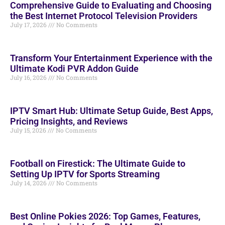
Comprehensive Guide to Evaluating and Choosing
the Best Internet Protocol Television Providers
July 17, 2026
No Comments
Transform Your Entertainment Experience with the
Ultimate Kodi PVR Addon Guide
July 16, 2026
No Comments
IPTV Smart Hub: Ultimate Setup Guide, Best Apps,
Pricing Insights, and Reviews
July 15, 2026
No Comments
Football on Firestick: The Ultimate Guide to
Setting Up IPTV for Sports Streaming
July 14, 2026
No Comments
Best Online Pokies 2026: Top Games, Features,