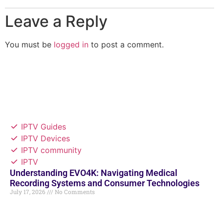
Leave a Reply
You must be
logged in
to post a comment.
IPTV Guides
IPTV Devices
IPTV community
IPTV
Understanding EVO4K: Navigating Medical
Recording Systems and Consumer Technologies
July 17, 2026
No Comments