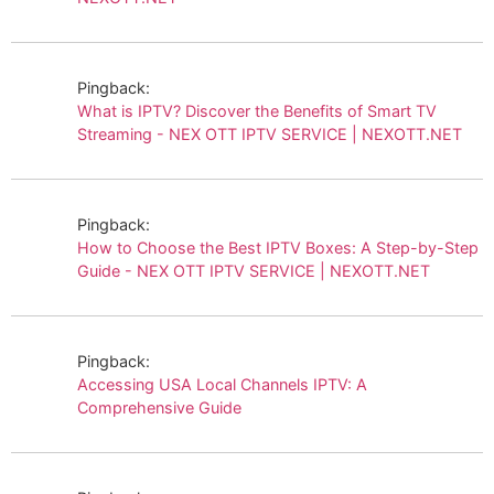
Pingback:
What is IPTV? Discover the Benefits of Smart TV
Streaming - NEX OTT IPTV SERVICE | NEXOTT.NET
Pingback:
How to Choose the Best IPTV Boxes: A Step-by-Step
Guide - NEX OTT IPTV SERVICE | NEXOTT.NET
Pingback:
Accessing USA Local Channels IPTV: A
Comprehensive Guide