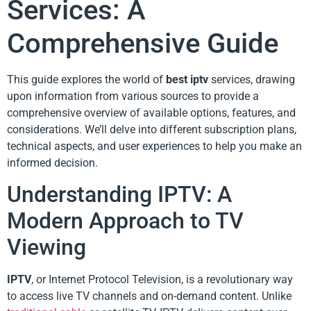
Services: A
Comprehensive Guide
This guide explores the world of
best iptv
services, drawing
upon information from various sources to provide a
comprehensive overview of available options, features, and
considerations. We’ll delve into different subscription plans,
technical aspects, and user experiences to help you make an
informed decision.
Understanding IPTV: A
Modern Approach to TV
Viewing
IPTV
, or Internet Protocol Television, is a revolutionary way
to access live TV channels and on-demand content. Unlike