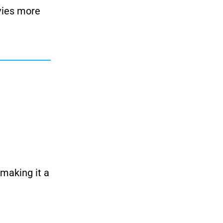
vies more
 making it a