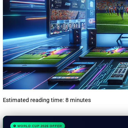
Estimated reading time: 8 minutes
⚽ WORLD CUP 2026 OFFER