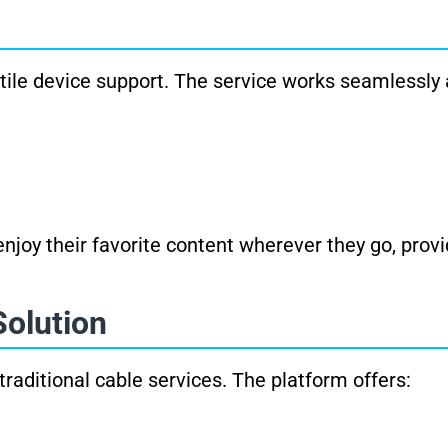
atile device support. The service works seamlessly 
njoy their favorite content wherever they go, prov
Solution
raditional cable services. The platform offers: