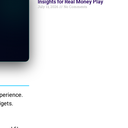
Insights for Real Money Play
July 13, 2026
No Comments
perience.
dgets.