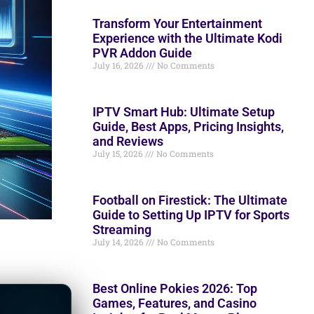
Transform Your Entertainment
Experience with the Ultimate Kodi
PVR Addon Guide
July 16, 2026
No Comments
IPTV Smart Hub: Ultimate Setup
Guide, Best Apps, Pricing Insights,
and Reviews
July 15, 2026
No Comments
Football on Firestick: The Ultimate
Guide to Setting Up IPTV for Sports
Streaming
July 14, 2026
No Comments
Best Online Pokies 2026: Top
Games, Features, and Casino