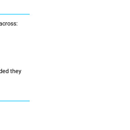
across:
ided they