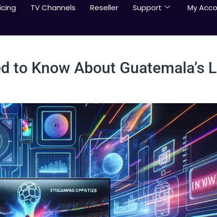
icing
TV Channels
Reseller
Support
My Acco
ed to Know About Guatemala’s 