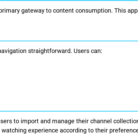
 primary gateway to content consumption. This app
navigation straightforward. Users can:
sers to import and manage their channel collection
ir watching experience according to their preferenc