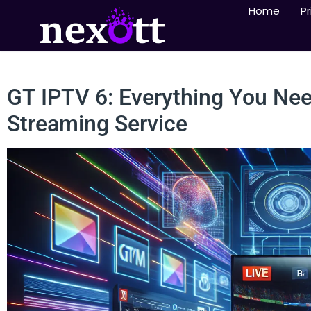
Home
Pr
GT IPTV 6: Everything You Ne
Streaming Service