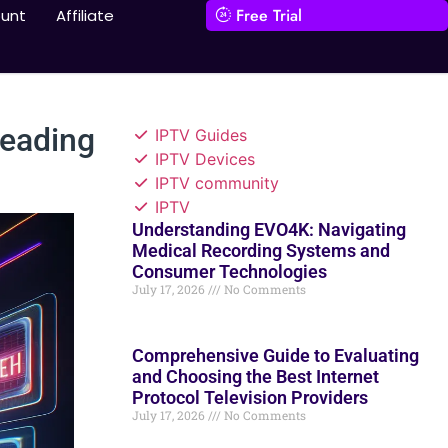
Free Trial
unt
Affiliate
Leading
IPTV Guides
IPTV Devices
IPTV community
IPTV
Understanding EVO4K: Navigating
Medical Recording Systems and
Consumer Technologies
July 17, 2026
No Comments
Comprehensive Guide to Evaluating
and Choosing the Best Internet
Protocol Television Providers
July 17, 2026
No Comments