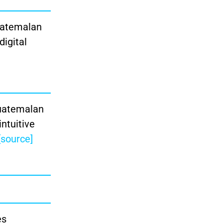
Guatemalan
digital
Guatemalan
intuitive
[source]
es