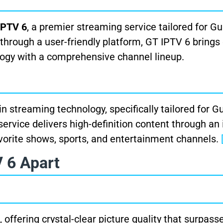
IPTV 6
, a premier streaming service tailored for 
through a user-friendly platform, GT IPTV 6 brings 
logy with a comprehensive channel lineup.
n streaming technology, specifically tailored for 
service delivers high-definition content through an 
vorite shows, sports, and entertainment channels.
 6 Apart
 offering crystal-clear picture quality that surpass