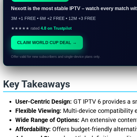
Nexott is the most stable IPTV – watch every match wi
3M +1 FREE • 6M +2 FREE • 12M +3 FREE
★★★★★ rated
4.8 on Trustpilot
CLAIM WORLD CUP DEAL →
Offer valid for new subscribers and single-device plans only.
Key Takeaways
User-Centric Design:
GT IPTV 6 provides a sm
Flexible Viewing:
Multi-device compatibility 
Wide Range of Options:
An extensive content 
Affordability:
Offers budget-friendly alterna