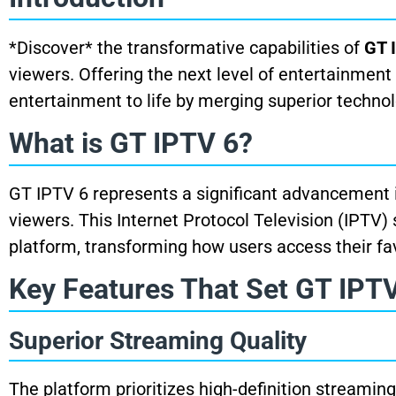
*Discover* the transformative capabilities of
GT 
viewers. Offering the next level of entertainment 
entertainment to life by merging superior techno
What is GT IPTV 6?
GT IPTV 6 represents a significant advancement i
viewers. This Internet Protocol Television (IPTV) 
platform, transforming how users access their fa
Key Features That Set GT IPTV
Superior Streaming Quality
The platform prioritizes high-definition streaming,