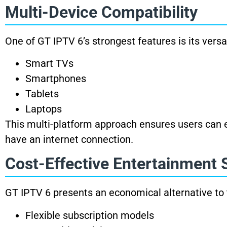
Multi-Device Compatibility
One of GT IPTV 6’s strongest features is its vers
Smart TVs
Smartphones
Tablets
Laptops
This multi-platform approach ensures users can e
have an internet connection.
Cost-Effective Entertainment 
GT IPTV 6 presents an economical alternative to t
Flexible subscription models