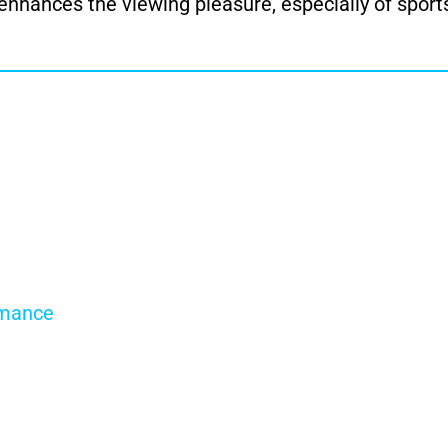
 enhances the viewing pleasure, especially of sport
rmance