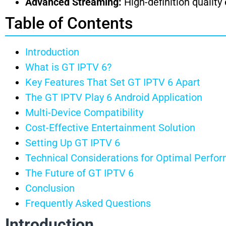
Advanced Streaming:
High-definition quality
Table of Contents
Introduction
What is GT IPTV 6?
Key Features That Set GT IPTV 6 Apart
The GT IPTV Play 6 Android Application
Multi-Device Compatibility
Cost-Effective Entertainment Solution
Setting Up GT IPTV 6
Technical Considerations for Optimal Perfo
The Future of GT IPTV 6
Conclusion
Frequently Asked Questions
Introduction