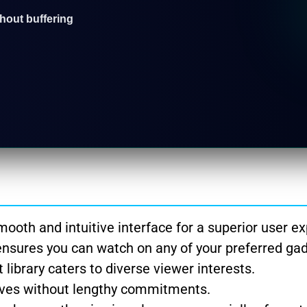
thout buffering
ooth and intuitive interface for a superior user ex
ensures you can watch on any of your preferred ga
library caters to diverse viewer interests.
tives without lengthy commitments.