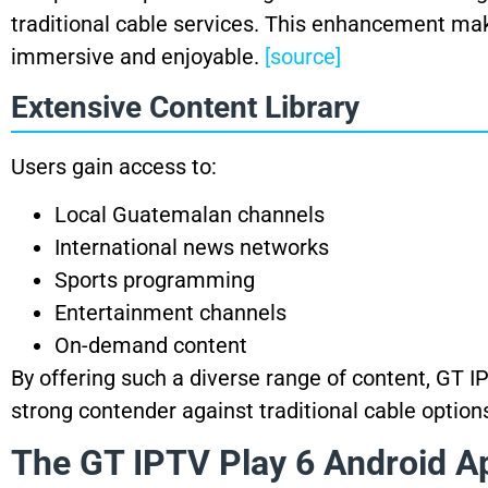
traditional cable services. This enhancement ma
immersive and enjoyable.
[source]
Extensive Content Library
Users gain access to:
Local Guatemalan channels
International news networks
Sports programming
Entertainment channels
On-demand content
By offering such a diverse range of content, GT I
strong contender against traditional cable option
The GT IPTV Play 6 Android Ap