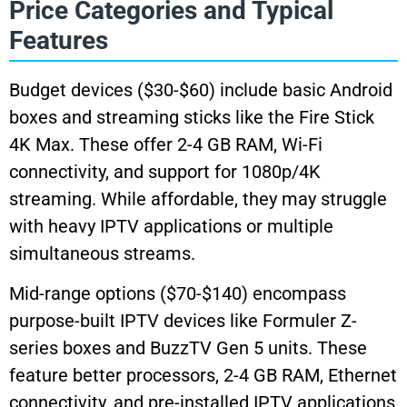
Price Categories and Typical
Features
Budget devices ($30-$60) include basic Android
boxes and streaming sticks like the Fire Stick
4K Max. These offer 2-4 GB RAM, Wi-Fi
connectivity, and support for 1080p/4K
streaming. While affordable, they may struggle
with heavy IPTV applications or multiple
simultaneous streams.
Mid-range options ($70-$140) encompass
purpose-built IPTV devices like Formuler Z-
series boxes and BuzzTV Gen 5 units. These
feature better processors, 2-4 GB RAM, Ethernet
connectivity, and pre-installed IPTV applications