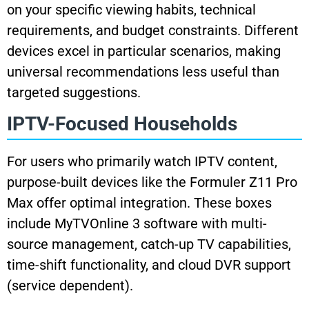
on your specific viewing habits, technical
requirements, and budget constraints. Different
devices excel in particular scenarios, making
universal recommendations less useful than
targeted suggestions.
IPTV-Focused Households
For users who primarily watch IPTV content,
purpose-built devices like the Formuler Z11 Pro
Max offer optimal integration. These boxes
include MyTVOnline 3 software with multi-
source management, catch-up TV capabilities,
time-shift functionality, and cloud DVR support
(service dependent).