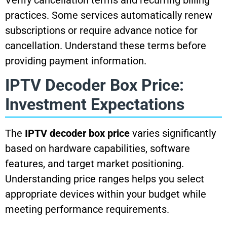
practices. Some services automatically renew
subscriptions or require advance notice for
cancellation. Understand these terms before
providing payment information.
IPTV Decoder Box Price:
Investment Expectations
The
IPTV decoder box price
varies significantly
based on hardware capabilities, software
features, and target market positioning.
Understanding price ranges helps you select
appropriate devices within your budget while
meeting performance requirements.