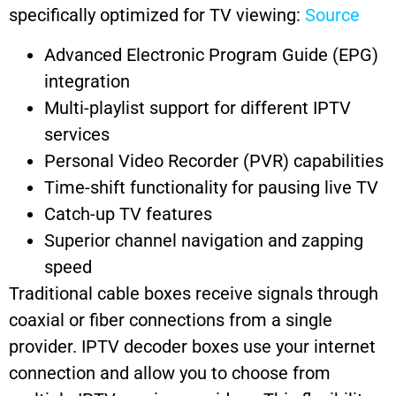
specifically optimized for TV viewing:
Source
Advanced Electronic Program Guide (EPG)
integration
Multi-playlist support for different IPTV
services
Personal Video Recorder (PVR) capabilities
Time-shift functionality for pausing live TV
Catch-up TV features
Superior channel navigation and zapping
speed
Traditional cable boxes receive signals through
coaxial or fiber connections from a single
provider. IPTV decoder boxes use your internet
connection and allow you to choose from