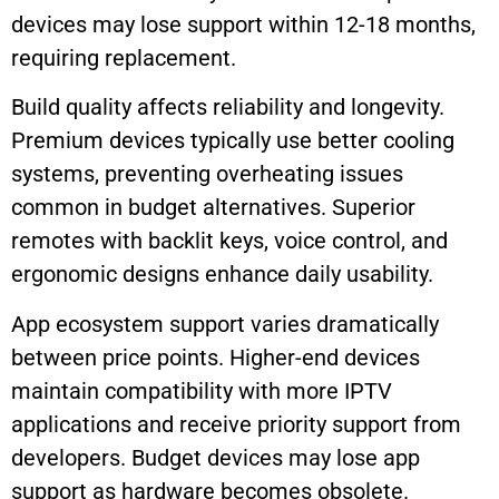
devices may lose support within 12-18 months,
requiring replacement.
Build quality affects reliability and longevity.
Premium devices typically use better cooling
systems, preventing overheating issues
common in budget alternatives. Superior
remotes with backlit keys, voice control, and
ergonomic designs enhance daily usability.
App ecosystem support varies dramatically
between price points. Higher-end devices
maintain compatibility with more IPTV
applications and receive priority support from
developers. Budget devices may lose app
support as hardware becomes obsolete.