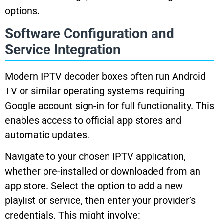
options.
Software Configuration and
Service Integration
Modern IPTV decoder boxes often run Android
TV or similar operating systems requiring
Google account sign-in for full functionality. This
enables access to official app stores and
automatic updates.
Navigate to your chosen IPTV application,
whether pre-installed or downloaded from an
app store. Select the option to add a new
playlist or service, then enter your provider’s
credentials. This might involve: