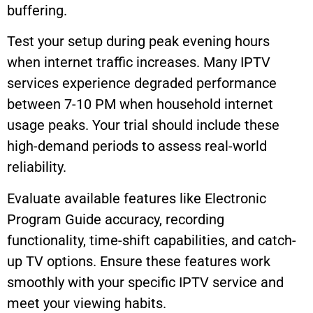
buffering.
Test your setup during peak evening hours
when internet traffic increases. Many IPTV
services experience degraded performance
between 7-10 PM when household internet
usage peaks. Your trial should include these
high-demand periods to assess real-world
reliability.
Evaluate available features like Electronic
Program Guide accuracy, recording
functionality, time-shift capabilities, and catch-
up TV options. Ensure these features work
smoothly with your specific IPTV service and
meet your viewing habits.