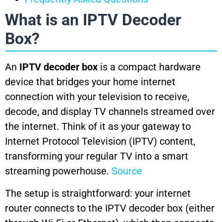
What is an IPTV Decoder
Box?
An
IPTV decoder box
is a compact hardware
device that bridges your home internet
connection with your television to receive,
decode, and display TV channels streamed over
the internet. Think of it as your gateway to
Internet Protocol Television (IPTV) content,
transforming your regular TV into a smart
streaming powerhouse.
Source
The setup is straightforward: your internet
router connects to the IPTV decoder box (either