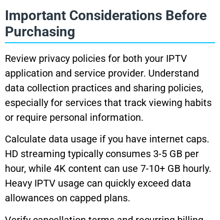
Important Considerations Before
Purchasing
Review privacy policies for both your IPTV
application and service provider. Understand
data collection practices and sharing policies,
especially for services that track viewing habits
or require personal information.
Calculate data usage if you have internet caps.
HD streaming typically consumes 3-5 GB per
hour, while 4K content can use 7-10+ GB hourly.
Heavy IPTV usage can quickly exceed data
allowances on capped plans.
Verify cancellation terms and recurring billing