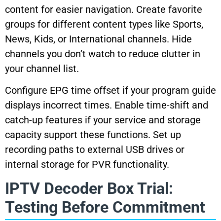
content for easier navigation. Create favorite
groups for different content types like Sports,
News, Kids, or International channels. Hide
channels you don’t watch to reduce clutter in
your channel list.
Configure EPG time offset if your program guide
displays incorrect times. Enable time-shift and
catch-up features if your service and storage
capacity support these functions. Set up
recording paths to external USB drives or
internal storage for PVR functionality.
IPTV Decoder Box Trial:
Testing Before Commitment