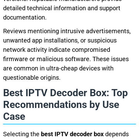
detailed technical information and support
documentation.
Reviews mentioning intrusive advertisements,
unwanted app installations, or suspicious
network activity indicate compromised
firmware or malicious software. These issues
are common in ultra-cheap devices with
questionable origins.
Best IPTV Decoder Box: Top
Recommendations by Use
Case
Selecting the
best IPTV decoder box
depends