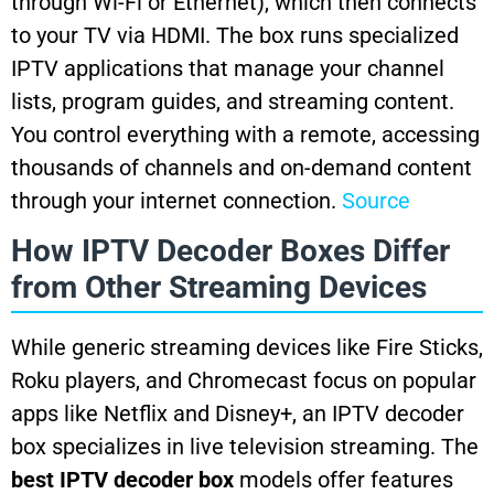
through Wi-Fi or Ethernet), which then connects
to your TV via HDMI. The box runs specialized
IPTV applications that manage your channel
lists, program guides, and streaming content.
You control everything with a remote, accessing
thousands of channels and on-demand content
through your internet connection.
Source
How IPTV Decoder Boxes Differ
from Other Streaming Devices
While generic streaming devices like Fire Sticks,
Roku players, and Chromecast focus on popular
apps like Netflix and Disney+, an IPTV decoder
box specializes in live television streaming. The
best IPTV decoder box
models offer features