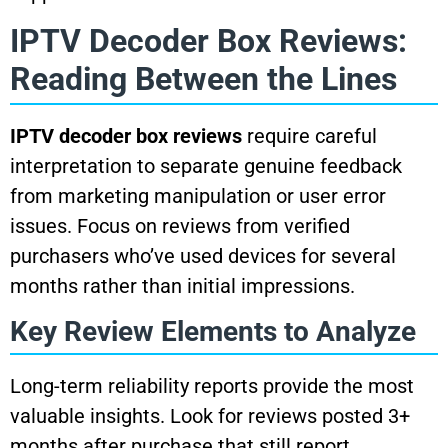
IPTV Decoder Box Reviews:
Reading Between the Lines
IPTV decoder box reviews
require careful
interpretation to separate genuine feedback
from marketing manipulation or user error
issues. Focus on reviews from verified
purchasers who’ve used devices for several
months rather than initial impressions.
Key Review Elements to Analyze
Long-term reliability reports provide the most
valuable insights. Look for reviews posted 3+
months after purchase that still report