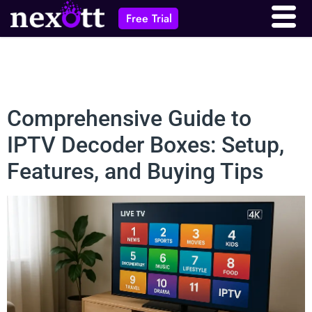
Free Trial
Comprehensive Guide to
IPTV Decoder Boxes: Setup,
Features, and Buying Tips