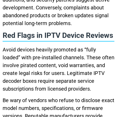
development. Conversely, complaints about
abandoned products or broken updates signal
potential long-term problems.
Red Flags in IPTV Device Reviews
Avoid devices heavily promoted as “fully
loaded” with pre-installed channels. These often
involve pirated content, void warranties, and
create legal risks for users. Legitimate IPTV
decoder boxes require separate service
subscriptions from licensed providers.
Be wary of vendors who refuse to disclose exact
model numbers, specifications, or firmware
versions. Reputable manufacturers provide