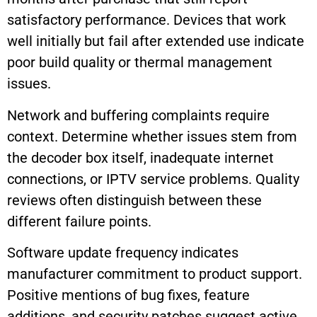
satisfactory performance. Devices that work
well initially but fail after extended use indicate
poor build quality or thermal management
issues.
Network and buffering complaints require
context. Determine whether issues stem from
the decoder box itself, inadequate internet
connections, or IPTV service problems. Quality
reviews often distinguish between these
different failure points.
Software update frequency indicates
manufacturer commitment to product support.
Positive mentions of bug fixes, feature
additions, and security patches suggest active