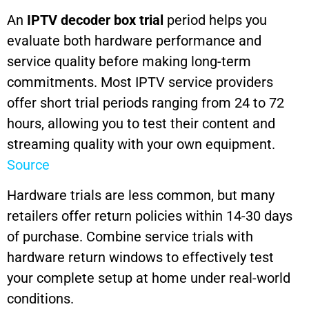
An
IPTV decoder box trial
period helps you
evaluate both hardware performance and
service quality before making long-term
commitments. Most IPTV service providers
offer short trial periods ranging from 24 to 72
hours, allowing you to test their content and
streaming quality with your own equipment.
Source
Hardware trials are less common, but many
retailers offer return policies within 14-30 days
of purchase. Combine service trials with
hardware return windows to effectively test
your complete setup at home under real-world
conditions.