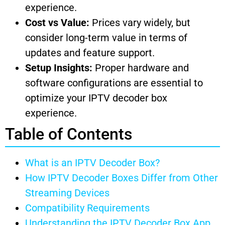
experience.
Cost vs Value:
Prices vary widely, but
consider long-term value in terms of
updates and feature support.
Setup Insights:
Proper hardware and
software configurations are essential to
optimize your IPTV decoder box
experience.
Table of Contents
What is an IPTV Decoder Box?
How IPTV Decoder Boxes Differ from Other
Streaming Devices
Compatibility Requirements
Understanding the IPTV Decoder Box App