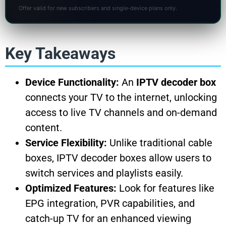
Offer valid for new subscribers and single-device plans only.
Key Takeaways
Device Functionality:
An
IPTV decoder box
connects your TV to the internet, unlocking
access to live TV channels and on-demand
content.
Service Flexibility:
Unlike traditional cable
boxes, IPTV decoder boxes allow users to
switch services and playlists easily.
Optimized Features:
Look for features like
EPG integration, PVR capabilities, and
catch-up TV for an enhanced viewing