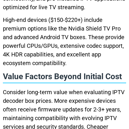
optimized for live TV streaming.
High-end devices ($150-$220+) include
premium options like the Nvidia Shield TV Pro
and advanced Android TV boxes. These provide
powerful CPUs/GPUs, extensive codec support,
4K HDR capabilities, and excellent app
ecosystem compatibility.
Value Factors Beyond Initial Cost
Consider long-term value when evaluating IPTV
decoder box prices. More expensive devices
often receive firmware updates for 2-3+ years,
maintaining compatibility with evolving IPTV
services and security standards. Cheaper