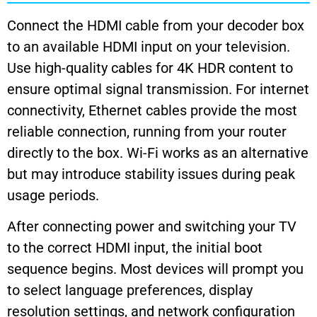
Connect the HDMI cable from your decoder box
to an available HDMI input on your television.
Use high-quality cables for 4K HDR content to
ensure optimal signal transmission. For internet
connectivity, Ethernet cables provide the most
reliable connection, running from your router
directly to the box. Wi-Fi works as an alternative
but may introduce stability issues during peak
usage periods.
After connecting power and switching your TV
to the correct HDMI input, the initial boot
sequence begins. Most devices will prompt you
to select language preferences, display
resolution settings, and network configuration