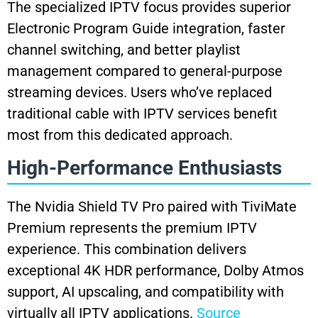
The specialized IPTV focus provides superior
Electronic Program Guide integration, faster
channel switching, and better playlist
management compared to general-purpose
streaming devices. Users who’ve replaced
traditional cable with IPTV services benefit
most from this dedicated approach.
High-Performance Enthusiasts
The Nvidia Shield TV Pro paired with TiviMate
Premium represents the premium IPTV
experience. This combination delivers
exceptional 4K HDR performance, Dolby Atmos
support, AI upscaling, and compatibility with
virtually all IPTV applications.
Source