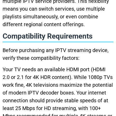
multiple IPTV service providers. This flexibility
means you can switch services, use multiple
playlists simultaneously, or even combine
different regional content offerings.
Compatibility Requirements
Before purchasing any IPTV streaming device,
verify these compatibility factors:
Your TV needs an available HDMI port (HDMI
2.0 or 2.1 for 4K HDR content). While 1080p TVs
work fine, 4K televisions maximize the potential
of modern IPTV decoder boxes. Your internet
connection should provide stable speeds of at
least 25 Mbps for HD streaming, with 100+