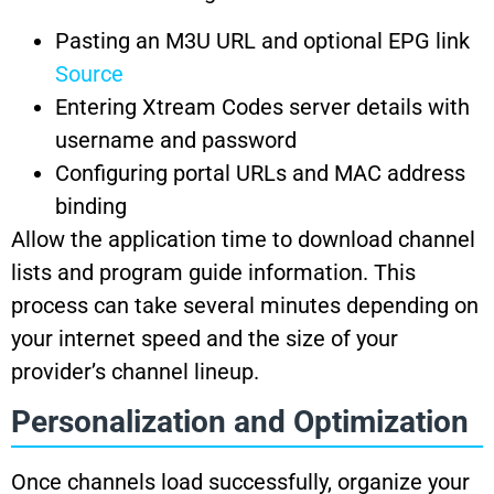
Pasting an M3U URL and optional EPG link
Source
Entering Xtream Codes server details with
username and password
Configuring portal URLs and MAC address
binding
Allow the application time to download channel
lists and program guide information. This
process can take several minutes depending on
your internet speed and the size of your
provider’s channel lineup.
Personalization and Optimization
Once channels load successfully, organize your