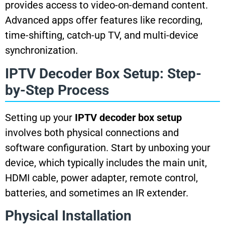
provides access to video-on-demand content.
Advanced apps offer features like recording,
time-shifting, catch-up TV, and multi-device
synchronization.
IPTV Decoder Box Setup: Step-
by-Step Process
Setting up your
IPTV decoder box setup
involves both physical connections and
software configuration. Start by unboxing your
device, which typically includes the main unit,
HDMI cable, power adapter, remote control,
batteries, and sometimes an IR extender.
Physical Installation