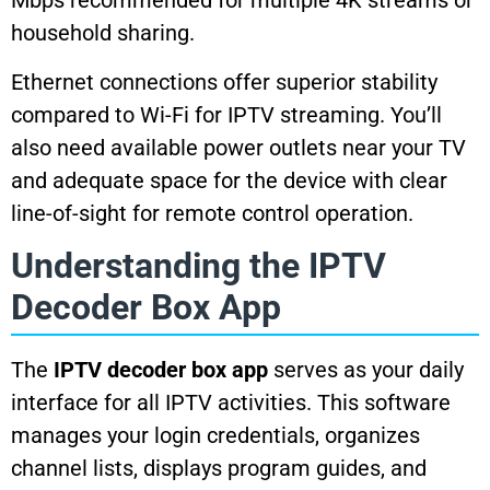
Mbps recommended for multiple 4K streams or
household sharing.
Ethernet connections offer superior stability
compared to Wi-Fi for IPTV streaming. You’ll
also need available power outlets near your TV
and adequate space for the device with clear
line-of-sight for remote control operation.
Understanding the IPTV
Decoder Box App
The
IPTV decoder box app
serves as your daily
interface for all IPTV activities. This software
manages your login credentials, organizes
channel lists, displays program guides, and