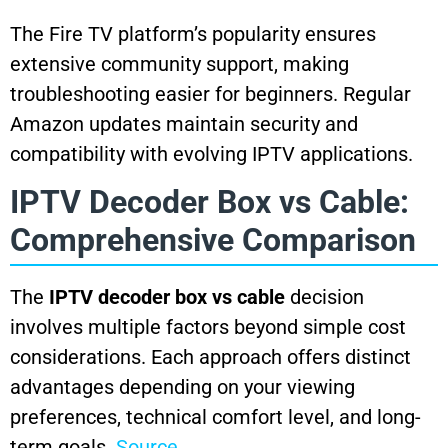
The Fire TV platform’s popularity ensures
extensive community support, making
troubleshooting easier for beginners. Regular
Amazon updates maintain security and
compatibility with evolving IPTV applications.
IPTV Decoder Box vs Cable:
Comprehensive Comparison
The
IPTV decoder box vs cable
decision
involves multiple factors beyond simple cost
considerations. Each approach offers distinct
advantages depending on your viewing
preferences, technical comfort level, and long-
term goals.
Source