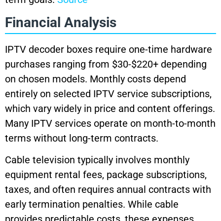
Financial Analysis
IPTV decoder boxes require one-time hardware
purchases ranging from $30-$220+ depending
on chosen models. Monthly costs depend
entirely on selected IPTV service subscriptions,
which vary widely in price and content offerings.
Many IPTV services operate on month-to-month
terms without long-term contracts.
Cable television typically involves monthly
equipment rental fees, package subscriptions,
taxes, and often requires annual contracts with
early termination penalties. While cable
provides predictable costs, these expenses