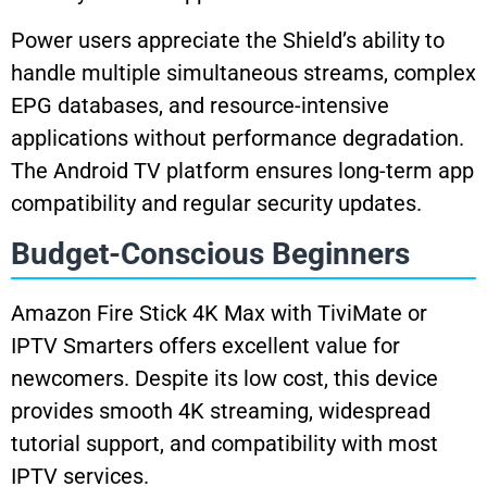
Power users appreciate the Shield’s ability to
handle multiple simultaneous streams, complex
EPG databases, and resource-intensive
applications without performance degradation.
The Android TV platform ensures long-term app
compatibility and regular security updates.
Budget-Conscious Beginners
Amazon Fire Stick 4K Max with TiviMate or
IPTV Smarters offers excellent value for
newcomers. Despite its low cost, this device
provides smooth 4K streaming, widespread
tutorial support, and compatibility with most
IPTV services.