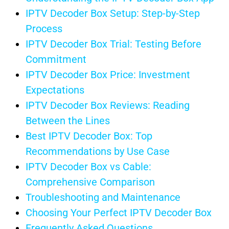
IPTV Decoder Box Setup: Step-by-Step
Process
IPTV Decoder Box Trial: Testing Before
Commitment
IPTV Decoder Box Price: Investment
Expectations
IPTV Decoder Box Reviews: Reading
Between the Lines
Best IPTV Decoder Box: Top
Recommendations by Use Case
IPTV Decoder Box vs Cable:
Comprehensive Comparison
Troubleshooting and Maintenance
Choosing Your Perfect IPTV Decoder Box
Frequently Asked Questions