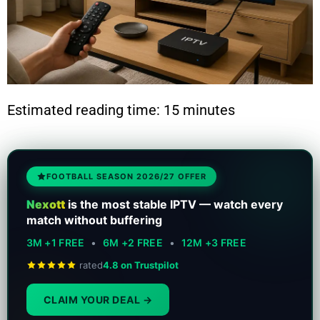
Estimated reading time: 15 minutes
FOOTBALL SEASON 2026/27 OFFER
Nexott
is the most stable IPTV — watch every
match without buffering
3M +1 FREE
•
6M +2 FREE
•
12M +3 FREE
rated
4.8 on Trustpilot
CLAIM YOUR DEAL