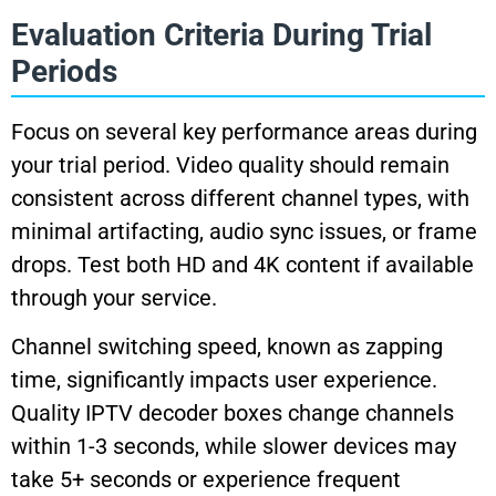
Evaluation Criteria During Trial
Periods
Focus on several key performance areas during
your trial period. Video quality should remain
consistent across different channel types, with
minimal artifacting, audio sync issues, or frame
drops. Test both HD and 4K content if available
through your service.
Channel switching speed, known as zapping
time, significantly impacts user experience.
Quality IPTV decoder boxes change channels
within 1-3 seconds, while slower devices may
take 5+ seconds or experience frequent