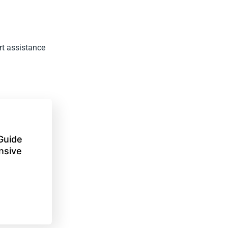
rt assistance
Guide
nsive