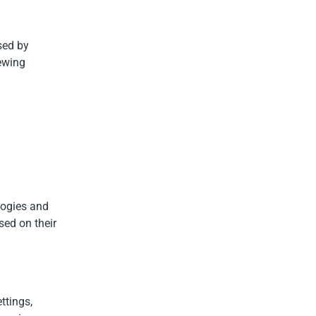
used by
iewing
logies and
sed on their
ttings,