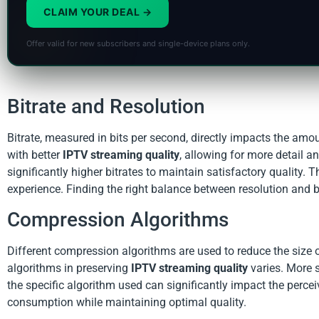
CLAIM YOUR DEAL
Offer valid for new subscribers and single-device plans only.
Bitrate and Resolution
Bitrate, measured in bits per second, directly impacts the amou
with better
IPTV streaming quality
, allowing for more detail 
significantly higher bitrates to maintain satisfactory quality. T
experience. Finding the right balance between resolution and bi
Compression Algorithms
Different compression algorithms are used to reduce the size of
algorithms in preserving
IPTV streaming quality
varies. More s
the specific algorithm used can significantly impact the percei
consumption while maintaining optimal quality.