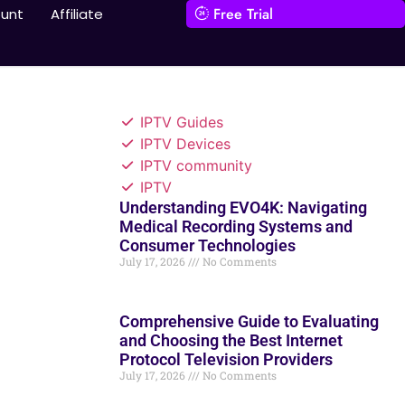
Free Trial
unt
Affiliate
IPTV Guides
IPTV Devices
IPTV community
IPTV
Understanding EVO4K: Navigating
Medical Recording Systems and
Consumer Technologies
July 17, 2026
No Comments
Comprehensive Guide to Evaluating
and Choosing the Best Internet
Protocol Television Providers
July 17, 2026
No Comments