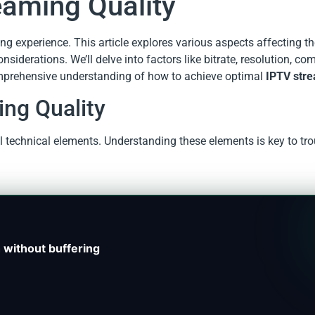
eaming Quality
ing experience. This article explores various aspects affecting th
siderations. We’ll delve into factors like bitrate, resolution, c
omprehensive understanding of how to achieve optimal
IPTV stre
ing Quality
l technical elements. Understanding these elements is key to tr
 without buffering