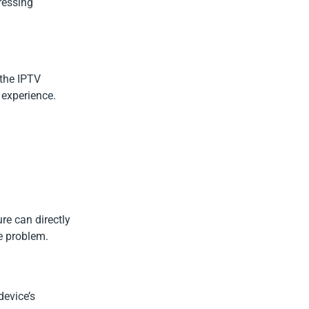
ressing
 the IPTV
 experience.
ure can directly
e problem.
device’s