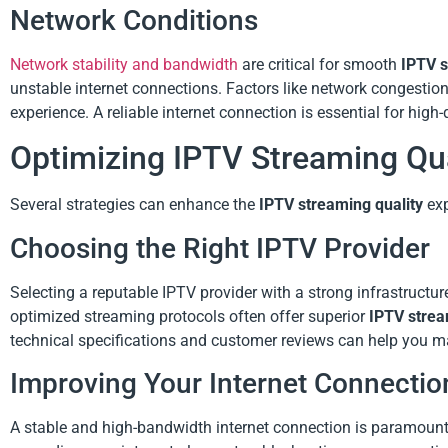
Network Conditions
Network stability and bandwidth
are critical for smooth
IPTV s
unstable internet connections. Factors like network congestion
experience. A reliable internet connection is essential for high
Optimizing IPTV Streaming Qua
Several strategies can enhance the
IPTV streaming quality
exp
Choosing the Right IPTV Provider
Selecting a reputable IPTV provider with a strong infrastructur
optimized streaming protocols often offer superior
IPTV strea
technical specifications and customer reviews can help you m
Improving Your Internet Connectio
A stable and high-bandwidth internet connection is paramoun