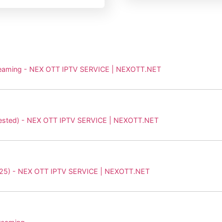
Streaming - NEX OTT IPTV SERVICE | NEXOTT.NET
y Tested) - NEX OTT IPTV SERVICE | NEXOTT.NET
(2025) - NEX OTT IPTV SERVICE | NEXOTT.NET