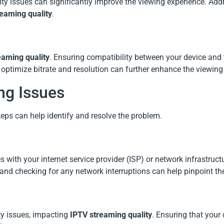
ity issues can significantly improve the viewing experience. Add
eaming quality
.
eaming quality
. Ensuring compatibility between your device and
o optimize bitrate and resolution can further enhance the viewing
ng Issues
steps can help identify and resolve the problem.
s with your internet service provider (ISP) or network infrastruct
and checking for any network interruptions can help pinpoint th
y issues, impacting
IPTV streaming quality
. Ensuring that your 