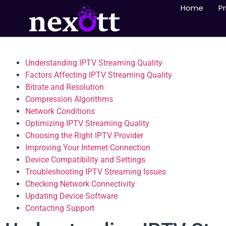
Home
Pr
Understanding IPTV Streaming Quality
Factors Affecting IPTV Streaming Quality
Bitrate and Resolution
Compression Algorithms
Network Conditions
Optimizing IPTV Streaming Quality
Choosing the Right IPTV Provider
Improving Your Internet Connection
Device Compatibility and Settings
Troubleshooting IPTV Streaming Issues
Checking Network Connectivity
Updating Device Software
Contacting Support