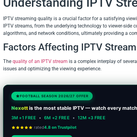
Understanding IPTV Str
IPTV streaming quality is a crucial factor for a satisfying view
IPTV streams, from the underlying technology to viewer-side con
algorithms, and network conditions, ultimately providing a c
Factors Affecting IPTV Stream
The
quality of an IPTV stream
is a complex interplay of severa
issues and optimizing the viewing experience.
FOOTBALL SEASON 2026/27 OFFER
Nexott
is the most stable IPTV — watch every match
3M +1 FREE
•
6M +2 FREE
•
12M +3 FREE
rated
4.8 on Trustpilot