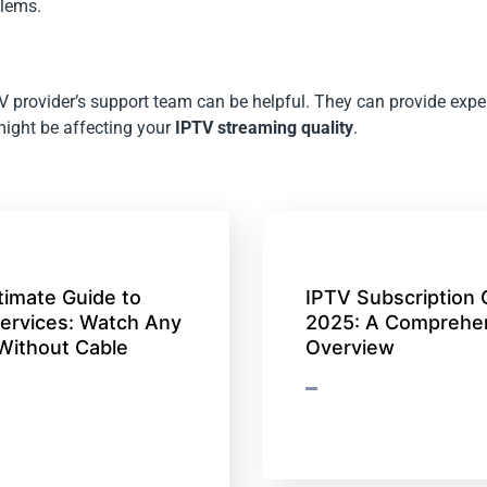
blems.
PTV provider’s support team can be helpful. They can provide expe
 might be affecting your
IPTV streaming quality
.
timate Guide to
IPTV Subscription 
ervices: Watch Any
2025: A Comprehe
Without Cable
Overview
)