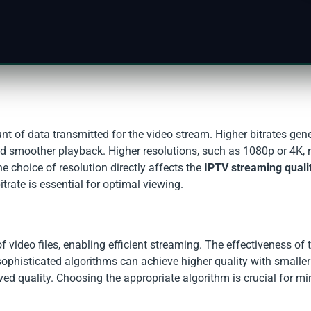
nt of data transmitted for the video stream. Higher bitrates gene
and smoother playback. Higher resolutions, such as 1080p or 4K, 
he choice of resolution directly affects the
IPTV streaming quali
trate is essential for optimal viewing.
 video files, enabling efficient streaming. The effectiveness of 
ophisticated algorithms can achieve higher quality with smaller f
ved quality. Choosing the appropriate algorithm is crucial for m