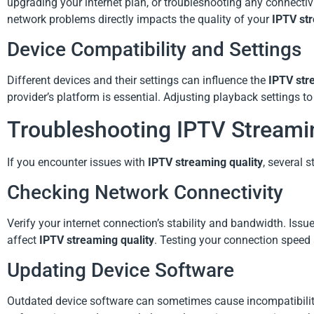
upgrading your internet plan, or troubleshooting any connectiv
network problems directly impacts the quality of your
IPTV str
Device Compatibility and Settings
Different devices and their settings can influence the
IPTV str
provider’s platform is essential. Adjusting playback settings t
Troubleshooting IPTV Streami
If you encounter issues with
IPTV streaming quality
, several 
Checking Network Connectivity
Verify your internet connection’s stability and bandwidth. Issue
affect
IPTV streaming quality
. Testing your connection speed 
Updating Device Software
Outdated device software can sometimes cause incompatibilit