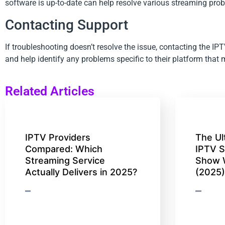
software is up-to-date can help resolve various streaming pro
Contacting Support
If troubleshooting doesn’t resolve the issue, contacting the I
and help identify any problems specific to their platform that
Related Articles
IPTV Providers
The Ul
Compared: Which
IPTV S
Streaming Service
Show 
Actually Delivers in 2025?
(2025