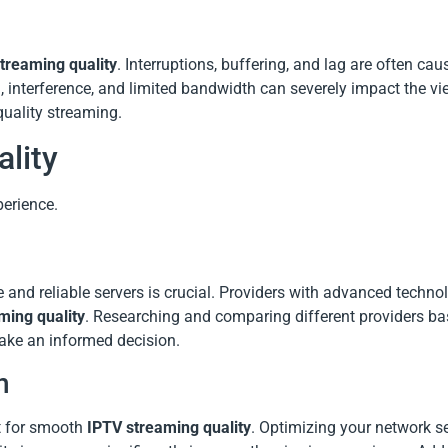
treaming quality
. Interruptions, buffering, and lag are often ca
, interference, and limited bandwidth can severely impact the v
-quality streaming.
lity
erience.
e and reliable servers is crucial. Providers with advanced techno
ming quality
. Researching and comparing different providers ba
ake an informed decision.
n
t for smooth
IPTV streaming quality
. Optimizing your network se