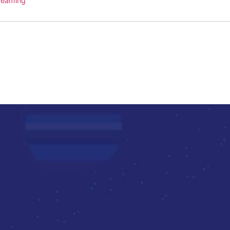
treaming