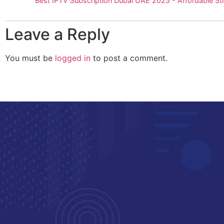
Best IPTV Subscription Dubai UAE 2025 - Affordable S
Leave a Reply
You must be
logged in
to post a comment.