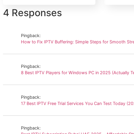
4 Responses
Pingback:
How to Fix IPTV Buffering: Simple Steps for Smooth 
Pingback:
8 Best IPTV Players for Windows PC in 2025 (Actuall
Pingback:
17 Best IPTV Free Trial Services You Can Test Today 
Pingback: