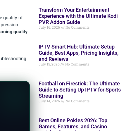
Transform Your Entertainment
Experience with the Ultimate Kodi
e quality of
PVR Addon Guide
ompression
July 16, 2026
No Comments
aming quality
.
IPTV Smart Hub: Ultimate Setup
Guide, Best Apps, Pricing Insights,
and Reviews
oubleshooting
July 15, 2026
No Comments
Football on Firestick: The Ultimate
Guide to Setting Up IPTV for Sports
Streaming
July 14, 2026
No Comments
Best Online Pokies 2026: Top
Games, Features, and Casino