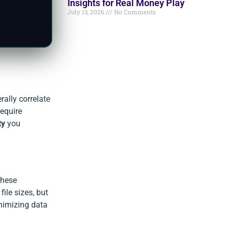
Insights for Real Money Play
July 13, 2026
No Comments
rally correlate
require
ty
you
these
ile sizes, but
inimizing data