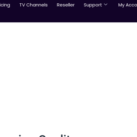
icing
TV Channels
Reseller
Support
My Acco