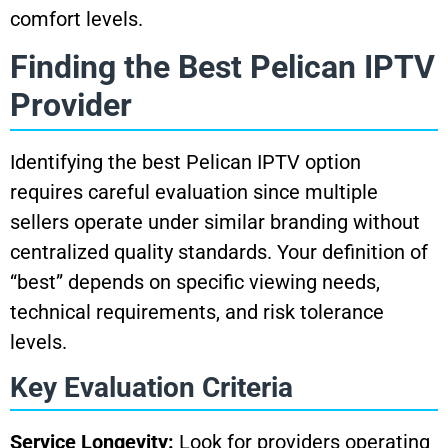
comfort levels.
Finding the Best Pelican IPTV
Provider
Identifying the best Pelican IPTV option
requires careful evaluation since multiple
sellers operate under similar branding without
centralized quality standards. Your definition of
“best” depends on specific viewing needs,
technical requirements, and risk tolerance
levels.
Key Evaluation Criteria
Service Longevity:
Look for providers operating