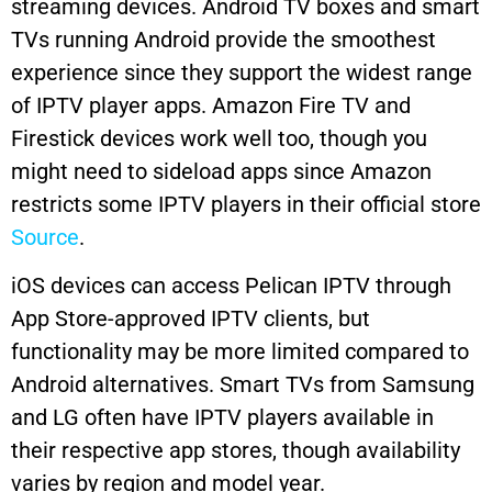
streaming devices. Android TV boxes and smart
TVs running Android provide the smoothest
experience since they support the widest range
of IPTV player apps. Amazon Fire TV and
Firestick devices work well too, though you
might need to sideload apps since Amazon
restricts some IPTV players in their official store
Source
.
iOS devices can access Pelican IPTV through
App Store-approved IPTV clients, but
functionality may be more limited compared to
Android alternatives. Smart TVs from Samsung
and LG often have IPTV players available in
their respective app stores, though availability
varies by region and model year.