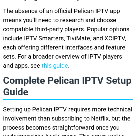
The absence of an official Pelican IPTV app
means you’ll need to research and choose
compatible third-party players. Popular options
include IPTV Smarters, TiviMate, and XCIPTV,
each offering different interfaces and feature
sets. For a broader overview of IPTV players
and apps, see
this guide
.
Complete Pelican IPTV Setup
Guide
Setting up Pelican IPTV requires more technical
involvement than subscribing to Netflix, but the
process becomes straightforward once you