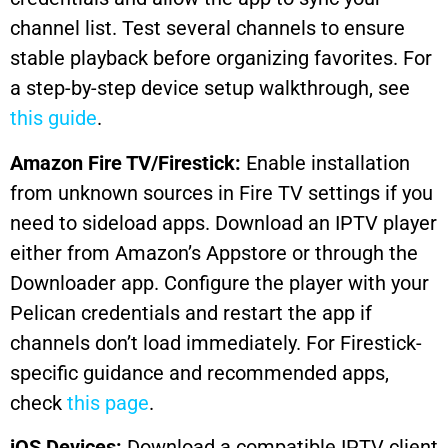
channel list. Test several channels to ensure
stable playback before organizing favorites. For
a step-by-step device setup walkthrough, see
this guide
.
Amazon Fire TV/Firestick:
Enable installation
from unknown sources in Fire TV settings if you
need to sideload apps. Download an IPTV player
either from Amazon’s Appstore or through the
Downloader app. Configure the player with your
Pelican credentials and restart the app if
channels don’t load immediately. For Firestick-
specific guidance and recommended apps,
check
this page
.
iOS Devices:
Download a compatible IPTV client