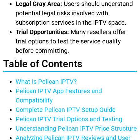
Legal Gray Area:
Users should understand
potential legal risks involved with
subscription services in the IPTV space.
Trial Opportunities:
Many resellers offer
trial options to test the service quality
before committing.
Table of Contents
What is Pelican IPTV?
Pelican IPTV App Features and
Compatibility
Complete Pelican IPTV Setup Guide
Pelican IPTV Trial Options and Testing
Understanding Pelican IPTV Price Structure
Analyzing Pelican IPTV Reviews and User