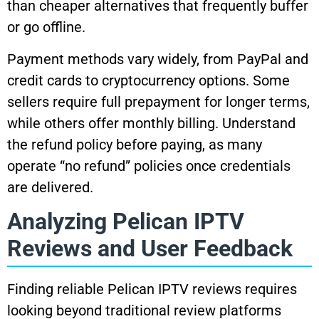
than cheaper alternatives that frequently buffer
or go offline.
Payment methods vary widely, from PayPal and
credit cards to cryptocurrency options. Some
sellers require full prepayment for longer terms,
while others offer monthly billing. Understand
the refund policy before paying, as many
operate “no refund” policies once credentials
are delivered.
Analyzing Pelican IPTV
Reviews and User Feedback
Finding reliable Pelican IPTV reviews requires
looking beyond traditional review platforms