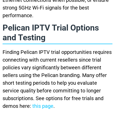
strong 5GHz Wi-Fi signals for the best
performance.
Pelican IPTV Trial Options
and Testing
Finding Pelican IPTV trial opportunities requires
connecting with current resellers since trial
policies vary significantly between different
sellers using the Pelican branding. Many offer
short testing periods to help you evaluate
service quality before committing to longer
subscriptions. See options for free trials and
demos here:
this page
.