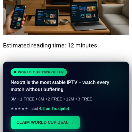
Estimated reading time: 12 minutes
⚽ WORLD CUP 2026 OFFER
Nexott is the most stable IPTV – watch every
match without buffering
3M +1 FREE • 6M +2 FREE • 12M +3 FREE
★★★★★ rated
4.8 on Trustpilot
CLAIM WORLD CUP DEAL →