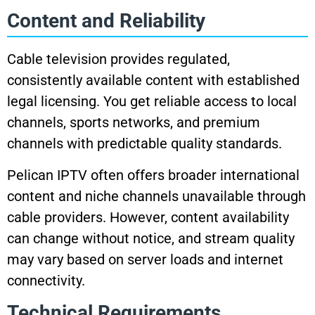
Content and Reliability
Cable television provides regulated,
consistently available content with established
legal licensing. You get reliable access to local
channels, sports networks, and premium
channels with predictable quality standards.
Pelican IPTV often offers broader international
content and niche channels unavailable through
cable providers. However, content availability
can change without notice, and stream quality
may vary based on server loads and internet
connectivity.
Technical Requirements