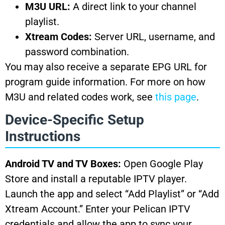
M3U URL:
A direct link to your channel
playlist.
Xtream Codes:
Server URL, username, and
password combination.
You may also receive a separate EPG URL for
program guide information. For more on how
M3U and related codes work, see
this page
.
Device-Specific Setup
Instructions
Android TV and TV Boxes:
Open Google Play
Store and install a reputable IPTV player.
Launch the app and select “Add Playlist” or “Add
Xtream Account.” Enter your Pelican IPTV
credentials and allow the app to sync your