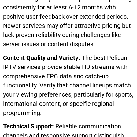
consistently for at least 6-12 months with
positive user feedback over extended periods.
Newer services may offer attractive pricing but
lack proven reliability during challenges like
server issues or content disputes.
Content Quality and Variety:
The best Pelican
IPTV services provide stable HD streams with
comprehensive EPG data and catch-up
functionality. Verify that channel lineups match
your viewing preferences, particularly for sports,
international content, or specific regional
programming.
Technical Support:
Reliable communication
channels and responsive support distinguish