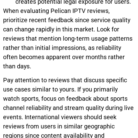
creates potential legal exposure for users.
When evaluating Pelican IPTV reviews,
prioritize recent feedback since service quality
can change rapidly in this market. Look for
reviews that mention long-term usage patterns
rather than initial impressions, as reliability
often becomes apparent over months rather
than days.
Pay attention to reviews that discuss specific
use cases similar to yours. If you primarily
watch sports, focus on feedback about sports
channel reliability and stream quality during live
events. International viewers should seek
reviews from users in similar geographic
regions since content availability and