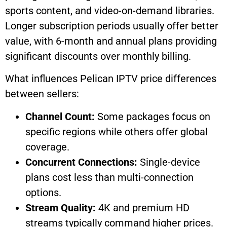
sports content, and video-on-demand libraries.
Longer subscription periods usually offer better
value, with 6-month and annual plans providing
significant discounts over monthly billing.
What influences Pelican IPTV price differences
between sellers:
Channel Count:
Some packages focus on
specific regions while others offer global
coverage.
Concurrent Connections:
Single-device
plans cost less than multi-connection
options.
Stream Quality:
4K and premium HD
streams typically command higher prices.