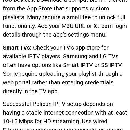
from the App Store that supports custom
playlists. Many require a small fee to unlock full
functionality. Add your M3U URL or Xtream login
details through the app’s settings menu.
Smart TVs:
Check your TV’s app store for
available IPTV players. Samsung and LG TVs
often have options like Smart IPTV or SS IPTV.
Some require uploading your playlist through a
web portal rather than entering credentials
directly in the TV app.
Successful Pelican IPTV setup depends on
having a stable internet connection with at least
10-15 Mbps for HD streaming. Use wired
Ethernet connections when possible, or ensure