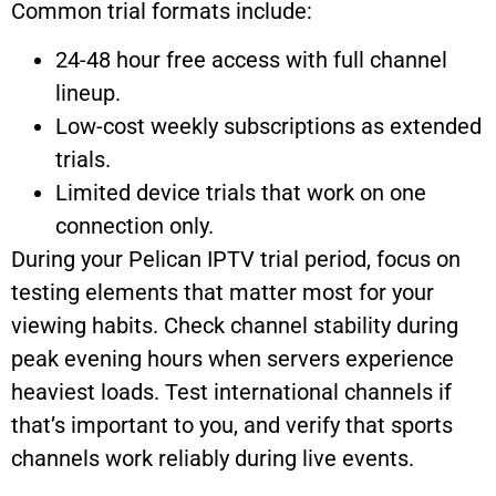
Common trial formats include:
24-48 hour free access with full channel
lineup.
Low-cost weekly subscriptions as extended
trials.
Limited device trials that work on one
connection only.
During your Pelican IPTV trial period, focus on
testing elements that matter most for your
viewing habits. Check channel stability during
peak evening hours when servers experience
heaviest loads. Test international channels if
that’s important to you, and verify that sports
channels work reliably during live events.