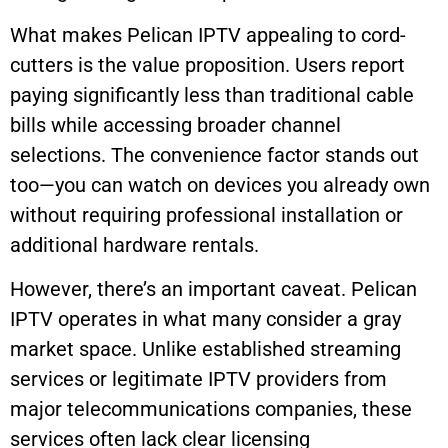
What makes Pelican IPTV appealing to cord-
cutters is the value proposition. Users report
paying significantly less than traditional cable
bills while accessing broader channel
selections. The convenience factor stands out
too—you can watch on devices you already own
without requiring professional installation or
additional hardware rentals.
However, there’s an important caveat. Pelican
IPTV operates in what many consider a gray
market space. Unlike established streaming
services or legitimate IPTV providers from
major telecommunications companies, these
services often lack clear licensing