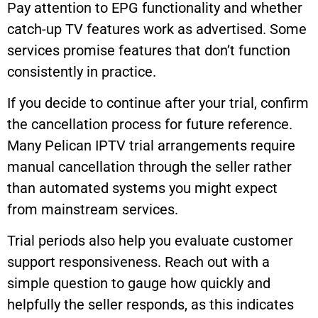
Pay attention to EPG functionality and whether
catch-up TV features work as advertised. Some
services promise features that don’t function
consistently in practice.
If you decide to continue after your trial, confirm
the cancellation process for future reference.
Many Pelican IPTV trial arrangements require
manual cancellation through the seller rather
than automated systems you might expect
from mainstream services.
Trial periods also help you evaluate customer
support responsiveness. Reach out with a
simple question to gauge how quickly and
helpfully the seller responds, as this indicates