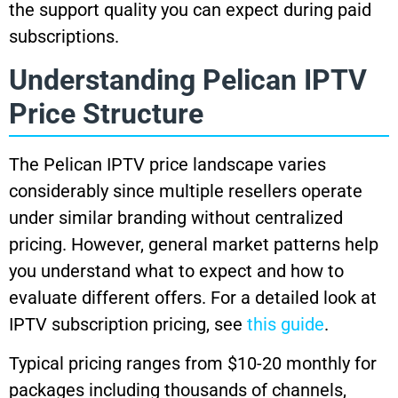
the support quality you can expect during paid
subscriptions.
Understanding Pelican IPTV
Price Structure
The Pelican IPTV price landscape varies
considerably since multiple resellers operate
under similar branding without centralized
pricing. However, general market patterns help
you understand what to expect and how to
evaluate different offers. For a detailed look at
IPTV subscription pricing, see
this guide
.
Typical pricing ranges from $10-20 monthly for
packages including thousands of channels,