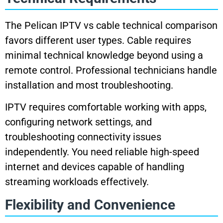
The Pelican IPTV vs cable technical comparison
favors different user types. Cable requires
minimal technical knowledge beyond using a
remote control. Professional technicians handle
installation and most troubleshooting.
IPTV requires comfortable working with apps,
configuring network settings, and
troubleshooting connectivity issues
independently. You need reliable high-speed
internet and devices capable of handling
streaming workloads effectively.
Flexibility and Convenience