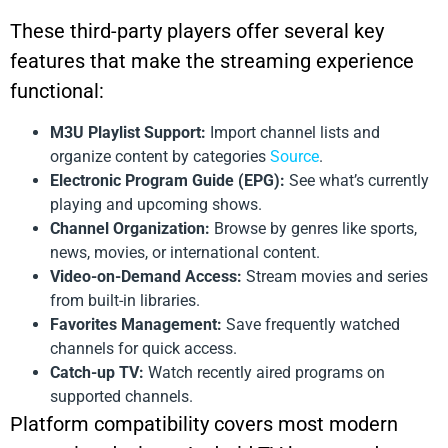
These third-party players offer several key
features that make the streaming experience
functional:
M3U Playlist Support:
Import channel lists and
organize content by categories
Source
.
Electronic Program Guide (EPG):
See what’s currently
playing and upcoming shows.
Channel Organization:
Browse by genres like sports,
news, movies, or international content.
Video-on-Demand Access:
Stream movies and series
from built-in libraries.
Favorites Management:
Save frequently watched
channels for quick access.
Catch-up TV:
Watch recently aired programs on
supported channels.
Platform compatibility covers most modern