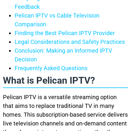
Feedback
Pelican IPTV vs Cable Television
Comparison
Finding the Best Pelican IPTV Provider
Legal Considerations and Safety Practices
Conclusion: Making an Informed IPTV
Decision
Frequently Asked Questions
What is Pelican IPTV?
Pelican IPTV is a versatile streaming option
that aims to replace traditional TV in many
homes. This subscription-based service delivers
live television channels and on-demand content