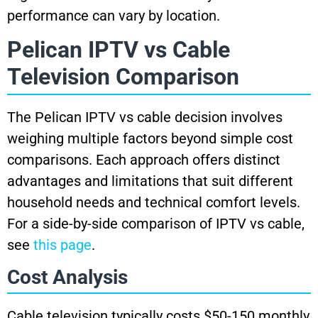
performance can vary by location.
Pelican IPTV vs Cable
Television Comparison
The Pelican IPTV vs cable decision involves
weighing multiple factors beyond simple cost
comparisons. Each approach offers distinct
advantages and limitations that suit different
household needs and technical comfort levels.
For a side-by-side comparison of IPTV vs cable,
see
this page
.
Cost Analysis
Cable television typically costs $50-150 monthly