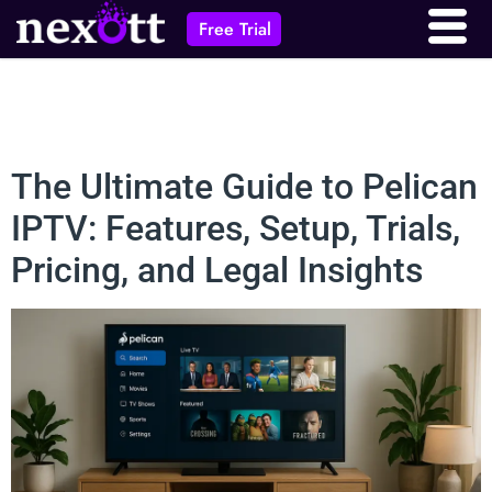
Free Trial
The Ultimate Guide to Pelican
IPTV: Features, Setup, Trials,
Pricing, and Legal Insights