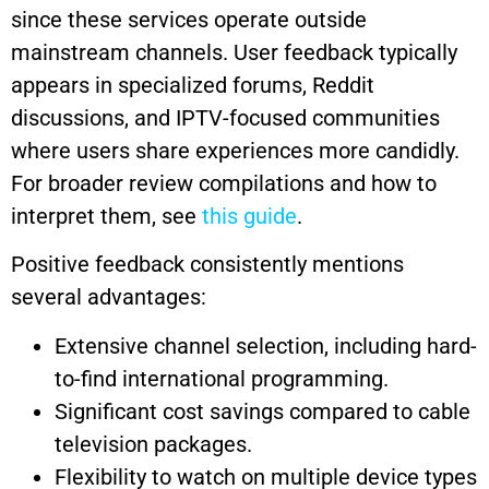
since these services operate outside
mainstream channels. User feedback typically
appears in specialized forums, Reddit
discussions, and IPTV-focused communities
where users share experiences more candidly.
For broader review compilations and how to
interpret them, see
this guide
.
Positive feedback consistently mentions
several advantages:
Extensive channel selection, including hard-
to-find international programming.
Significant cost savings compared to cable
television packages.
Flexibility to watch on multiple device types