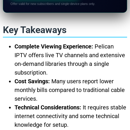
Offer valid for new subscribers and single-device plans only.
Key Takeaways
Complete Viewing Experience:
Pelican
IPTV offers live TV channels and extensive
on-demand libraries through a single
subscription.
Cost Savings:
Many users report lower
monthly bills compared to traditional cable
services.
Technical Considerations:
It requires stable
internet connectivity and some technical
knowledge for setup.