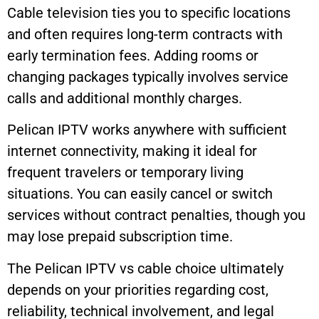
Cable television ties you to specific locations
and often requires long-term contracts with
early termination fees. Adding rooms or
changing packages typically involves service
calls and additional monthly charges.
Pelican IPTV works anywhere with sufficient
internet connectivity, making it ideal for
frequent travelers or temporary living
situations. You can easily cancel or switch
services without contract penalties, though you
may lose prepaid subscription time.
The Pelican IPTV vs cable choice ultimately
depends on your priorities regarding cost,
reliability, technical involvement, and legal