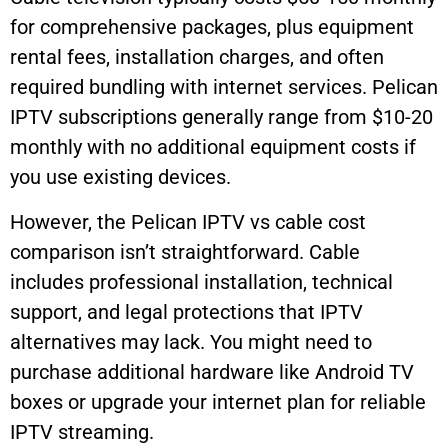
for comprehensive packages, plus equipment
rental fees, installation charges, and often
required bundling with internet services. Pelican
IPTV subscriptions generally range from $10-20
monthly with no additional equipment costs if
you use existing devices.
However, the Pelican IPTV vs cable cost
comparison isn’t straightforward. Cable
includes professional installation, technical
support, and legal protections that IPTV
alternatives may lack. You might need to
purchase additional hardware like Android TV
boxes or upgrade your internet plan for reliable
IPTV streaming.