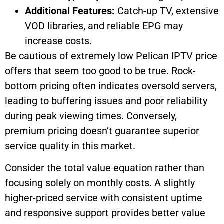
Additional Features:
Catch-up TV, extensive
VOD libraries, and reliable EPG may
increase costs.
Be cautious of extremely low Pelican IPTV price
offers that seem too good to be true. Rock-
bottom pricing often indicates oversold servers,
leading to buffering issues and poor reliability
during peak viewing times. Conversely,
premium pricing doesn’t guarantee superior
service quality in this market.
Consider the total value equation rather than
focusing solely on monthly costs. A slightly
higher-priced service with consistent uptime
and responsive support provides better value