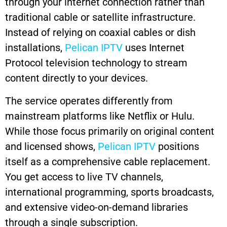
through your internet connection rather than
traditional cable or satellite infrastructure.
Instead of relying on coaxial cables or dish
installations,
Pelican IPTV
uses Internet
Protocol television technology to stream
content directly to your devices.
The service operates differently from
mainstream platforms like Netflix or Hulu.
While those focus primarily on original content
and licensed shows,
Pelican IPTV
positions
itself as a comprehensive cable replacement.
You get access to live TV channels,
international programming, sports broadcasts,
and extensive video-on-demand libraries
through a single subscription.