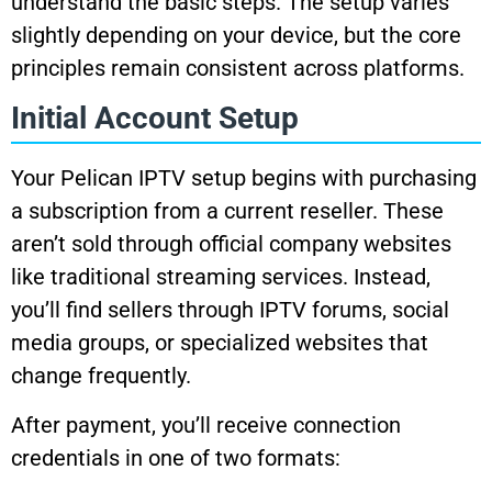
understand the basic steps. The setup varies
slightly depending on your device, but the core
principles remain consistent across platforms.
Initial Account Setup
Your Pelican IPTV setup begins with purchasing
a subscription from a current reseller. These
aren’t sold through official company websites
like traditional streaming services. Instead,
you’ll find sellers through IPTV forums, social
media groups, or specialized websites that
change frequently.
After payment, you’ll receive connection
credentials in one of two formats: