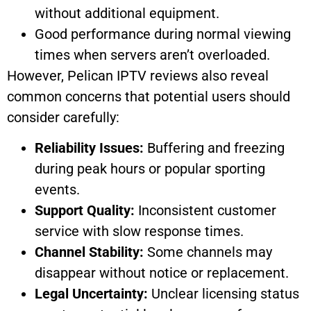
without additional equipment.
Good performance during normal viewing
times when servers aren’t overloaded.
However, Pelican IPTV reviews also reveal
common concerns that potential users should
consider carefully:
Reliability Issues:
Buffering and freezing
during peak hours or popular sporting
events.
Support Quality:
Inconsistent customer
service with slow response times.
Channel Stability:
Some channels may
disappear without notice or replacement.
Legal Uncertainty:
Unclear licensing status