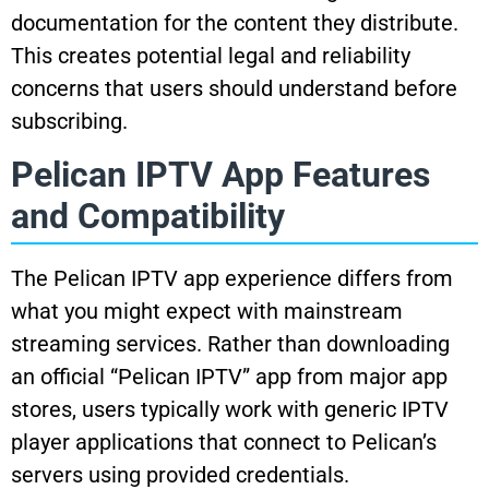
documentation for the content they distribute.
This creates potential legal and reliability
concerns that users should understand before
subscribing.
Pelican IPTV App Features
and Compatibility
The Pelican IPTV app experience differs from
what you might expect with mainstream
streaming services. Rather than downloading
an official “Pelican IPTV” app from major app
stores, users typically work with generic IPTV
player applications that connect to Pelican’s
servers using provided credentials.